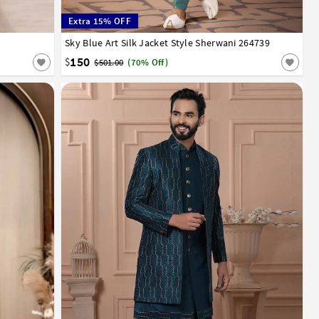
Extra 15% OFF
Sky Blue Art Silk Jacket Style Sherwani 264739
34
36
38
40
42
44
150
$
$501.00
(70% Off)