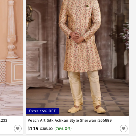
Extra 15% OFF
2233
Peach Art Silk Achkan Style Sherwani 265889
34
36
38
40
42
44
115
$
$383.00
(70% Off)