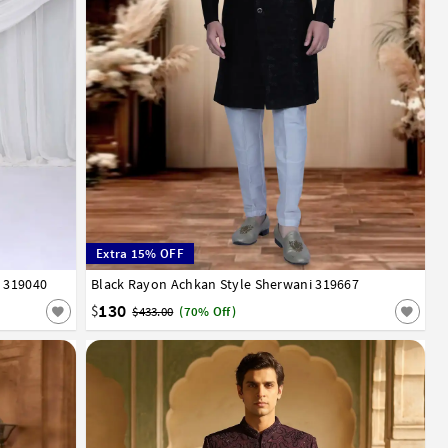
Extra 15% OFF
i 319040
Black Rayon Achkan Style Sherwani 319667
32
34
36
38
40
42
44
46
48
50
52
130
$
$433.00
(70% Off)