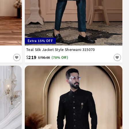
Extra 15% OFF
52
Teal Silk Jacket Style Sherwani 315070
32
34
36
38
40
42
44
219
$
$730.00
(70% Off)