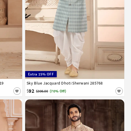
Extra 15% OFF
19
Sky Blue Jacquard Dhoti Sherwani 285768
26
28
30
32
34
36
38
40
42
44
46
48
50
52
92
$
$306.00
(70% Off)