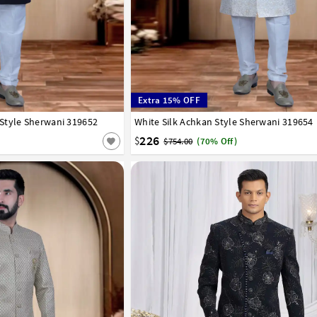
Extra 15% OFF
Style Sherwani 319652
42
44
46
48
50
52
White Silk Achkan Style Sherwani 319654
32
34
36
38
40
42
44
46
48
50
226
$
$754.00
(70% Off)