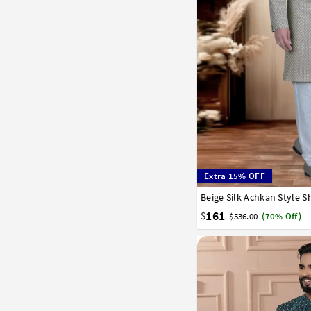
Extra 15% OFF
Beige Silk Achkan Style 
32
34
36
38
40
161
$
$536.00
(70% Off)