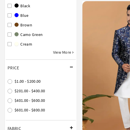
Black
Blue
Brown
Camo Green
Cream
View More
PRICE
$1.00 - $200.00
$201.00 - $400.00
$401.00 - $600.00
$601.00 - $800.00
FABRIC