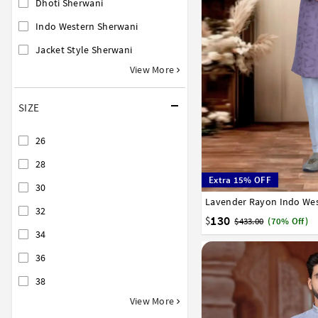
Dhoti Sherwani
Indo Western Sherwani
Jacket Style Sherwani
View More
SIZE
26
28
Extra 15% OFF
30
Lavender Rayon Indo Wes
32
34
36
38
40
32
130
$
$433.00
(70% Off)
34
36
38
View More