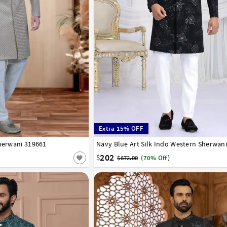
Extra 15% OFF
Sherwani 319661
42
44
46
48
50
52
Navy Blue Art Silk Indo Western Sherwan
32
34
36
38
40
42
44
202
$
$672.00
(70% Off)