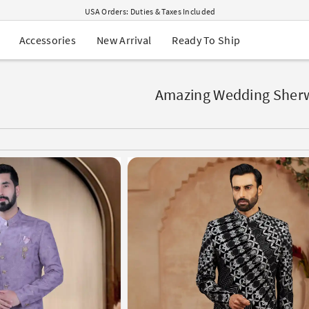
USA Orders: Duties & Taxes Included
Navratri Mega Sale | Up to 60% OFF
Buy 2 Get 1 FREE on Ethnic Wear
New Arrival
Ready To Ship
Accessories
Buy 1 Get 1 Free on Sarees
EXTRA : Buy 2 get 10% OFF , Buy 3 get 15% OFF
Sale - Flat 70% OFF
Free Shipping to USA on Order Above $249
Amazing Wedding Sher