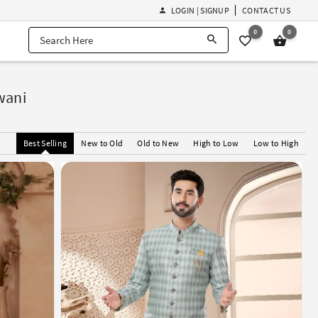
LOGIN | SIGNUP
CONTACT US
0
0
wani
Best Selling
New to Old
Old to New
High to Low
Low to High