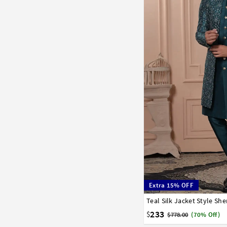
Extra 15% OFF
Teal Silk Jacket Style Sh
32
34
36
38
40
233
$
$778.00
(70% Off)