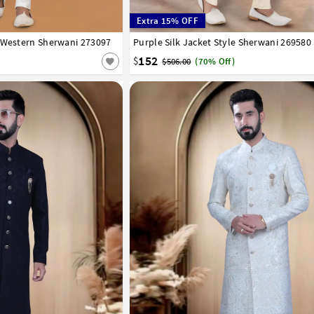
Extra 15% OFF
 Western Sherwani 273097
42
44
46
48
50
52
Purple Silk Jacket Style Sherwani 269580
34
36
38
40
42
44
152
$
$506.00
(70% Off)