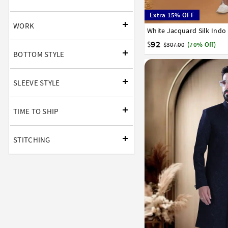
Extra 15% OFF
WORK
White Jacquard Silk Indo
32
34
36
38
40
92
$
$307.00
(70% Off)
BOTTOM STYLE
SLEEVE STYLE
TIME TO SHIP
STITCHING