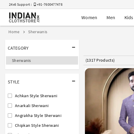
24x6 Support :
+91-7600477478
Women
Men
Kids
Home
Sherwanis
CATEGORY
(1317 Products)
Sherwanis
STYLE
Achkan Style Sherwani
Anarkali Sherwani
Angrakha Style Sherwani
Chipkan Style Sherwani