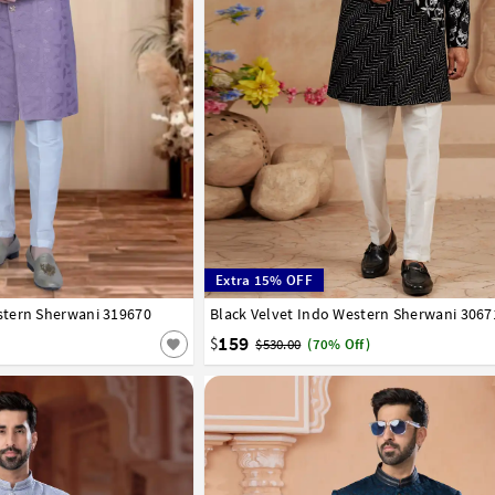
Extra 15% OFF
tern Sherwani 319670
42
44
46
48
50
52
Black Velvet Indo Western Sherwani 3067
34
36
38
40
42
44
46
159
$
$530.00
(70% Off)