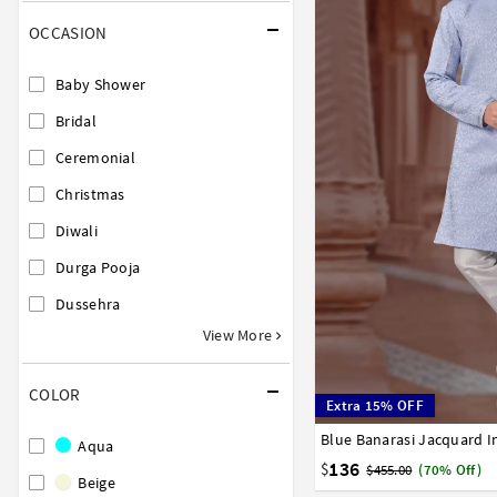
OCCASION
Baby Shower
Bridal
Ceremonial
Christmas
Diwali
Durga Pooja
Dussehra
View More
COLOR
Extra 15% OFF
34
36
38
40
42
Aqua
136
$
$455.00
(70% Off)
Beige