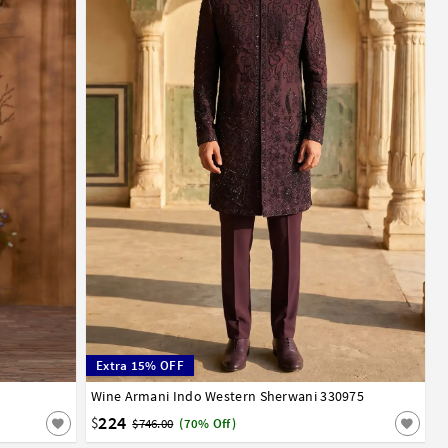
Extra 15% OFF
Wine Armani Indo Western Sherwani 330975
34
36
38
40
42
44
224
$
$746.00
(70% Off)