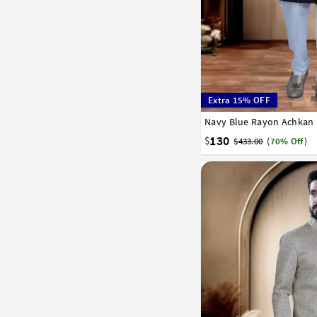
Extra 15% OFF
Navy Blue Rayon Achkan 
32
34
36
38
40
130
$
$433.00
(70% Off)