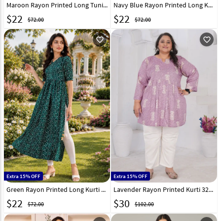
Maroon Rayon Printed Long Tunic 332545
Navy Blue Rayon Printed Long Kurti 332546
$
22
$
22
$72.00
$72.00
favorite_outline
favorite_outline
Extra 15% OFF
Extra 15% OFF
Green Rayon Printed Long Kurti 332544
Lavender Rayon Printed Kurti 326225
$
22
$
30
$72.00
$102.00