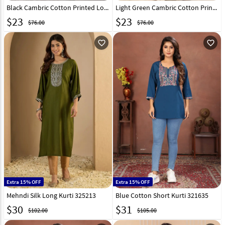
Black Cambric Cotton Printed Long Kurti 328093
Light Green Cambric Cotton Printed Long Tunic 328096
$
23
$
23
$76.00
$76.00
favorite_outline
favorite_outline
Extra 15% OFF
Extra 15% OFF
Mehndi Silk Long Kurti 325213
Blue Cotton Short Kurti 321635
$
30
$
31
$102.00
$105.00