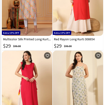
Extra 15% OFF
Extra 15% OFF
Multicolor Silk Printed Long Kurti 320087
Red Rayon Long Kurti 308654
$
29
$
29
$96.00
$96.00
favorite_outline
favorite_outline