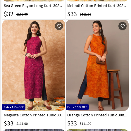
Sea Green Rayon Long Kurti 308268
Mehndi Cotton Printed Kurti 308270
$
32
$
33
$108.00
$111.00
favorite_outline
favorite_outline
Extra 15% OFF
Extra 15% OFF
Magenta Cotton Printed Tunic 308271
Orange Cotton Printed Tunic 308263
$
33
$
33
$111.00
$111.00