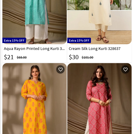
Extra 15% OFF
Extra 15% OFF
Aqua Rayon Printed Long Kurti 329346
Cream Silk Long Kurti 328637
$
21
$
30
$68.00
$101.00
favorite_outline
favorite_outline