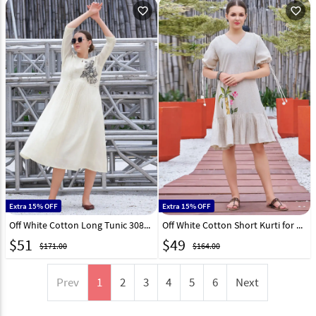
favorite_outline
favorite_outline
Extra 15% OFF
Extra 15% OFF
Off White Cotton Long Tunic 308101
Off White Cotton Short Kurti for Women 308096
$
51
$
49
$171.00
$164.00
Prev
1
2
3
4
5
6
Next