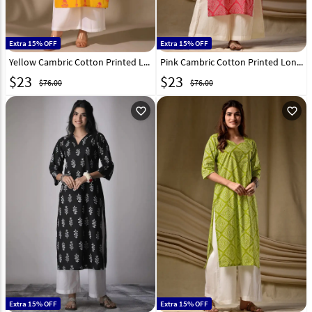
Extra 15% OFF
Extra 15% OFF
Yellow Cambric Cotton Printed Long Kurti 328091
Pink Cambric Cotton Printed Long Tunic 328092
$
23
$
23
$76.00
$76.00
favorite_outline
favorite_outline
Extra 15% OFF
Extra 15% OFF