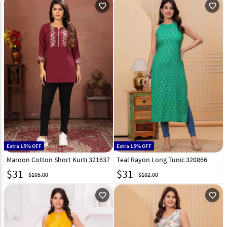
favorite_outline
favorite_outline
Extra 15% OFF
Extra 15% OFF
Maroon Cotton Short Kurti 321637
Teal Rayon Long Tunic 320866
$
31
$
31
$105.00
$102.00
favorite_outline
favorite_outline