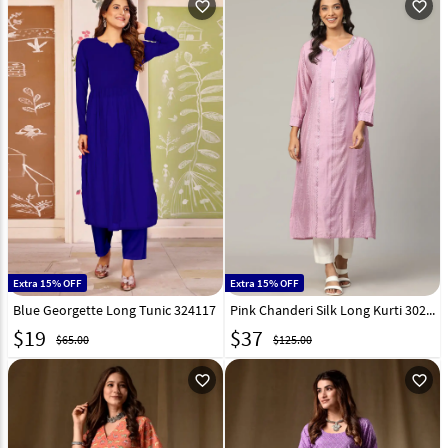
favorite_outline
favorite_outline
Extra 15% OFF
Extra 15% OFF
Blue Georgette Long Tunic 324117
Pink Chanderi Silk Long Kurti 302996
$
19
$
37
$65.00
$125.00
favorite_outline
favorite_outline