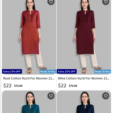
favorite_outline
favorite_outline
Extra 15% OFF
Extra 15% OFF
Ready To Ship
Ready To Ship
Rust Cotton Kurti For Women 218790
Wine Cotton Kurti For Women 218792
$
22
$
22
$72.00
$72.00
favorite_outline
favorite_outline