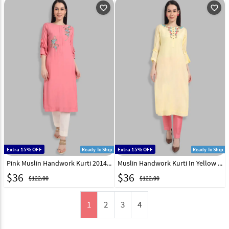
favorite_outline
favorite_outline
Extra 15% OFF
Extra 15% OFF
Ready To Ship
Ready To Ship
Pink Muslin Handwork Kurti 201431
Muslin Handwork Kurti In Yellow 201432
$
36
$
36
$122.00
$122.00
1
2
3
4