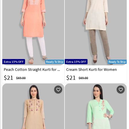
Extra 15% OFF
Extra 15% OFF
Ready To Ship
Ready To Ship
Peach Cotton Straight Kurti for Women
Cream Short Kurti for Women
$
21
$
21
$69.00
$69.00
favorite_outline
favorite_outline