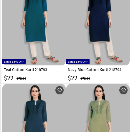
Extra 15% OFF
Extra 15% OFF
Teal Cotton Kurti 218793
Navy Blue Cotton Kurti 218794
$
22
$
22
$72.00
$72.00
favorite_outline
favorite_outline