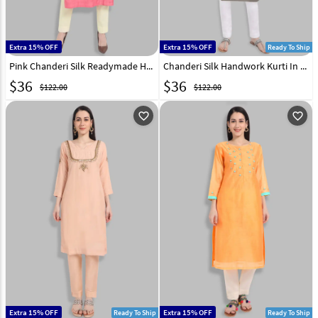
Extra 15% OFF
Extra 15% OFF
Ready To Ship
Pink Chanderi Silk Readymade Handwork Kurti 212139
Chanderi Silk Handwork Kurti In Grey 201426
$
36
$
36
$122.00
$122.00
favorite_outline
favorite_outline
Extra 15% OFF
Extra 15% OFF
Ready To Ship
Ready To Ship