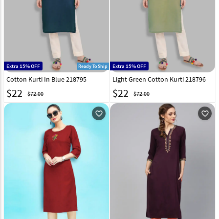
Extra 15% OFF
Extra 15% OFF
Ready To Ship
Cotton Kurti In Blue 218795
Light Green Cotton Kurti 218796
$
22
$
22
$72.00
$72.00
favorite_outline
favorite_outline