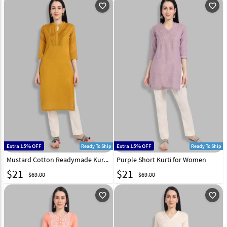
favorite_outline
favorite_outline
Extra 15% OFF
Extra 15% OFF
Ready To Ship
Ready To Ship
Mustard Cotton Readymade Kurti 212130
Purple Short Kurti for Women
$
21
$
21
$69.00
$69.00
favorite_outline
favorite_outline