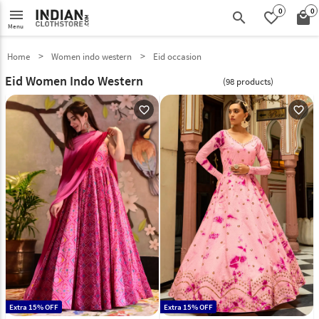
0
0
menu
search
favorite_border
local_mall
Menu
Home
Women indo western
Eid occasion
Eid Women Indo Western
(98 products)
favorite_outline
favorite_outline
Extra 15% OFF
Extra 15% OFF