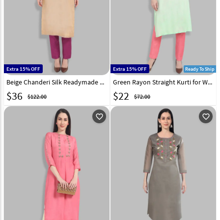
Extra 15% OFF
Extra 15% OFF
Ready To Ship
Beige Chanderi Silk Readymade Handwork Kurti 212137
Green Rayon Straight Kurti for Women
$
36
$
22
$122.00
$72.00
favorite_outline
favorite_outline