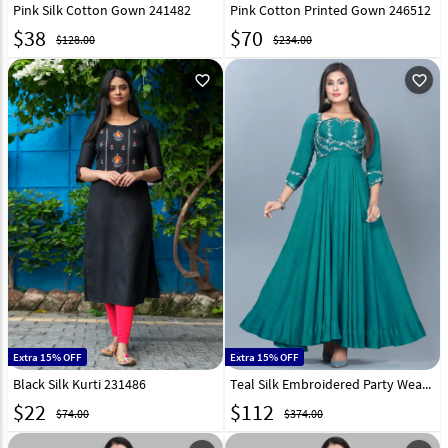
Pink Silk Cotton Gown 241482
Pink Cotton Printed Gown 246512
$
38
$
70
$128.00
$234.00
favorite_outline
favorite_outline
Extra 15% OFF
Extra 15% OFF
Black Silk Kurti 231486
Teal Silk Embroidered Party Wear Gown 227280
$
22
$
112
$74.00
$374.00