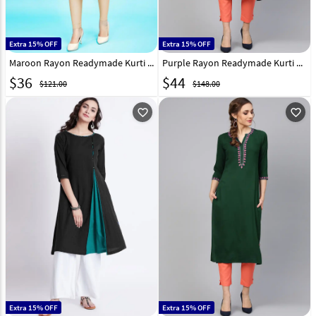
Extra 15% OFF
Extra 15% OFF
Maroon Rayon Readymade Kurti 214373
Purple Rayon Readymade Kurti 214397
$
36
$
44
$121.00
$148.00
favorite_outline
favorite_outline
Extra 15% OFF
Extra 15% OFF