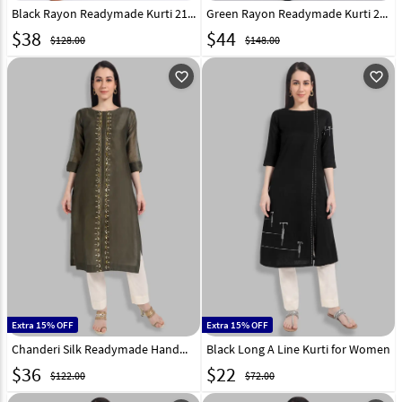
Black Rayon Readymade Kurti 214399
Green Rayon Readymade Kurti 214393
$
38
$
44
$128.00
$148.00
favorite_outline
favorite_outline
Extra 15% OFF
Extra 15% OFF
Chanderi Silk Readymade Handwork Kurti In Mehndi 212122
Black Long A Line Kurti for Women
$
36
$
22
$122.00
$72.00