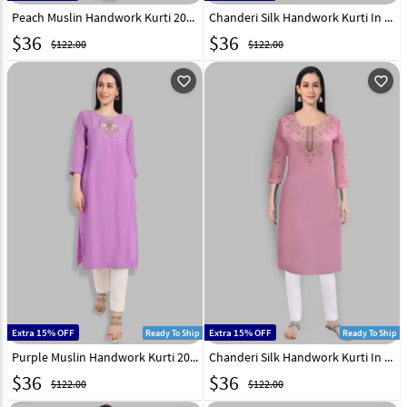
Peach Muslin Handwork Kurti 201427
Chanderi Silk Handwork Kurti In Orange 201428
$
36
$
36
$122.00
$122.00
favorite_outline
favorite_outline
Extra 15% OFF
Extra 15% OFF
Ready To Ship
Ready To Ship
Purple Muslin Handwork Kurti 201429
Chanderi Silk Handwork Kurti In Pink 201430
$
36
$
36
$122.00
$122.00