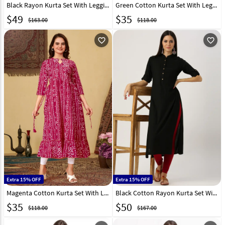
Black Rayon Kurta Set With Legging 219423
Green Cotton Kurta Set With Legging 288651
$
49
$
35
$163.00
$118.00
favorite_outline
favorite_outline
Extra 15% OFF
Extra 15% OFF
Magenta Cotton Kurta Set With Legging 288652
Black Cotton Rayon Kurta Set With Legging 284894
$
35
$
50
$118.00
$167.00