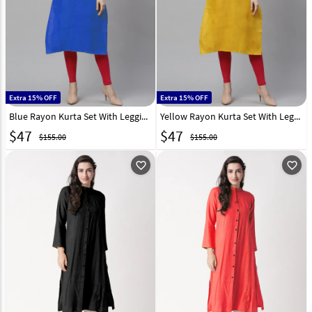
Extra 15% OFF
Extra 15% OFF
Blue Rayon Kurta Set With Legging 266912
Yellow Rayon Kurta Set With Legging 232111
$
47
$
47
$155.00
$155.00
favorite_outline
favorite_outline