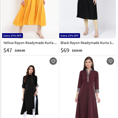
Extra 15% OFF
Extra 15% OFF
Yellow Rayon Readymade Kurta Set With Legging 214557
Black Rayon Readymade Kurta Set With Legging 213417
$
47
$
69
$155.00
$229.00
favorite_outline
favorite_outline