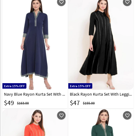
favorite_outline
favorite_outline
Extra 15% OFF
Extra 15% OFF
Navy Blue Rayon Kurta Set With Legging 219426
Black Rayon Kurta Set With Legging 219428
$
49
$
47
$163.00
$155.00
favorite_outline
favorite_outline