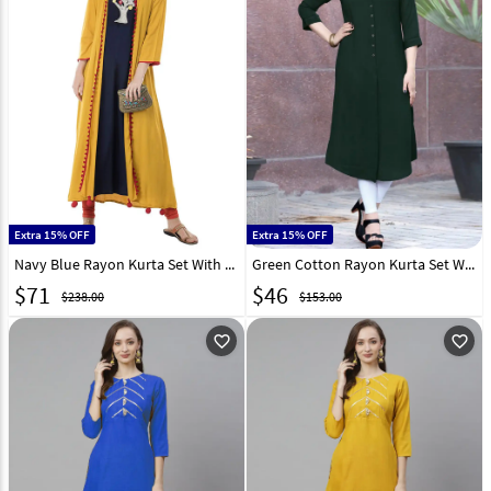
Extra 15% OFF
Extra 15% OFF
Navy Blue Rayon Kurta Set With Jacket 286648
Green Cotton Rayon Kurta Set With Legging 284889
$
71
$
46
$238.00
$153.00
favorite_outline
favorite_outline