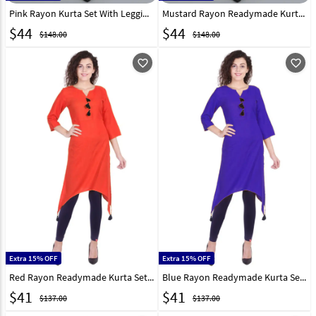
Pink Rayon Kurta Set With Legging 219416
Mustard Rayon Readymade Kurta Set With Legging 214554
$
44
$
44
$148.00
$148.00
favorite_outline
favorite_outline
Extra 15% OFF
Extra 15% OFF
Red Rayon Readymade Kurta Set With Legging 213558
Blue Rayon Readymade Kurta Set With Legging 213556
$
41
$
41
$137.00
$137.00