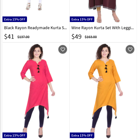
Extra 15% OFF
Extra 15% OFF
Black Rayon Readymade Kurta Set With Legging 203104
Wine Rayon Kurta Set With Legging 219425
$
41
$
49
$137.00
$163.00
favorite_outline
favorite_outline
Extra 15% OFF
Extra 15% OFF