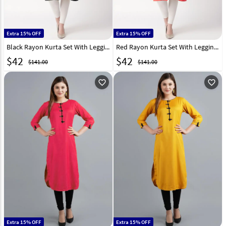
Extra 15% OFF
Extra 15% OFF
Black Rayon Kurta Set With Legging 219420
Red Rayon Kurta Set With Legging 219421
$
42
$
42
$141.00
$141.00
favorite_outline
favorite_outline
Extra 15% OFF
Extra 15% OFF