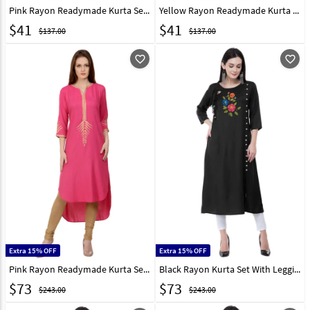
Pink Rayon Readymade Kurta Set With Legging 213557
Yellow Rayon Readymade Kurta Set With Legging 213406
$
41
$
41
$137.00
$137.00
favorite_outline
favorite_outline
Extra 15% OFF
Extra 15% OFF
Pink Rayon Readymade Kurta Set With Legging 213409
Black Rayon Kurta Set With Legging 306784
$
73
$
73
$243.00
$243.00