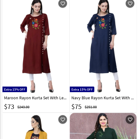
favorite_outline
favorite_outline
Extra 15% OFF
Extra 15% OFF
Maroon Rayon Kurta Set With Legging 306786
Navy Blue Rayon Kurta Set With Legging 303165
$
73
$
75
$243.00
$251.00
favorite_outline
favorite_outline