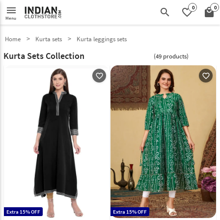
0
0
menu
search
favorite_border
local_mall
Menu
Home
Kurta sets
Kurta leggings sets
Kurta Sets Collection
(49 products)
favorite_outline
favorite_outline
Extra 15% OFF
Extra 15% OFF