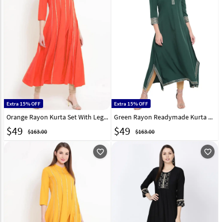
Extra 15% OFF
Extra 15% OFF
Orange Rayon Kurta Set With Legging 219429
Green Rayon Readymade Kurta Set With Legging 214556
$
49
$
49
$163.00
$163.00
favorite_outline
favorite_outline