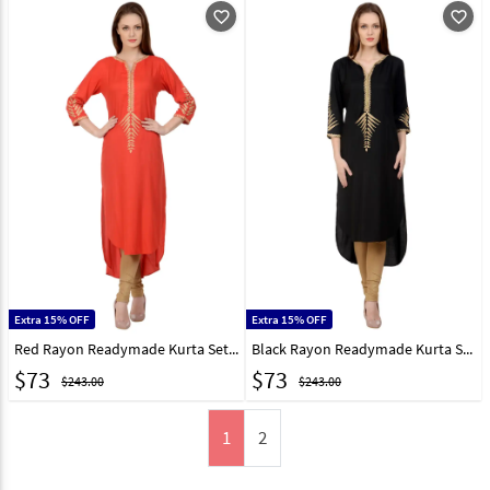
favorite_outline
favorite_outline
Extra 15% OFF
Extra 15% OFF
Red Rayon Readymade Kurta Set With Legging 213410
Black Rayon Readymade Kurta Set With Legging 213408
$
73
$
73
$243.00
$243.00
1
2