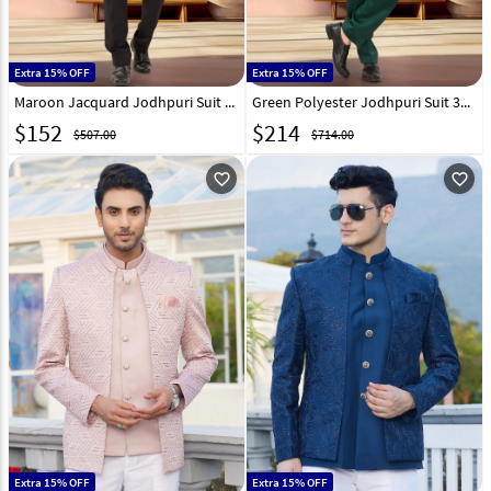
Extra 15% OFF
Extra 15% OFF
Maroon Jacquard Jodhpuri Suit 302179
Green Polyester Jodhpuri Suit 302183
$
152
$
214
$507.00
$714.00
favorite_outline
favorite_outline
Extra 15% OFF
Extra 15% OFF