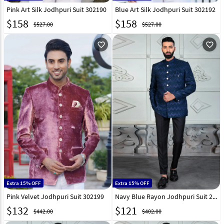
Pink Art Silk Jodhpuri Suit 302190
Blue Art Silk Jodhpuri Suit 302192
$
158
$
158
$527.00
$527.00
favorite_outline
favorite_outline
Extra 15% OFF
Extra 15% OFF
Pink Velvet Jodhpuri Suit 302199
Navy Blue Rayon Jodhpuri Suit 295514
$
132
$
121
$442.00
$402.00