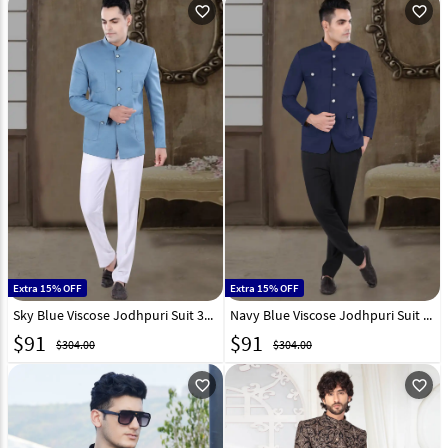
favorite_outline
favorite_outline
Extra 15% OFF
Extra 15% OFF
Sky Blue Viscose Jodhpuri Suit 306393
Navy Blue Viscose Jodhpuri Suit 306405
$
91
$
91
$304.00
$304.00
favorite_outline
favorite_outline