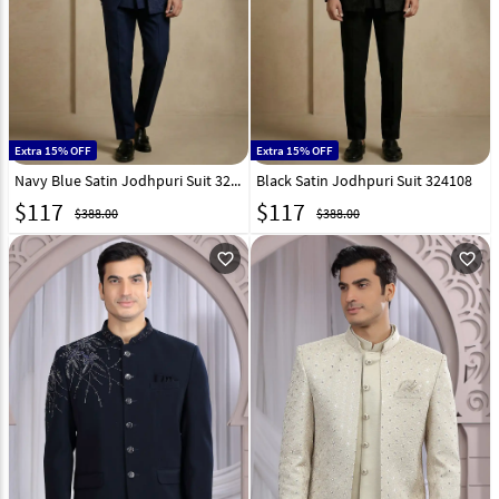
Extra 15% OFF
Extra 15% OFF
Navy Blue Satin Jodhpuri Suit 324112
Black Satin Jodhpuri Suit 324108
$
117
$
117
$388.00
$388.00
favorite_outline
favorite_outline