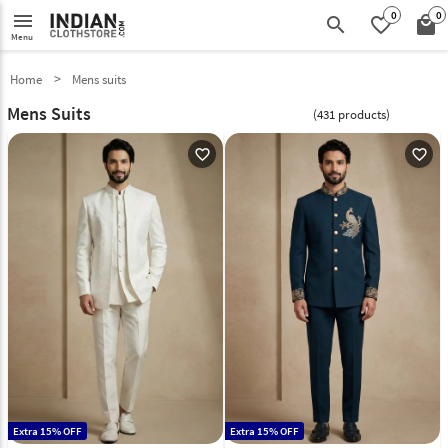
0
0
menu
search
favorite_border
local_mall
Menu
Home
Mens suits
Mens Suits
(431 products)
favorite_outline
favorite_outline
Extra 15% OFF
Extra 15% OFF