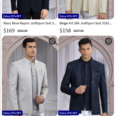
Extra 15% OFF
Extra 15% OFF
Navy Blue Rayon Jodhpuri Suit 319130
Beige Art Silk Jodhpuri Suit 319135
$
169
$
158
$562.00
$527.00
favorite_outline
favorite_outline
Extra 15% OFF
Extra 15% OFF