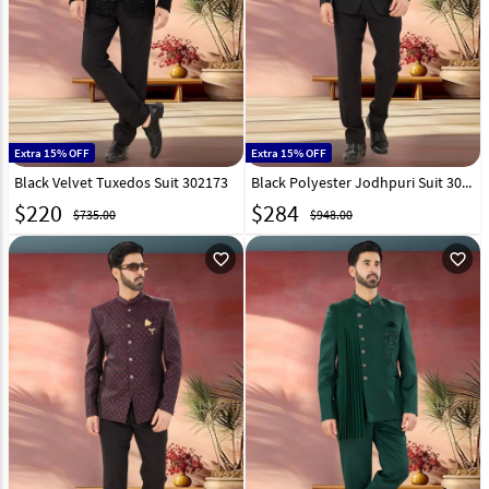
Extra 15% OFF
Extra 15% OFF
Black Velvet Tuxedos Suit 302173
Black Polyester Jodhpuri Suit 302177
$
220
$
284
$735.00
$948.00
favorite_outline
favorite_outline