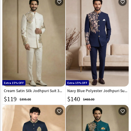
favorite_outline
favorite_outline
Extra 15% OFF
Extra 15% OFF
Cream Satin Silk Jodhpuri Suit 324316
Navy Blue Polyester Jodhpuri Suit 331846
$
119
$
140
$395.00
$468.00
favorite_outline
favorite_outline