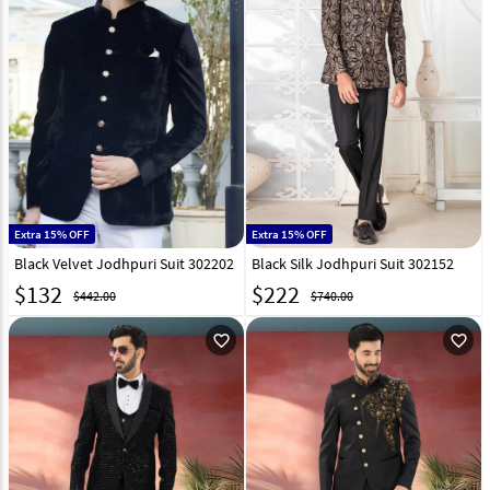
Extra 15% OFF
Extra 15% OFF
Black Velvet Jodhpuri Suit 302202
Black Silk Jodhpuri Suit 302152
$
132
$
222
$442.00
$740.00
favorite_outline
favorite_outline