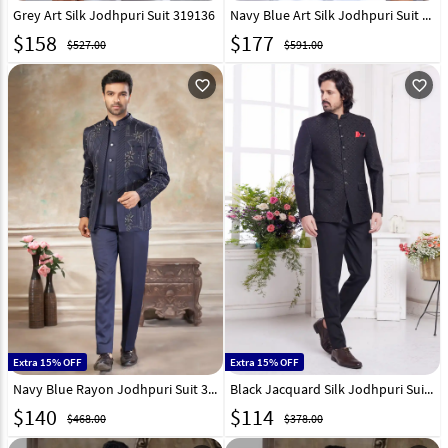
Grey Art Silk Jodhpuri Suit 319136
Navy Blue Art Silk Jodhpuri Suit 319141
$
158
$
177
$527.00
$591.00
favorite_outline
favorite_outline
Extra 15% OFF
Extra 15% OFF
Navy Blue Rayon Jodhpuri Suit 319075
Black Jacquard Silk Jodhpuri Suit 308619
$
140
$
114
$468.00
$378.00