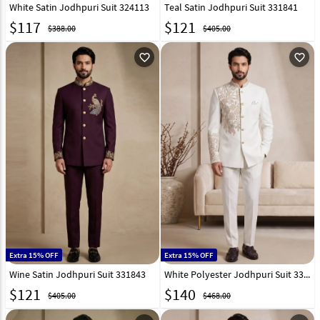
White Satin Jodhpuri Suit 324113
Teal Satin Jodhpuri Suit 331841
$
117
$
121
$388.00
$405.00
favorite_outline
favorite_outline
Extra 15% OFF
Extra 15% OFF
Wine Satin Jodhpuri Suit 331843
White Polyester Jodhpuri Suit 331847
$
121
$
140
$405.00
$468.00