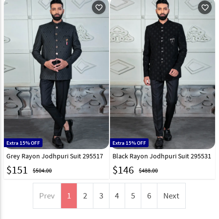
favorite_outline
favorite_outline
Extra 15% OFF
Extra 15% OFF
Grey Rayon Jodhpuri Suit 295517
Black Rayon Jodhpuri Suit 295531
$
151
$
146
$504.00
$488.00
Prev
1
2
3
4
5
6
Next