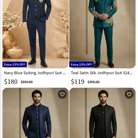
Extra 15% OFF
Extra 15% OFF
Navy Blue Suiting Jodhpuri Suit 328454
Teal Satin Silk Jodhpuri Suit 324315
$
180
$
119
$599.00
$395.00
favorite_outline
favorite_outline