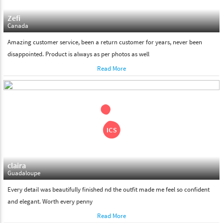
Zefi
Canada
Amazing customer service, been a return customer for years, never been
disappointed. Product is always as per photos as well
Read More
claira
Guadaloupe
Every detail was beautifully finished nd the outfit made me feel so confident
and elegant. Worth every penny
Read More