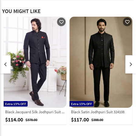
YOU MIGHT LIKE
favorite_outline
favorite_outline
keyboard_arrow_left
keyboard_arrow_right
Extra 15% OFF
Extra 15% OFF
Black Jacquard Silk Jodhpuri Suit 308619
Black Satin Jodhpuri Suit 324108
$114.00
$117.00
$378.00
$388.00