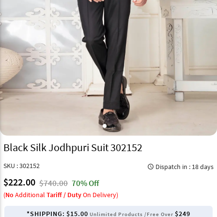
Black Silk Jodhpuri Suit 302152
SKU : 302152
Dispatch in : 18 days
query_builder
$222.00
$740.00
70% Off
(
No
Additional
Tariff / Duty
On Delivery)
*SHIPPING:
$15.00
$249
Unlimited Products /Free Over