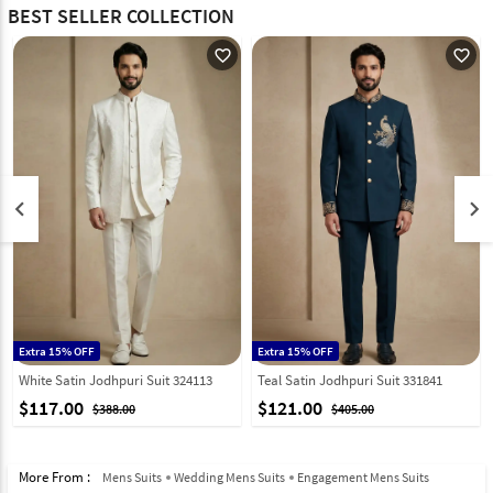
BEST SELLER COLLECTION
favorite_outline
favorite_outline
keyboard_arrow_left
keyboard_arrow_right
Extra 15% OFF
Extra 15% OFF
White Satin Jodhpuri Suit 324113
Teal Satin Jodhpuri Suit 331841
$117.00
$121.00
$388.00
$405.00
More From :
Mens Suits
Wedding Mens Suits
Engagement Mens Suits