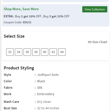
Shop More, Save More
View Collection
EXTRA :
Buy
2 get 10%
OFF , Buy
3 get 15%
OFF
Coupon Code :
B3G15
Select Size
Size Chart
straighten
32
34
36
38
40
42
44
Product Styling
Style
:
Jodhpuri Suits
Color
:
Black
Fabric
:
Silk
Work
:
Embroidery
Wash Care
:
Dry clean
Bust Size
:
32 to 44 Inches