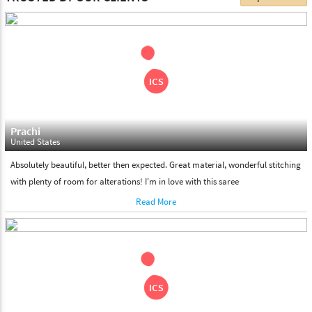
choose. We deliver all the products on all the standard working
days. Please make sure that somebody is there to receive your
shipment on the date of delivery.
Feel Free To Return
Please feel free to return the product under our 'hassle free
return policy' within & days of the purchase. We are always glad to
assist to in the process, as we believe that your satisfaction is our
responsibility.
Prachi
United States
Absolutely beautiful, better then expected. Great material, wonderful stitching
with plenty of room for alterations! I'm in love with this saree
Read More