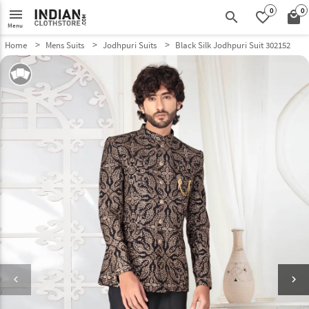
0
0
menu
search
favorite_border
local_mall
Menu
Home
Mens Suits
Jodhpuri Suits
Black Silk Jodhpuri Suit 302152
keyboard_arrow_left
keyboard_arrow_right