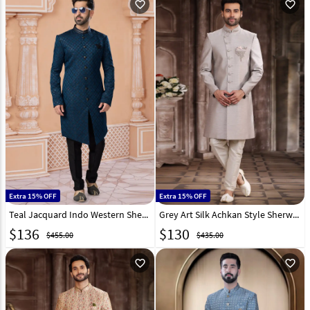
favorite_outline
favorite_outline
Extra 15% OFF
Extra 15% OFF
Teal Jacquard Indo Western Sherwani 282233
Grey Art Silk Achkan Style Sherwani 267331
$
136
$
130
$455.00
$435.00
favorite_outline
favorite_outline