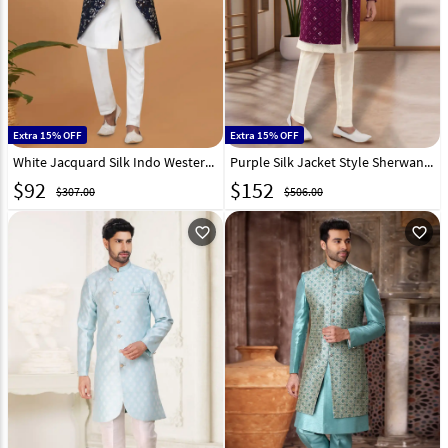
Extra 15% OFF
Extra 15% OFF
White Jacquard Silk Indo Western Sherwani 273097
Purple Silk Jacket Style Sherwani 269580
$
92
$
152
$307.00
$506.00
favorite_outline
favorite_outline