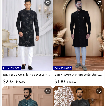
favorite_outline
favorite_outline
Extra 15% OFF
Extra 15% OFF
Navy Blue Art Silk Indo Western Sherwani 319040
Black Rayon Achkan Style Sherwani 319667
$
202
$
130
$672.00
$433.00
favorite_outline
favorite_outline