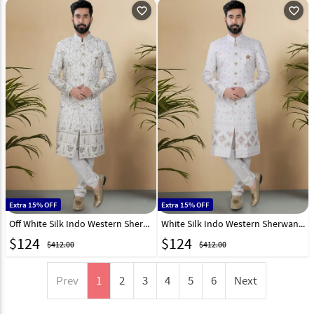
favorite_outline
favorite_outline
Extra 15% OFF
Extra 15% OFF
Off White Silk Indo Western Sherwani 313083
White Silk Indo Western Sherwani 313084
$
124
$
124
$412.00
$412.00
Prev
1
2
3
4
5
6
Next