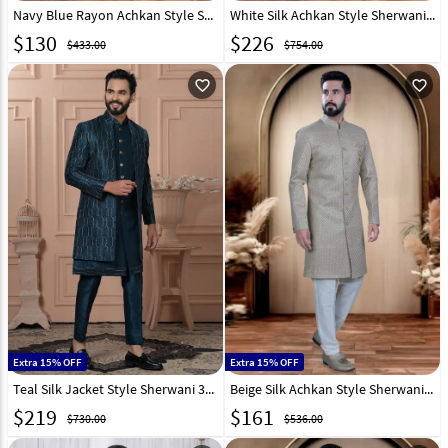
Navy Blue Rayon Achkan Style Sherwani 319652
White Silk Achkan Style Sherwani 319654
$
130
$
226
$433.00
$754.00
favorite_outline
favorite_outline
Extra 15% OFF
Extra 15% OFF
Teal Silk Jacket Style Sherwani 315070
Beige Silk Achkan Style Sherwani 319661
$
219
$
161
$730.00
$536.00