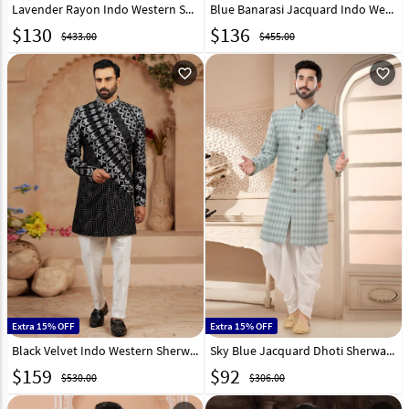
Lavender Rayon Indo Western Sherwani 319670
Blue Banarasi Jacquard Indo Western Sherwani 282239
$
130
$
136
$433.00
$455.00
favorite_outline
favorite_outline
Extra 15% OFF
Extra 15% OFF
Black Velvet Indo Western Sherwani 306719
Sky Blue Jacquard Dhoti Sherwani 285768
$
159
$
92
$530.00
$306.00