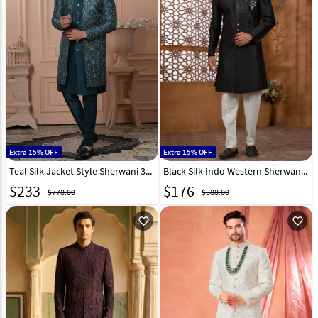
Extra 15% OFF
Extra 15% OFF
Teal Silk Jacket Style Sherwani 315077
Black Silk Indo Western Sherwani 306711
$
233
$
176
$778.00
$588.00
favorite_outline
favorite_outline