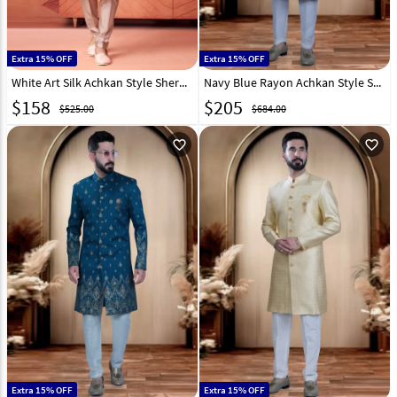
Extra 15% OFF
Extra 15% OFF
White Art Silk Achkan Style Sherwani 322489
Navy Blue Rayon Achkan Style Sherwani 319664
$
158
$
205
$525.00
$684.00
favorite_outline
favorite_outline
Extra 15% OFF
Extra 15% OFF