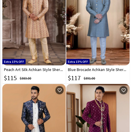
Extra 15% OFF
Extra 15% OFF
Peach Art Silk Achkan Style Sherwani 265889
Blue Brocade Achkan Style Sherwani 319676
$
115
$
117
$383.00
$391.00
favorite_outline
favorite_outline