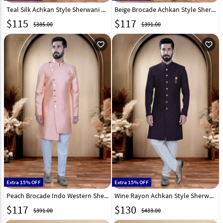
Teal Silk Achkan Style Sherwani 319666
Beige Brocade Achkan Style Sherwani 319687
$
115
$
117
$385.00
$391.00
favorite_outline
favorite_outline
Extra 15% OFF
Extra 15% OFF
Peach Brocade Indo Western Sherwani 319693
Wine Rayon Achkan Style Sherwani 319653
$
117
$
130
$391.00
$433.00