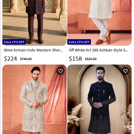
Extra 15% OFF
Extra 15% OFF
Wine Armani Indo Western Sherwani 330975
Off White Art Silk Achkan Style Sherwani 322488
$
224
$
158
$746.00
$525.00
favorite_outline
favorite_outline