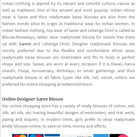
Indian clothing is aspired by its vibrant and colorful culture, values as
well as traditions. One of the ancient and most popular Indian ethnic
wear is Saree and thus readymade Saree blouses are also from the
fashion trends since its origin as traditional wear for Indian women. In
Indian fashion clothing, top wear of Saree and Lehenga Choli is called as
Blouse.Nowadays, ladies wear readymade blouse for hassle free dress
up with
Sarees
and Lehenga Choli. Designer readymade blouses are
mostly preferred due to the flexible and comfortable ethnic wear,
readymade Saree blouses are stretchable and fits to body in perfect
shape and size. Sarees are worn at every occasion if it is Diwali, Karva
chauth, Pooja, Anniversary, Birthdays, or small gatherings and thus
readymade blouse in all fabric types like silk, net, velvet, cotton are
preferred for online shopping at Indianclothstore.
Online Designer Saree Blouse
Our online shopping store has a variety of ready blouses of cotton, net,
silk, art silk, etc. having beautiful designs of embroidery and Ikat work,
piping and sequins. In modern times, girls prefer to shop readymade
bridal blouses online, to save on time, money and efforts.