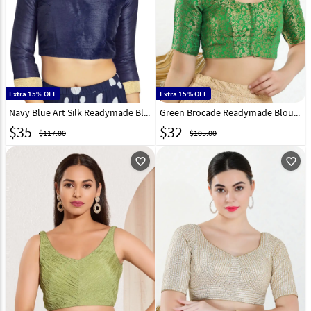
Extra 15% OFF
Extra 15% OFF
Navy Blue Art Silk Readymade Blouse 319620
Green Brocade Readymade Blouse 313779
$
35
$
32
$117.00
$105.00
favorite_outline
favorite_outline