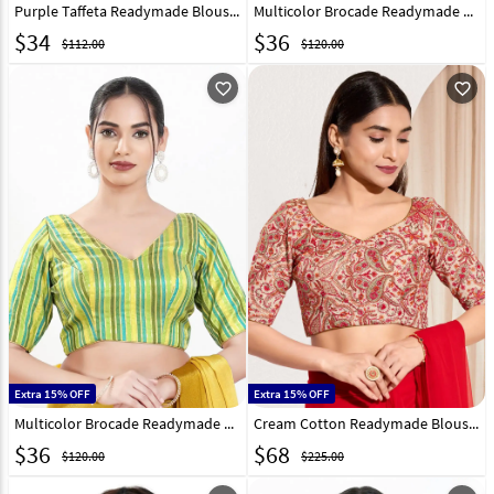
Purple Taffeta Readymade Blouse 310668
Multicolor Brocade Readymade Blouse 325356
$
34
$
36
$112.00
$120.00
favorite_outline
favorite_outline
Extra 15% OFF
Extra 15% OFF
Multicolor Brocade Readymade Blouse 325359
Cream Cotton Readymade Blouse 325800
$
36
$
68
$120.00
$225.00