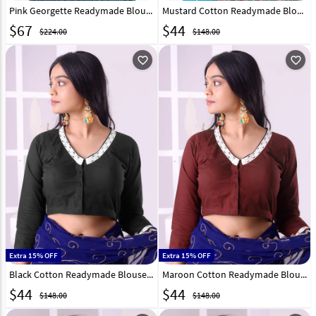
Pink Georgette Readymade Blouse 310666
Mustard Cotton Readymade Blouse 298779
$
67
$
44
$224.00
$148.00
favorite_outline
favorite_outline
Extra 15% OFF
Extra 15% OFF
Black Cotton Readymade Blouse 298771
Maroon Cotton Readymade Blouse 298775
$
44
$
44
$148.00
$148.00