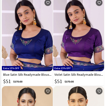
favorite_outline
favorite_outline
Extra 15% OFF
Extra 15% OFF
Blue Satin Silk Readymade Blouse 298328
Violet Satin Silk Readymade Blouse 298334
$
51
$
51
$170.00
$170.00
favorite_outline
favorite_outline