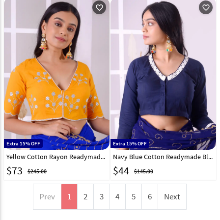
favorite_outline
favorite_outline
Extra 15% OFF
Extra 15% OFF
Yellow Cotton Rayon Readymade Blouse 292545
Navy Blue Cotton Readymade Blouse 292526
$
73
$
44
$245.00
$145.00
Prev
1
2
3
4
5
6
Next