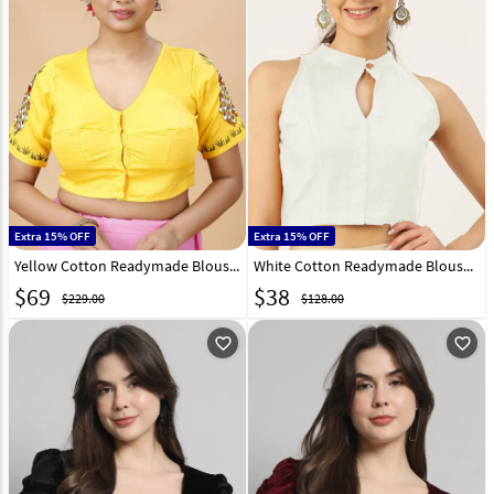
Extra 15% OFF
Extra 15% OFF
Yellow Cotton Readymade Blouse 293676
White Cotton Readymade Blouse 293677
$
69
$
38
$229.00
$128.00
favorite_outline
favorite_outline