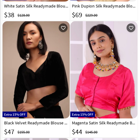
White Satin Silk Readymade Blouse 293663
Pink Dupion Silk Readymade Blouse 293665
$
38
$
69
$128.00
$229.00
favorite_outline
favorite_outline
Extra 15% OFF
Extra 15% OFF
Black Velvet Readymade Blouse 292957
Magenta Satin Silk Readymade Blouse 292543
$
47
$
44
$155.00
$145.00