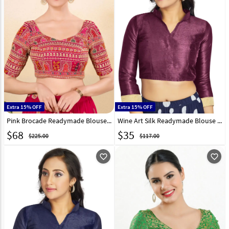
Extra 15% OFF
Extra 15% OFF
Pink Brocade Readymade Blouse 324246
Wine Art Silk Readymade Blouse 319627
$
68
$
35
$225.00
$117.00
favorite_outline
favorite_outline