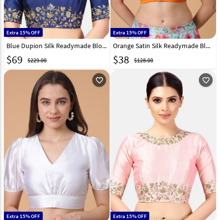
Extra 15% OFF
Extra 15% OFF
Blue Dupion Silk Readymade Blouse 293668
Orange Satin Silk Readymade Blouse 293656
$
69
$
38
$229.00
$128.00
favorite_outline
favorite_outline
Extra 15% OFF
Extra 15% OFF