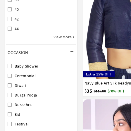
40
42
44
View More
OCCASION
Baby Shower
Extra 15% OFF
Ceremonial
Navy Blue Art Silk Read
32
34
36
38
40
Diwali
35
$
$117.00
(70% Off)
Durga Pooja
Dussehra
Eid
Festival