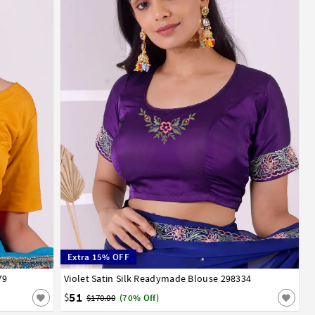
Extra 15% OFF
79
52
54
56
Violet Satin Silk Readymade Blouse 298334
32
34
36
38
40
42
44
46
48
50
52
54
56
58
60
62
64
66
51
$
$170.00
(70% Off)