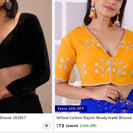
Extra 15% OFF
Blouse 292957
42
44
46
48
50
52
54
56
Yellow Cotton Rayon Readymade Blouse
32
34
36
38
40
42
44
46
48
50
58
60
62
64
66
73
$
$245.00
(70% Off)