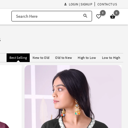
LOGIN | SIGNUP
CONTACT US
0
0
s
Best Selling
New to Old
Old to New
High to Low
Low to High