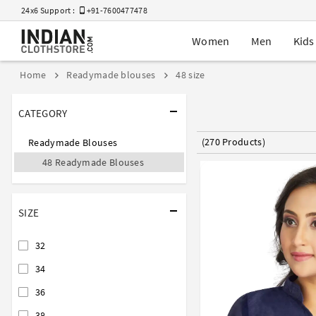
24x6 Support :
+91-7600477478
Women
Men
Kids
Home
Readymade blouses
48 size
CATEGORY
(270 Products)
Readymade Blouses
48 Readymade Blouses
SIZE
32
34
36
38