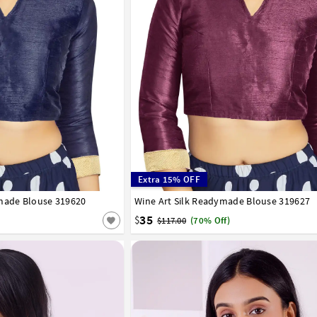
Extra 15% OFF
ymade Blouse 319620
42
44
46
48
50
52
Wine Art Silk Readymade Blouse 319627
32
34
36
38
40
42
44
46
48
50
35
$
$117.00
(70% Off)