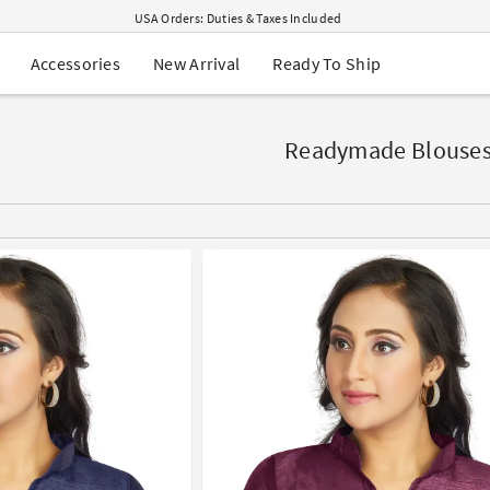
USA Orders: Duties & Taxes Included
Navratri Mega Sale | Up to 60% OFF
Buy 2 Get 1 FREE on Ethnic Wear
New Arrival
Ready To Ship
Accessories
Buy 1 Get 1 Free on Sarees
EXTRA : Buy 2 get 10% OFF , Buy 3 get 15% OFF
Sale - Flat 70% OFF
Free Shipping to USA on Order Above $249
Readymade Blouse