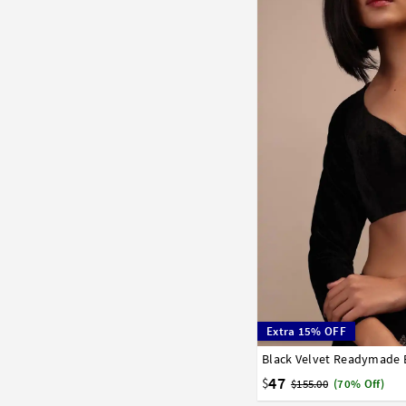
Extra 15% OFF
Black Velvet Readymade 
32
34
36
38
40
58
60
62
64
66
47
$
$155.00
(70% Off)