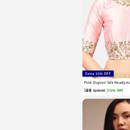
Extra 15% OFF
Pink Dupion Silk Readym
32
34
36
38
40
58
60
62
64
66
69
$
$229.00
(70% Off)