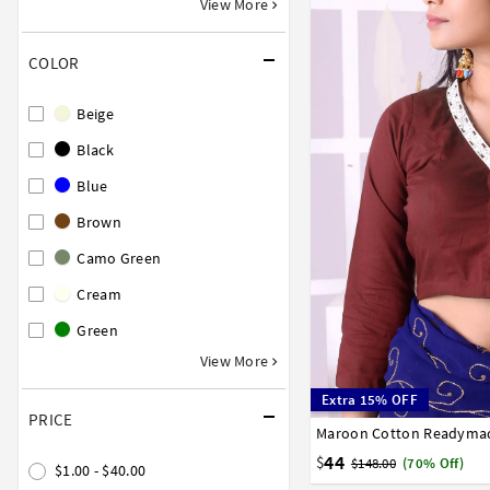
View More
COLOR
Beige
Black
Blue
Brown
Camo Green
Cream
Green
View More
Extra 15% OFF
PRICE
Maroon Cotton Readymad
32
34
36
38
40
58
60
62
64
66
44
$
$148.00
(70% Off)
$1.00 - $40.00