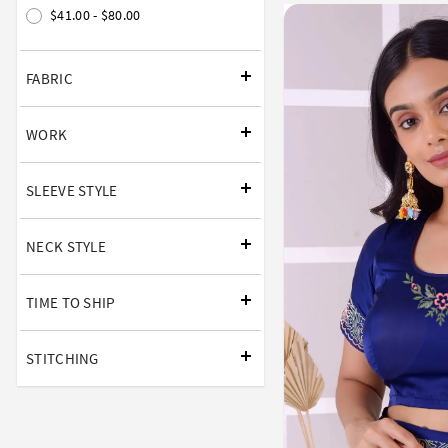
$41.00 - $80.00
FABRIC
WORK
SLEEVE STYLE
NECK STYLE
TIME TO SHIP
STITCHING