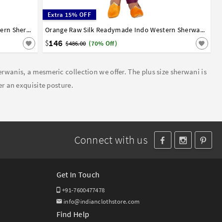
Extra 15% OFF
White Silk Brocade Readymade Indo Western Sherwani 72928
36
38
40
42
44
Orange Raw Silk Readymade Indo Western Sherwani 72929
146
$
$486.00
(70% Off)
erwanis, a mesmeric collection we offer. The plus size sherwani is
er an exquisite posture.
Connect with us
Get In Touch
+91-7600477478
info@indianclothstore.com
Find Help