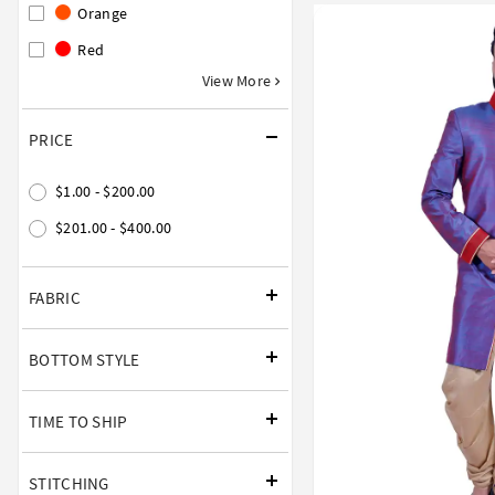
Orange
Red
View More
PRICE
$1.00 - $200.00
$201.00 - $400.00
FABRIC
BOTTOM STYLE
TIME TO SHIP
STITCHING