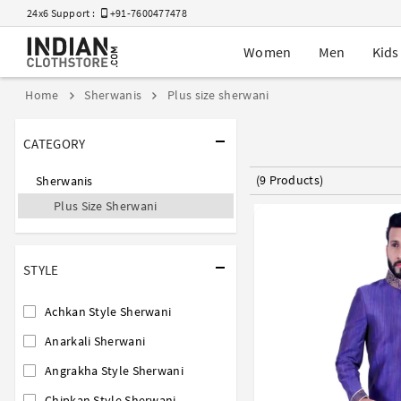
24x6 Support :
+91-7600477478
Women
Men
Kids
Home
Sherwanis
Plus size sherwani
CATEGORY
(9 Products)
Sherwanis
Plus Size Sherwani
STYLE
Achkan Style Sherwani
Anarkali Sherwani
Angrakha Style Sherwani
Chipkan Style Sherwani