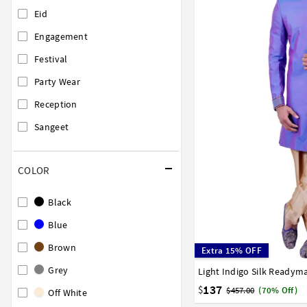
Eid
Engagement
Festival
Party Wear
Reception
Sangeet
COLOR
Black
Blue
Brown
Extra 15% OFF
Grey
36
38
40
42
44
137
$
$457.00
(70% Off)
Off White