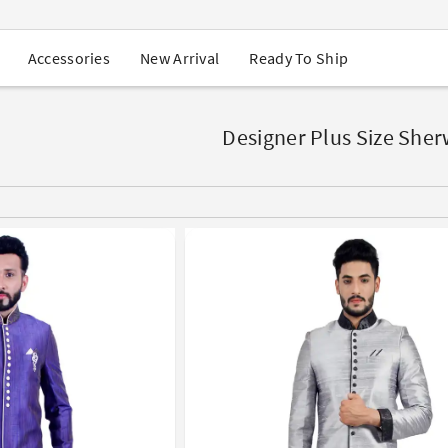
USA Orders: Duties & Taxes Included
Navratri Mega Sale | Up to 60% OFF
Buy 2 Get 1 FREE on Ethnic Wear
New Arrival
Ready To Ship
Accessories
Buy 1 Get 1 Free on Sarees
EXTRA : Buy 2 get 10% OFF , Buy 3 get 15% OFF
Sale - Flat 70% OFF
Free Shipping to USA on Order Above $249
Designer Plus Size She