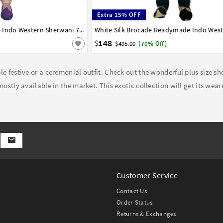
Extra 15% OFF
Blue Raw Silk Readymade Indo Western Sherwani 72926
36
38
40
42
44
148
$
$495.00
(70% Off)
e festive or a ceremonial outfit. Check out the wonderful plus size sh
ostly available in the market. This exotic collection will get its wear
Customer Service
Contact Us
Order Status
Returns & Exchanges