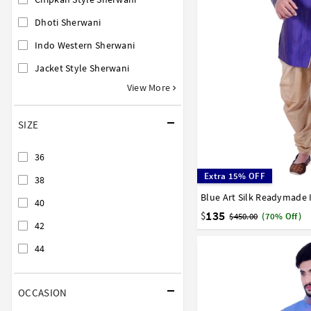
Dhoti Sherwani
Indo Western Sherwani
Jacket Style Sherwani
View More
SIZE
36
Extra 15% OFF
38
36
38
40
42
44
40
135
$
$450.00
(70% Off)
42
44
OCCASION