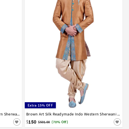
Extra 15% OFF
Off White Art Silk Readymade Indo Western Sherwani 72922
36
38
40
42
44
Brown Art Silk Readymade Indo Western Sherwani 72923
150
$
$501.00
(70% Off)