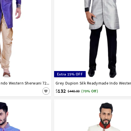
Extra 15% OFF
Blue Art Silk Readymade Indo Western Sherwani 72915
36
38
40
42
44
132
$
$440.00
(70% Off)