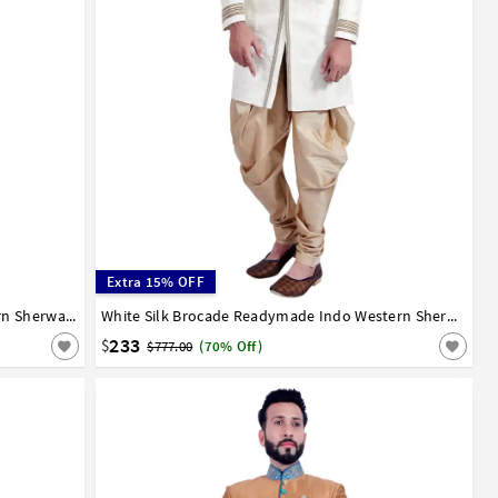
Extra 15% OFF
Grey Dupion Silk Readymade Indo Western Sherwani 72938
36
38
40
42
44
White Silk Brocade Readymade Indo Western Sherwani 72909
233
$
$777.00
(70% Off)