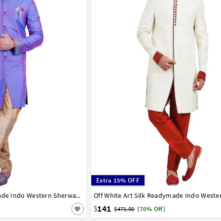
Extra 15% OFF
Light Indigo Silk Readymade Indo Western Sherwani 72921
36
38
40
42
44
141
$
$471.00
(70% Off)