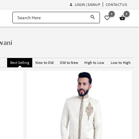
LOGIN | SIGNUP
CONTACT US
0
0
rwani
Best Selling
New to Old
Old to New
High to Low
Low to High