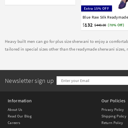
Extra 15% OFF
36
38
40
42
44
132
$
$440.00
(70% Off)
Heavy built men can go for plus size sherwani to enjoy a comfortabl
tailored in special sizes other than the readymade sherwani sizes, m
Newsletter sign up
Information
Our Policies
About Us
Privacy Policy
Read Our Blog
Shipping Policy
Careers
Return Policy