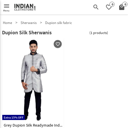
0
0
menu
search
favorite_border
local_mall
Menu
Home
Sherwanis
Dupion silk fabric
Dupion Silk Sherwanis
(1 products)
favorite_outline
Extra 15% OFF
Grey Dupion Silk Readymade Indo Western Sherwani 72938