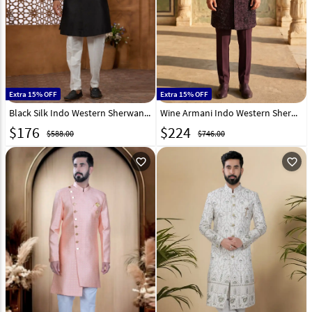
Extra 15% OFF
Extra 15% OFF
Black Silk Indo Western Sherwani 306711
Wine Armani Indo Western Sherwani 330975
$
176
$
224
$588.00
$746.00
favorite_outline
favorite_outline