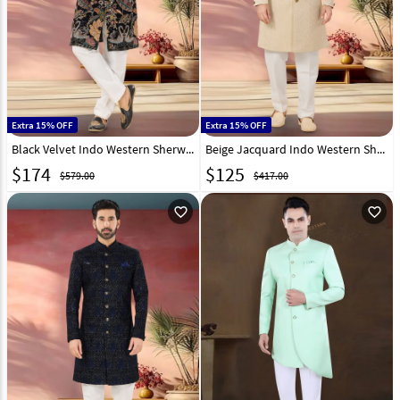
Extra 15% OFF
Extra 15% OFF
Black Velvet Indo Western Sherwani 301865
Beige Jacquard Indo Western Sherwani 301879
$
174
$
125
$579.00
$417.00
favorite_outline
favorite_outline