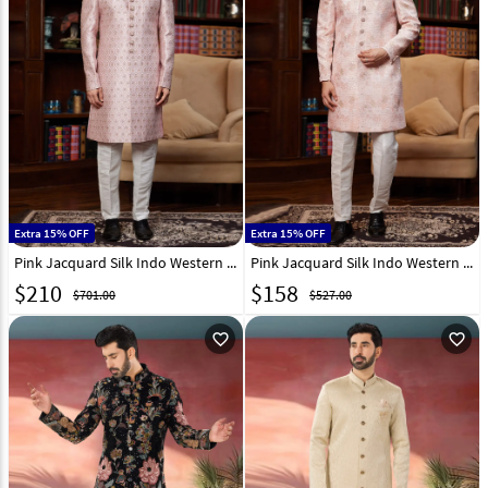
Extra 15% OFF
Extra 15% OFF
Pink Jacquard Silk Indo Western Sherwani 302222
Pink Jacquard Silk Indo Western Sherwani 302228
$
210
$
158
$701.00
$527.00
favorite_outline
favorite_outline