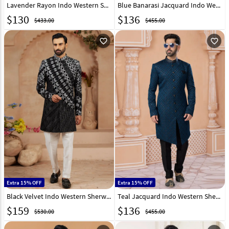
Lavender Rayon Indo Western Sherwani 319670
Blue Banarasi Jacquard Indo Western Sherwani 282239
$
130
$
136
$433.00
$455.00
favorite_outline
favorite_outline
Extra 15% OFF
Extra 15% OFF
Black Velvet Indo Western Sherwani 306719
Teal Jacquard Indo Western Sherwani 282233
$
159
$
136
$530.00
$455.00