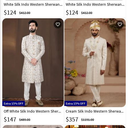
White Silk Indo Western Sherwani 313084
White Silk Indo Western Sherwani 313087
$
124
$
124
$412.00
$412.00
favorite_outline
favorite_outline
Extra 15% OFF
Extra 15% OFF
Off White Silk Indo Western Sherwani 312811
Cream Silk Indo Western Sherwani 306729
$
147
$
357
$489.00
$1191.00