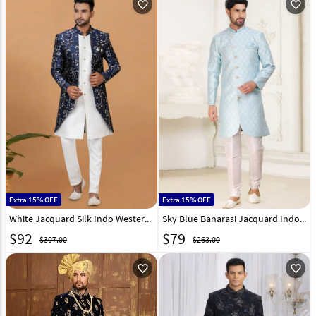
favorite_outline
favorite_outline
Extra 15% OFF
Extra 15% OFF
White Jacquard Silk Indo Western Sherwani 273097
Sky Blue Banarasi Jacquard Indo Western Sherwani 265900
$
92
$
79
$307.00
$263.00
favorite_outline
favorite_outline