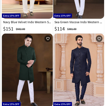
Extra 15% OFF
Extra 15% OFF
Navy Blue Velvet Indo Western Sherwani 301859
Sea Green Viscose Indo Western Sherwani 292221
$
151
$
114
$502.00
$381.00
favorite_outline
favorite_outline
Extra 15% OFF
Extra 15% OFF