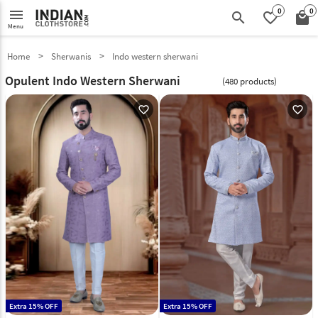
0
0
menu
search
favorite_border
local_mall
Menu
Home
Sherwanis
Indo western sherwani
Opulent Indo Western Sherwani
(480 products)
favorite_outline
favorite_outline
Extra 15% OFF
Extra 15% OFF