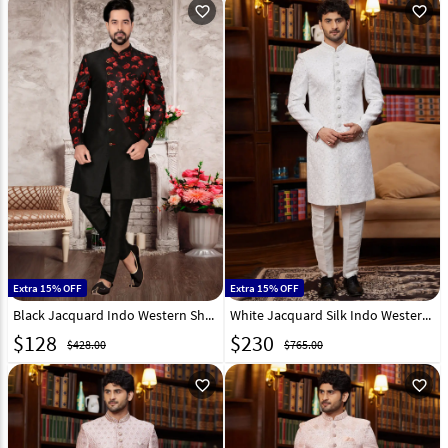
favorite_outline
favorite_outline
Extra 15% OFF
Extra 15% OFF
Black Jacquard Indo Western Sherwani 302970
White Jacquard Silk Indo Western Sherwani 302218
$
128
$
230
$428.00
$765.00
favorite_outline
favorite_outline