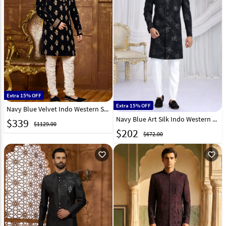
Extra 15% OFF
Extra 15% OFF
Navy Blue Velvet Indo Western Sherwani 80739
Navy Blue Art Silk Indo Western Sherwani 319040
$
339
$1129.00
$
202
$672.00
favorite_outline
favorite_outline