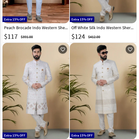
Extra 15% OFF
Extra 15% OFF
Peach Brocade Indo Western Sherwani 319693
Off White Silk Indo Western Sherwani 313083
$
117
$
124
$391.00
$412.00
favorite_outline
favorite_outline
Extra 15% OFF
Extra 15% OFF