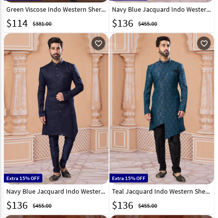
Green Viscose Indo Western Sherwani 292229
Navy Blue Jacquard Indo Western Sherwani 282234
$
114
$
136
$381.00
$455.00
favorite_outline
favorite_outline
Extra 15% OFF
Extra 15% OFF
Navy Blue Jacquard Indo Western Sherwani 282241
Teal Jacquard Indo Western Sherwani 282242
$
136
$
136
$455.00
$455.00