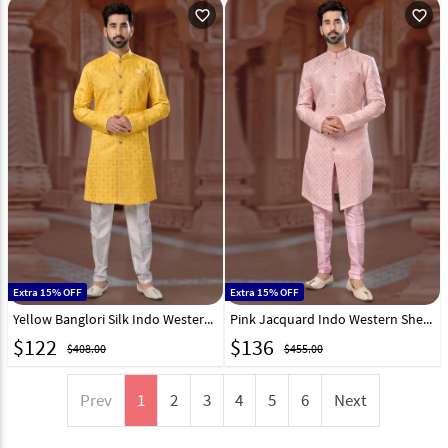
favorite_outline
favorite_outline
Extra 15% OFF
Extra 15% OFF
Yellow Banglori Silk Indo Western Sherwani 282248
Pink Jacquard Indo Western Sherwani 282249
$
122
$
136
$408.00
$455.00
Prev
1
2
3
4
5
6
Next