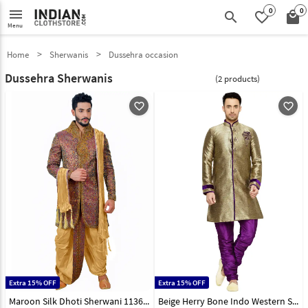
0
0
menu
search
favorite_border
local_mall
Menu
Home
Sherwanis
Dussehra occasion
Dussehra Sherwanis
(2 products)
favorite_outline
favorite_outline
Extra 15% OFF
Extra 15% OFF
Maroon Silk Dhoti Sherwani 113640
Beige Herry Bone Indo Western Sherwani 108966