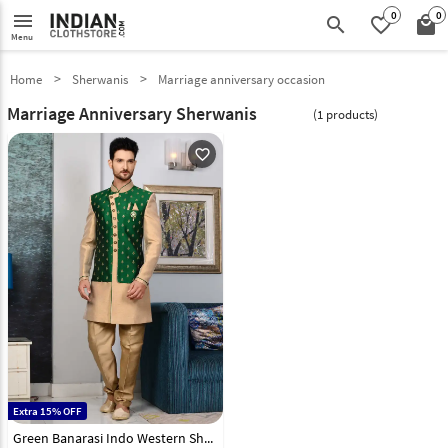
0
0
menu
search
favorite_border
local_mall
Menu
Home
Sherwanis
Marriage anniversary occasion
Marriage Anniversary Sherwanis
(1 products)
favorite_outline
Extra 15% OFF
Green Banarasi Indo Western Sherwani 108141