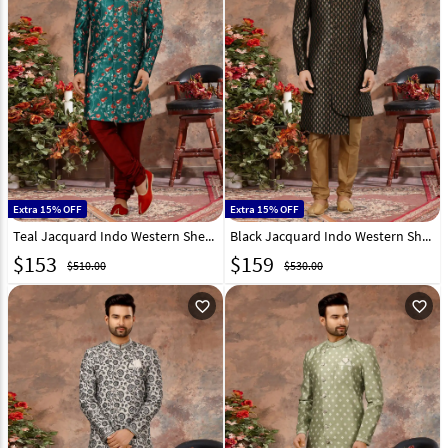
Extra 15% OFF
Extra 15% OFF
Teal Jacquard Indo Western Sherwani 251531
Black Jacquard Indo Western Sherwani 251537
$
153
$
159
$510.00
$530.00
favorite_outline
favorite_outline