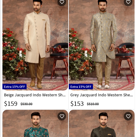
favorite_outline
favorite_outline
Extra 15% OFF
Extra 15% OFF
Beige Jacquard Indo Western Sherwani 251527
Grey Jacquard Indo Western Sherwani 251529
$
159
$
153
$530.00
$510.00
favorite_outline
favorite_outline