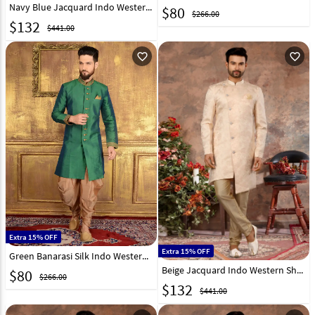
Navy Blue Jacquard Indo Western Sherwani 251541
$
80
$266.00
$
132
$441.00
favorite_outline
favorite_outline
Extra 15% OFF
Extra 15% OFF
Green Banarasi Silk Indo Western Sherwani 108174
Beige Jacquard Indo Western Sherwani 251523
$
80
$266.00
$
132
$441.00