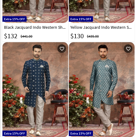
Extra 15% OFF
Extra 15% OFF
Black Jacquard Indo Western Sherwani 251545
Yellow Jacquard Indo Western Sherwani 251549
$
132
$
130
$441.00
$435.00
favorite_outline
favorite_outline
Extra 15% OFF
Extra 15% OFF