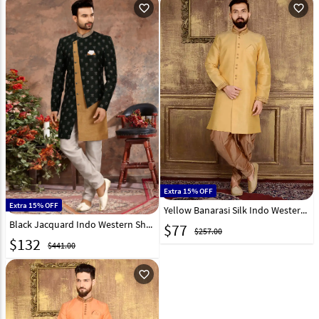
favorite_outline
favorite_outline
Extra 15% OFF
Extra 15% OFF
Yellow Banarasi Silk Indo Western Sherwani 108177
Black Jacquard Indo Western Sherwani 251565
$
77
$257.00
$
132
$441.00
favorite_outline