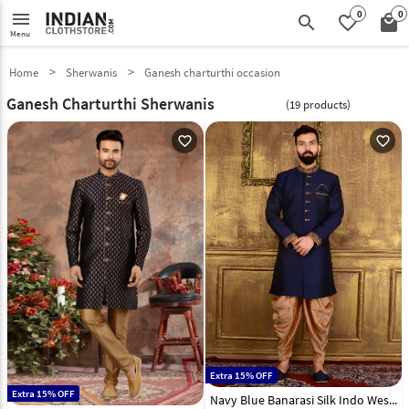
0
0
menu
search
favorite_border
local_mall
Menu
Home
Sherwanis
Ganesh charturthi occasion
Ganesh Charturthi Sherwanis
(19 products)
favorite_outline
favorite_outline
Extra 15% OFF
Extra 15% OFF
Navy Blue Banarasi Silk Indo Western Sherwani 108181