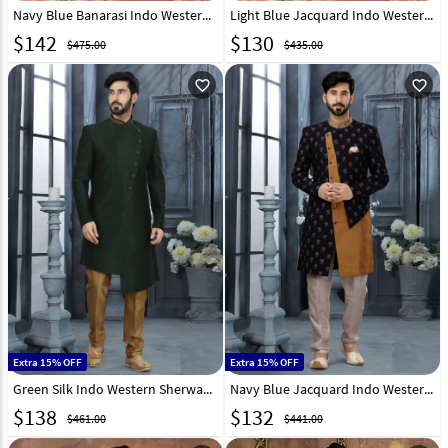
Navy Blue Banarasi Indo Western Sherwani 251551
Light Blue Jacquard Indo Western Sherwani 251553
$
142
$
130
$475.00
$435.00
favorite_outline
favorite_outline
Extra 15% OFF
Extra 15% OFF
Green Silk Indo Western Sherwani 251559
Navy Blue Jacquard Indo Western Sherwani 251563
$
138
$
132
$461.00
$441.00