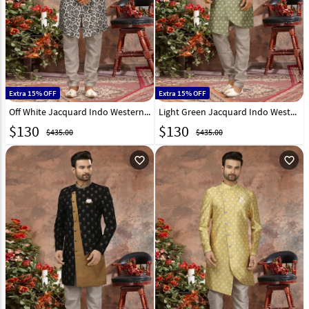
Extra 15% OFF
Extra 15% OFF
Off White Jacquard Indo Western Sherwani 251539
Light Green Jacquard Indo Western Sherwani 251543
$
130
$
130
$435.00
$435.00
favorite_outline
favorite_outline