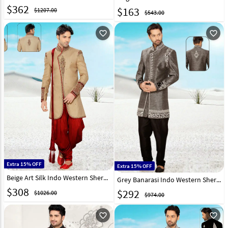
$
362
$
163
$1207.00
$543.00
favorite_outline
favorite_outline
Extra 15% OFF
Extra 15% OFF
Beige Art Silk Indo Western Sherwani 47909
Grey Banarasi Indo Western Sherwani 47916
$
308
$
292
$1026.00
$974.00
favorite_outline
favorite_outline