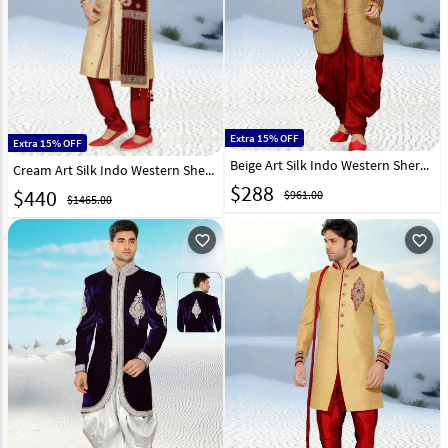
Extra 15% OFF
Extra 15% OFF
Beige Art Silk Indo Western Sherwani 47908
Cream Art Silk Indo Western Sherwani 47934
$
288
$
440
$961.00
$1465.00
favorite_outline
favorite_outline