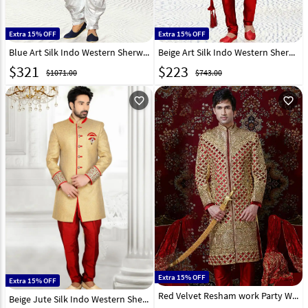
Extra 15% OFF
Extra 15% OFF
Blue Art Silk Indo Western Sherwani 47917
Beige Art Silk Indo Western Sherwani 47910
$
321
$
223
$1071.00
$743.00
favorite_outline
favorite_outline
Extra 15% OFF
Extra 15% OFF
Red Velvet Resham work Party Wear Sherwani 41072
Beige Jute Silk Indo Western Sherwani 47854