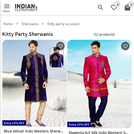
0
0
menu
search
favorite_border
local_mall
Menu
Home
Sherwanis
Kitty party occasion
Kitty Party Sherwanis
(12 products)
favorite_outline
favorite_outline
Extra 15% OFF
Extra 15% OFF
Blue Velvet Indo Western Sherwani 47984
Magenta Art Silk Indo Western Sherwani 47923