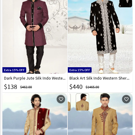
Extra 15% OFF
Extra 15% OFF
Dark Purple Jute Silk Indo Western Sherwani 47855
Black Art Silk Indo Western Sherwani 47981
$
138
$
440
$462.00
$1465.00
favorite_outline
favorite_outline