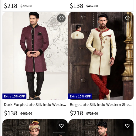
$
218
$
138
$726.00
$462.00
favorite_outline
favorite_outline
Extra 15% OFF
Extra 15% OFF
Dark Purple Jute Silk Indo Western Sherwani 47855
Beige Jute Silk Indo Western Sherwani 67941
$
138
$
218
$462.00
$726.00
favorite_outline
favorite_outline