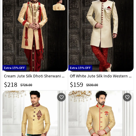
Extra 15% OFF
Extra 15% OFF
Cream Jute Silk Dhoti Sherwani 67942
Off White Jute Silk Indo Western Sherwani 67944
$
218
$
159
$726.00
$530.00
favorite_outline
favorite_outline