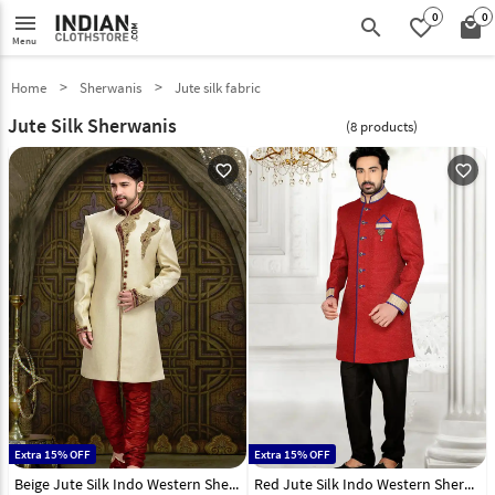
0
0
menu
search
favorite_border
local_mall
Menu
Home
Sherwanis
Jute silk fabric
Jute Silk Sherwanis
(8 products)
favorite_outline
favorite_outline
Extra 15% OFF
Extra 15% OFF
Beige Jute Silk Indo Western Sherwani 67935
Red Jute Silk Indo Western Sherwani 47853