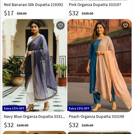
Red Banarasi Silk Dupatta 219392
Pink Organza Dupatta 333197
$
17
$
32
$58.00
$105.00
favorite_outline
favorite_outline
Extra 15% OFF
Extra 15% OFF
Navy Blue Organza Dupatta 333198
Peach Organza Dupatta 333199
$
32
$
32
$105.00
$105.00