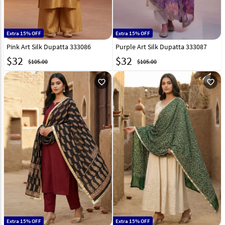
Extra 15% OFF
Extra 15% OFF
Pink Art Silk Dupatta 333086
Purple Art Silk Dupatta 333087
$
32
$
32
$105.00
$105.00
favorite_outline
favorite_outline
Extra 15% OFF
Extra 15% OFF