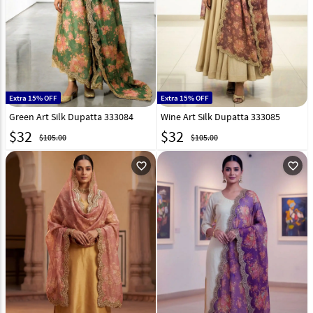
Extra 15% OFF
Extra 15% OFF
Green Art Silk Dupatta 333084
Wine Art Silk Dupatta 333085
$
32
$
32
$105.00
$105.00
favorite_outline
favorite_outline