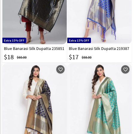
Extra 15% OFF
Extra 15% OFF
Blue Banarasi Silk Dupatta 235851
Blue Banarasi Silk Dupatta 219387
$
18
$
17
$60.00
$58.00
favorite_outline
favorite_outline