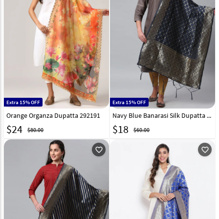
Extra 15% OFF
Extra 15% OFF
Orange Organza Dupatta 292191
Navy Blue Banarasi Silk Dupatta 235847
$
24
$
18
$80.00
$60.00
favorite_outline
favorite_outline