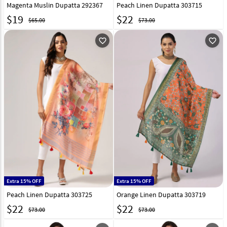
Magenta Muslin Dupatta 292367
Peach Linen Dupatta 303715
$
19
$
22
$65.00
$73.00
favorite_outline
favorite_outline
Extra 15% OFF
Extra 15% OFF
Peach Linen Dupatta 303725
Orange Linen Dupatta 303719
$
22
$
22
$73.00
$73.00