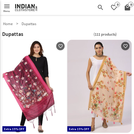
0
0
menu
search
favorite_border
local_mall
Menu
Home
Dupattas
Dupattas
(111 products)
favorite_outline
favorite_outline
Extra 15% OFF
Extra 15% OFF