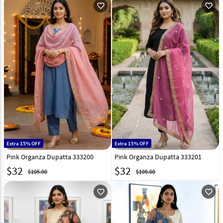
favorite_outline
favorite_outline
Extra 15% OFF
Extra 15% OFF
Pink Organza Dupatta 333200
Pink Organza Dupatta 333201
$
32
$
32
$105.00
$105.00
favorite_outline
favorite_outline