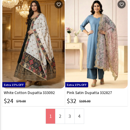
favorite_outline
favorite_outline
Extra 15% OFF
Extra 15% OFF
White Cotton Dupatta 333092
Pink Satin Dupatta 332827
$
24
$
32
$79.00
$105.00
1
2
3
4