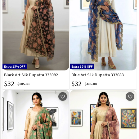
Extra 15% OFF
Extra 15% OFF
Black Art Silk Dupatta 333082
Blue Art Silk Dupatta 333083
$
32
$
32
$105.00
$105.00
favorite_outline
favorite_outline