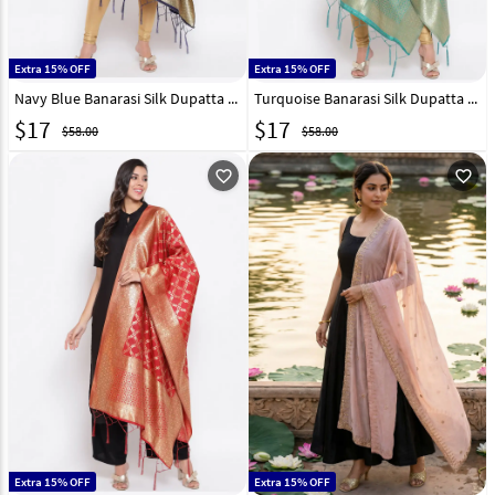
Extra 15% OFF
Extra 15% OFF
Navy Blue Banarasi Silk Dupatta 219389
Turquoise Banarasi Silk Dupatta 219391
$
17
$
17
$58.00
$58.00
favorite_outline
favorite_outline
Extra 15% OFF
Extra 15% OFF