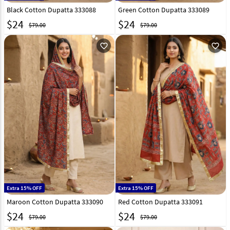
Black Cotton Dupatta 333088
Green Cotton Dupatta 333089
$
24
$
24
$79.00
$79.00
favorite_outline
favorite_outline
Extra 15% OFF
Extra 15% OFF
Maroon Cotton Dupatta 333090
Red Cotton Dupatta 333091
$
24
$
24
$79.00
$79.00