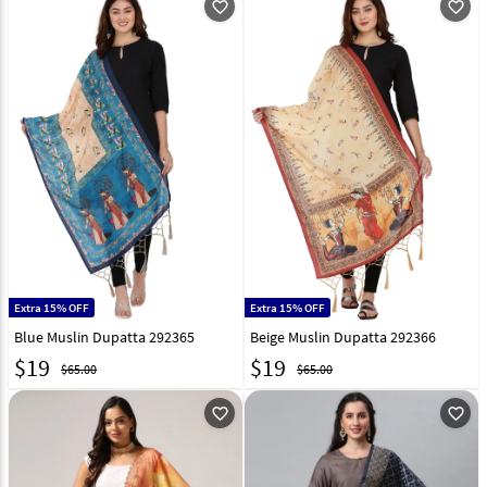
favorite_outline
favorite_outline
Extra 15% OFF
Extra 15% OFF
Blue Muslin Dupatta 292365
Beige Muslin Dupatta 292366
$
19
$
19
$65.00
$65.00
favorite_outline
favorite_outline