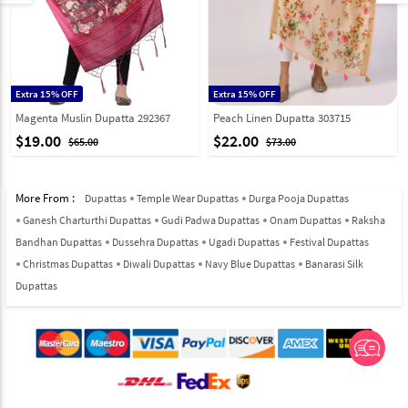
Extra 15% OFF
Extra 15% OFF
Magenta Muslin Dupatta 292367
Peach Linen Dupatta 303715
$19.00
$22.00
$65.00
$73.00
More From :
Dupattas
Temple Wear Dupattas
Durga Pooja Dupattas
Ganesh Charturthi Dupattas
Gudi Padwa Dupattas
Onam Dupattas
Raksha
Bandhan Dupattas
Dussehra Dupattas
Ugadi Dupattas
Festival Dupattas
Christmas Dupattas
Diwali Dupattas
Navy Blue Dupattas
Banarasi Silk
Dupattas