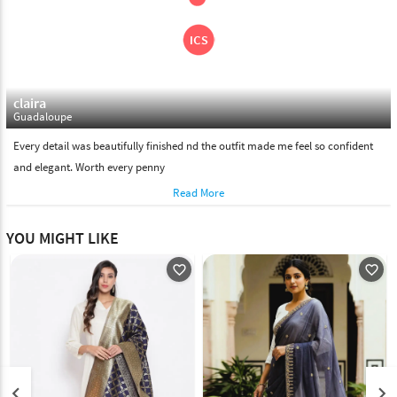
claira
Guadaloupe
Every detail was beautifully finished nd the outfit made me feel so confident
and elegant. Worth every penny
Read More
YOU MIGHT LIKE
favorite_outline
favorite_outline
keyboard_arrow_left
keyboard_arrow_right