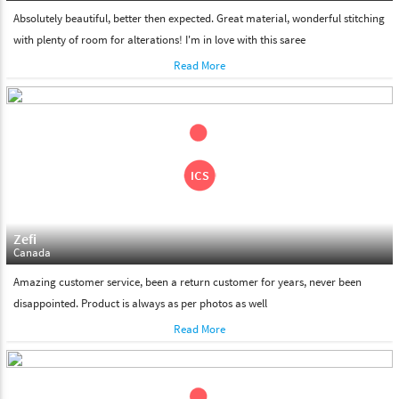
Absolutely beautiful, better then expected. Great material, wonderful stitching
with plenty of room for alterations! I'm in love with this saree
Read More
Zefi
Canada
Amazing customer service, been a return customer for years, never been
disappointed. Product is always as per photos as well
Read More