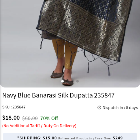
Navy Blue Banarasi Silk Dupatta 235847
SKU : 235847
Dispatch in : 8 days
query_builder
$18.00
$60.00
70% Off
(
No
Additional
Tariff / Duty
On Delivery)
*SHIPPING:
$15.00
$249
Unlimited Products /Free Over