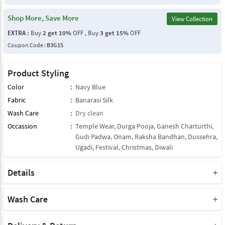
Shop More, Save More
View Collection
EXTRA :
Buy
2 get 10%
OFF , Buy
3 get 15%
OFF
Coupon Code :
B3G15
Product Styling
Color
:
Navy Blue
Fabric
:
Banarasi Silk
Wash Care
:
Dry clean
Occassion
:
Temple Wear
,
Durga Pooja
,
Ganesh Charturthi
,
Gudi Padwa
,
Onam
,
Raksha Bandhan
,
Dussehra
,
Ugadi
,
Festival
,
Christmas
,
Diwali
Details
Note : This Product Comes With Only Dupatta
Product Note :
Wash Care
Due to various types of lightings and flash used while photo
Please take a note that you must dry clean this product when you
shoot the color shade of the product may vary.
wash it for the first time.