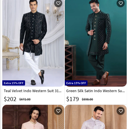
favorite_outline
favorite_outline
Extra 15% OFF
Extra 15% OFF
Teal Velvet Indo Western Suit 319043
Green Silk Satin Indo Western Suit 317835
$
202
$
179
$672.00
$598.00
favorite_outline
favorite_outline