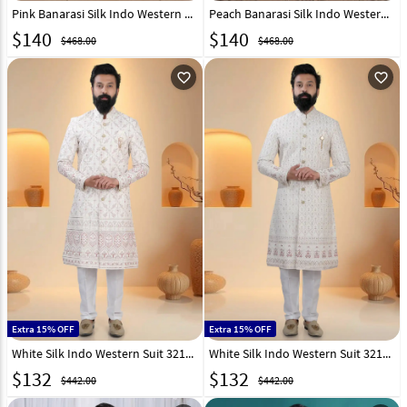
Pink Banarasi Silk Indo Western Suit 322884
Peach Banarasi Silk Indo Western Suit 322886
$
140
$
140
$468.00
$468.00
favorite_outline
favorite_outline
Extra 15% OFF
Extra 15% OFF
White Silk Indo Western Suit 321289
White Silk Indo Western Suit 321292
$
132
$
132
$442.00
$442.00