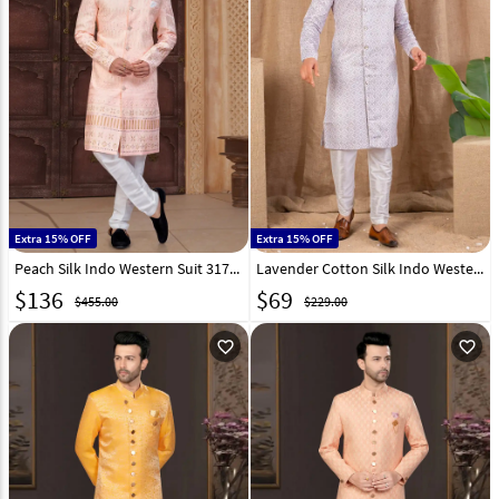
Extra 15% OFF
Extra 15% OFF
Peach Silk Indo Western Suit 317881
Lavender Cotton Silk Indo Western Suit 316485
$
136
$
69
$455.00
$229.00
favorite_outline
favorite_outline