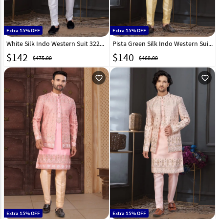
Extra 15% OFF
Extra 15% OFF
White Silk Indo Western Suit 322878
Pista Green Silk Indo Western Suit 322881
$
142
$
140
$475.00
$468.00
favorite_outline
favorite_outline
Extra 15% OFF
Extra 15% OFF