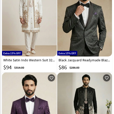
Extra 15% OFF
Extra 15% OFF
White Satin Indo Western Suit 324594
Black Jacquard Readymade Blazer 324304
$
94
$
86
$314.00
$286.00
favorite_outline
favorite_outline