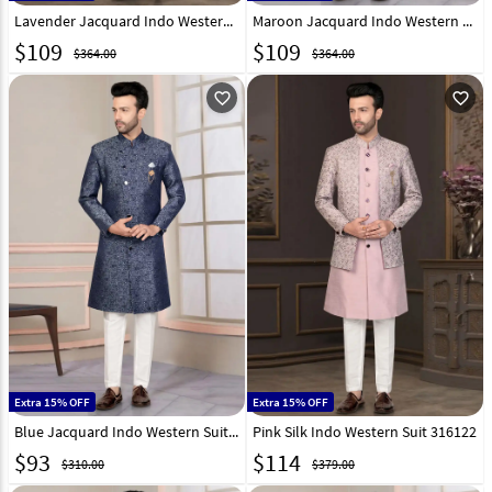
Lavender Jacquard Indo Western Suit 316109
Maroon Jacquard Indo Western Suit 316115
$
109
$
109
$364.00
$364.00
favorite_outline
favorite_outline
Extra 15% OFF
Extra 15% OFF
Blue Jacquard Indo Western Suit 316121
Pink Silk Indo Western Suit 316122
$
93
$
114
$310.00
$379.00