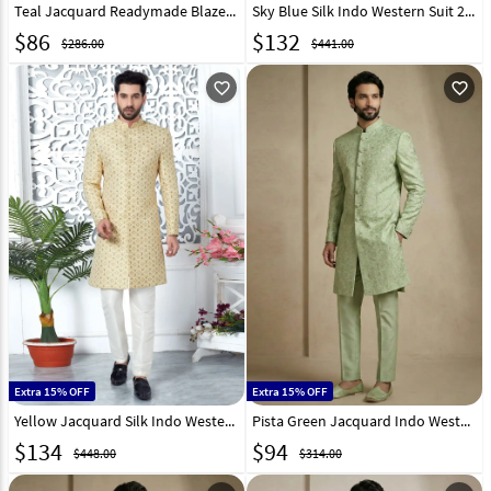
Teal Jacquard Readymade Blazer 324312
Sky Blue Silk Indo Western Suit 295593
$
86
$
132
$286.00
$441.00
favorite_outline
favorite_outline
Extra 15% OFF
Extra 15% OFF
Yellow Jacquard Silk Indo Western Suit 280158
Pista Green Jacquard Indo Western Suit 325153
$
134
$
94
$448.00
$314.00