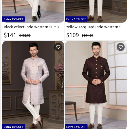
Extra 15% OFF
Extra 15% OFF
Black Velvet Indo Western Suit 316106
Yellow Jacquard Indo Western Suit 316108
$
141
$
109
$472.00
$364.00
favorite_outline
favorite_outline
Extra 15% OFF
Extra 15% OFF