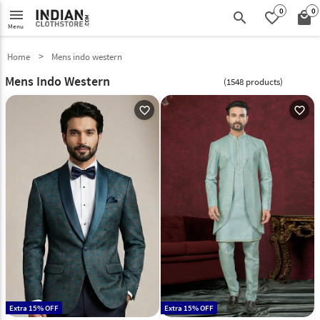
0
0
menu
search
favorite_border
local_mall
Menu
Home
Mens indo western
Mens Indo Western
(1548 products)
favorite_outline
favorite_outline
Extra 15% OFF
Extra 15% OFF