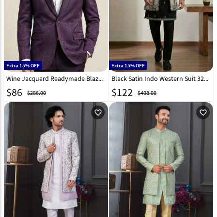
Extra 15% OFF
Extra 15% OFF
Wine Jacquard Readymade Blazer 324305
Black Satin Indo Western Suit 324107
$
86
$
122
$286.00
$408.00
favorite_outline
favorite_outline