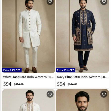
favorite_outline
favorite_outline
Extra 15% OFF
Extra 15% OFF
White Jacquard Indo Western Suit 325157
Navy Blue Satin Indo Western Suit 324593
$
94
$
94
$314.00
$314.00
favorite_outline
favorite_outline