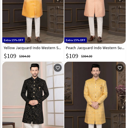
Extra 15% OFF
Extra 15% OFF
Yellow Jacquard Indo Western Suit 316093
Peach Jacquard Indo Western Suit 316097
$
109
$
109
$364.00
$364.00
favorite_outline
favorite_outline