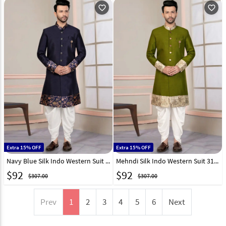
favorite_outline
favorite_outline
Extra 15% OFF
Extra 15% OFF
Navy Blue Silk Indo Western Suit 316124
Mehndi Silk Indo Western Suit 316128
$
92
$
92
$307.00
$307.00
Prev
1
2
3
4
5
6
Next