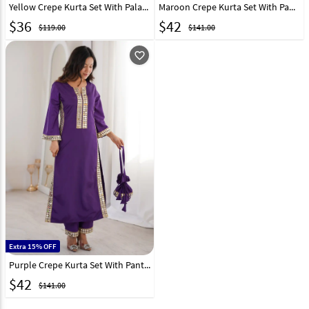
Yellow Crepe Kurta Set With Palazzo 327263
Maroon Crepe Kurta Set With Pant 326553
$
36
$
42
$119.00
$141.00
favorite_outline
Extra 15% OFF
Purple Crepe Kurta Set With Pant 326554
$
42
$141.00