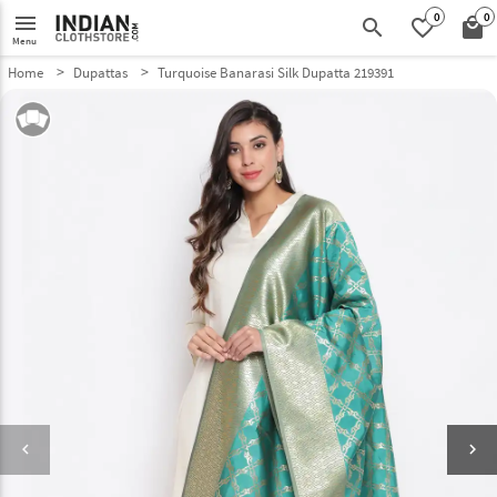
0
0
menu
search
favorite_border
local_mall
Menu
Home
Dupattas
Turquoise Banarasi Silk Dupatta 219391
keyboard_arrow_left
keyboard_arrow_right