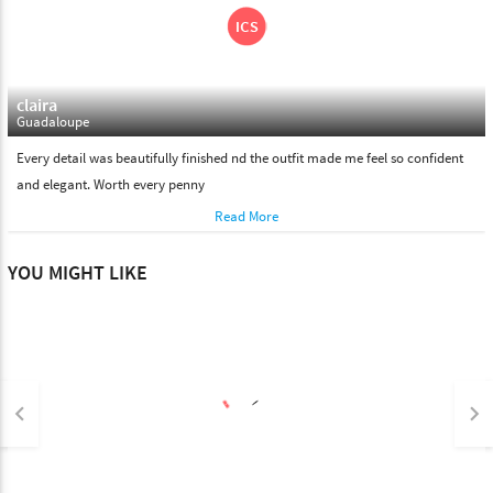
claira
Guadaloupe
Every detail was beautifully finished nd the outfit made me feel so confident
and elegant. Worth every penny
Read More
YOU MIGHT LIKE
keyboard_arrow_left
keyboard_arrow_right