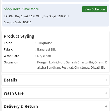
Shop More, Save More
View Collection
EXTRA :
Buy
2 get 10%
OFF , Buy
3 get 15%
OFF
Coupon Code :
B3G15
Product Styling
Color
:
Turquoise
Fabric
:
Banarasi Silk
Wash Care
:
Dry clean
Occassion
:
Pongal
,
Lohri
,
Holi
,
Ganesh Charturthi
,
Onam
,
R
aksha Bandhan
,
Festival
,
Christmas
,
Diwali
,
Eid
Details
Note : This Product Comes With Only Dupatta
Product Note :
Wash Care
Due to various types of lightings and flash used while photo
Please take a note that you must dry clean this product when you
shoot the color shade of the product may vary.
wash it for the first time.
Delivery & Return
The brightest shade seen is the closest color of the product.