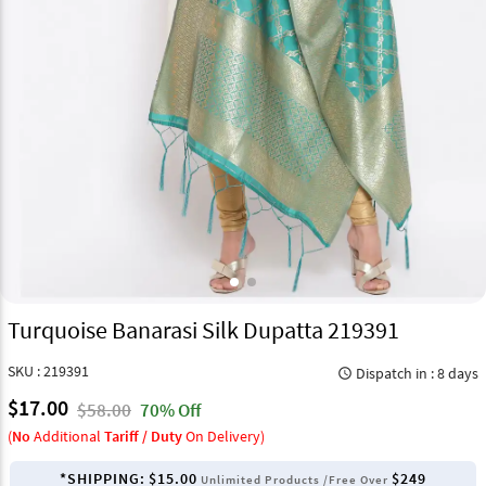
Turquoise Banarasi Silk Dupatta 219391
SKU : 219391
Dispatch in : 8 days
query_builder
$17.00
$58.00
70% Off
(
No
Additional
Tariff / Duty
On Delivery)
*SHIPPING:
$15.00
$249
Unlimited Products /Free Over