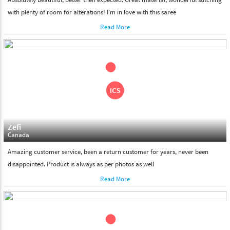
with plenty of room for alterations! I'm in love with this saree
Read More
Zefi
Canada
Amazing customer service, been a return customer for years, never been
disappointed. Product is always as per photos as well
Read More