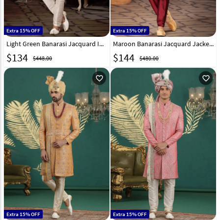
Extra 15% OFF
Extra 15% OFF
Light Green Banarasi Jacquard Indo Western Sherwani 264742
Maroon Banarasi Jacquard Jacket Style Sherwani 264734
$
134
$
144
$448.00
$480.00
favorite_outline
favorite_outline
Extra 15% OFF
Extra 15% OFF