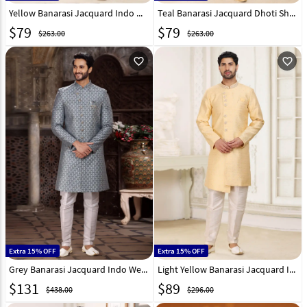
Yellow Banarasi Jacquard Indo Western Sherwani 265904
Teal Banarasi Jacquard Dhoti Sherwani 265906
$
79
$
79
$263.00
$263.00
favorite_outline
favorite_outline
Extra 15% OFF
Extra 15% OFF
Grey Banarasi Jacquard Indo Western Sherwani 264754
Light Yellow Banarasi Jacquard Indo Western Sherwani 264593
$
131
$
89
$438.00
$296.00