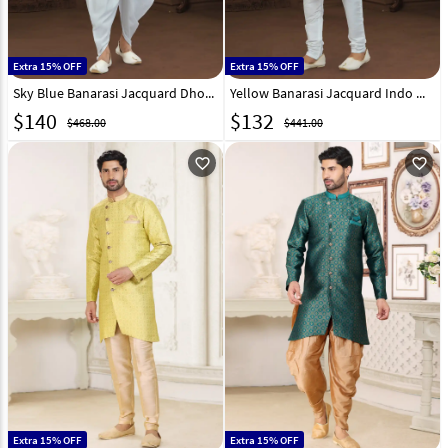
Extra 15% OFF
Extra 15% OFF
Sky Blue Banarasi Jacquard Dhoti Sherwani 269902
Yellow Banarasi Jacquard Indo Western Sherwani 269878
$
140
$
132
$468.00
$441.00
favorite_outline
favorite_outline
Extra 15% OFF
Extra 15% OFF