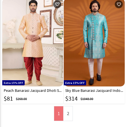
favorite_outline
favorite_outline
Extra 15% OFF
Extra 15% OFF
Peach Banarasi Jacquard Dhoti Sherwani 264599
Sky Blue Banarasi Jacquard Indo Western Sherwani 330250
$
81
$
314
$268.00
$1048.00
1
2