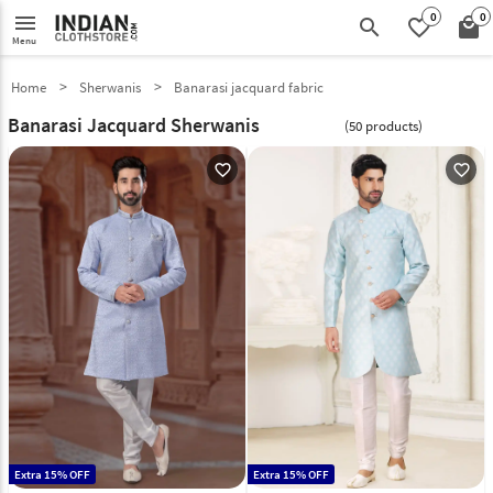
0
0
menu
search
favorite_border
local_mall
Menu
Home
Sherwanis
Banarasi jacquard fabric
Banarasi Jacquard Sherwanis
(50 products)
favorite_outline
favorite_outline
Extra 15% OFF
Extra 15% OFF