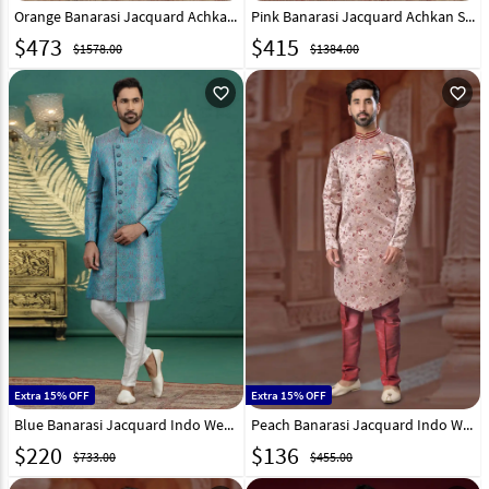
Orange Banarasi Jacquard Achkan Style Sherwani With Dupatta 319013
Pink Banarasi Jacquard Achkan Style Sherwani With Dupatta 319011
$
473
$
415
$1578.00
$1384.00
favorite_outline
favorite_outline
Extra 15% OFF
Extra 15% OFF
Blue Banarasi Jacquard Indo Western Sherwani 319015
Peach Banarasi Jacquard Indo Western Sherwani 282263
$
220
$
136
$733.00
$455.00