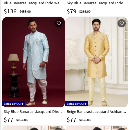
Blue Banarasi Jacquard Indo Western Sherwani 282239
Sky Blue Banarasi Jacquard Indo Western Sherwani 265900
$
136
$
79
$455.00
$263.00
favorite_outline
favorite_outline
Extra 15% OFF
Extra 15% OFF
Sky Blue Banarasi Jacquard Dhoti Sherwani 273435
Beige Banarasi Jacquard Achkan Style Sherwani 265910
$
77
$
77
$257.00
$256.00