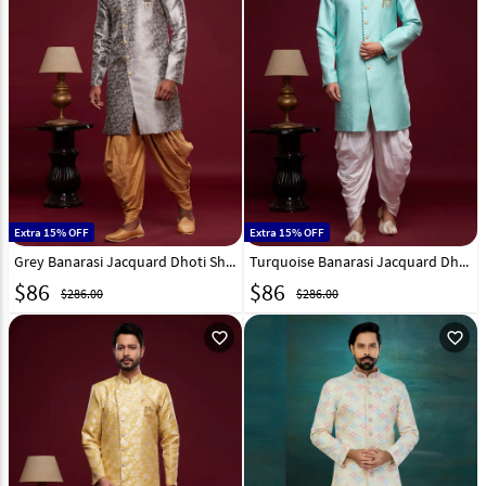
Extra 15% OFF
Extra 15% OFF
Grey Banarasi Jacquard Dhoti Sherwani 273442
Turquoise Banarasi Jacquard Dhoti Sherwani 273440
$
86
$
86
$286.00
$286.00
favorite_outline
favorite_outline