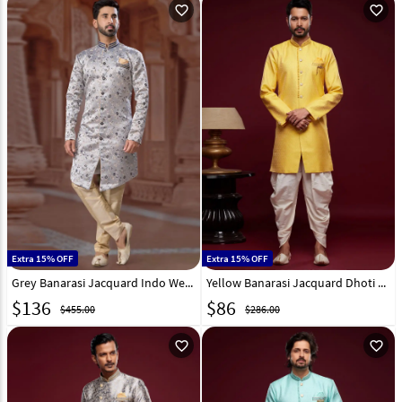
favorite_outline
favorite_outline
Extra 15% OFF
Extra 15% OFF
Grey Banarasi Jacquard Indo Western Sherwani 282243
Yellow Banarasi Jacquard Dhoti Sherwani 273438
$
136
$
86
$455.00
$286.00
favorite_outline
favorite_outline