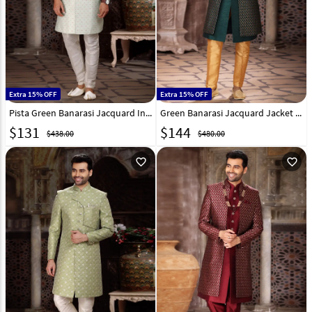
Extra 15% OFF
Extra 15% OFF
Pista Green Banarasi Jacquard Indo Western Sherwani 264749
Green Banarasi Jacquard Jacket Style Sherwani 264735
$
131
$
144
$438.00
$480.00
favorite_outline
favorite_outline