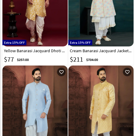
Extra 15% OFF
Extra 15% OFF
Yellow Banarasi Jacquard Dhoti Sherwani 273436
Cream Banarasi Jacquard Jacket Style Sherwani 269904
$
77
$
211
$257.00
$704.00
favorite_outline
favorite_outline