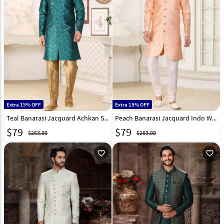
Extra 15% OFF
Extra 15% OFF
Teal Banarasi Jacquard Achkan Style Sherwani 265908
Peach Banarasi Jacquard Indo Western Sherwani 265902
$
79
$
79
$263.00
$263.00
favorite_outline
favorite_outline