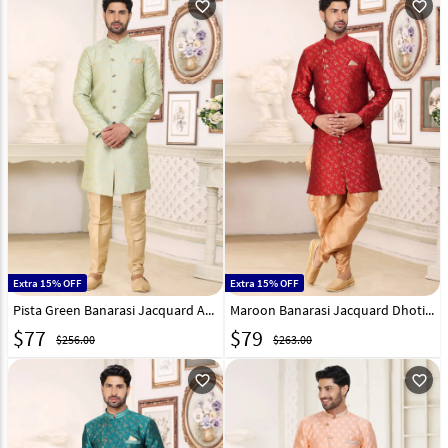
favorite_outline
favorite_outline
Extra 15% OFF
Extra 15% OFF
Pista Green Banarasi Jacquard Achkan Style Sherwani 265912
Maroon Banarasi Jacquard Dhoti Sherwani 265909
$
77
$
79
$256.00
$263.00
favorite_outline
favorite_outline