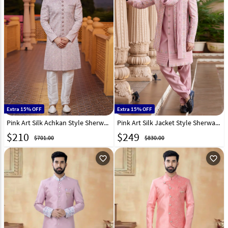
Extra 15% OFF
Extra 15% OFF
Pink Art Silk Achkan Style Sherwani 304333
Pink Art Silk Jacket Style Sherwani 304334
$
210
$
249
$701.00
$830.00
favorite_outline
favorite_outline