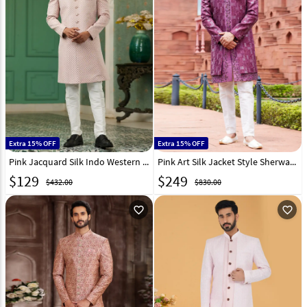
Extra 15% OFF
Extra 15% OFF
Pink Jacquard Silk Indo Western Sherwani 278308
Pink Art Silk Jacket Style Sherwani 275755
$
129
$
249
$432.00
$830.00
favorite_outline
favorite_outline