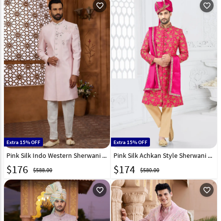
favorite_outline
favorite_outline
Extra 15% OFF
Extra 15% OFF
Pink Silk Indo Western Sherwani 306715
Pink Silk Achkan Style Sherwani 305182
$
176
$
174
$588.00
$580.00
favorite_outline
favorite_outline