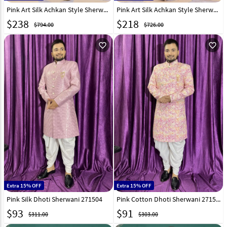
Pink Art Silk Achkan Style Sherwani 275182
Pink Art Silk Achkan Style Sherwani 275186
$
238
$
218
$794.00
$726.00
favorite_outline
favorite_outline
Extra 15% OFF
Extra 15% OFF
Pink Silk Dhoti Sherwani 271504
Pink Cotton Dhoti Sherwani 271526
$
93
$
91
$311.00
$303.00