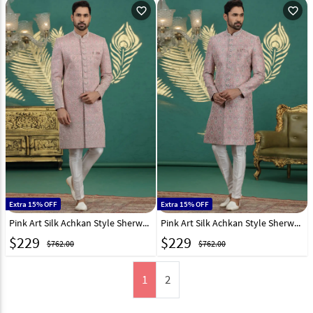
favorite_outline
favorite_outline
Extra 15% OFF
Extra 15% OFF
Pink Art Silk Achkan Style Sherwani 319008
Pink Art Silk Achkan Style Sherwani 319010
$
229
$
229
$762.00
$762.00
1
2