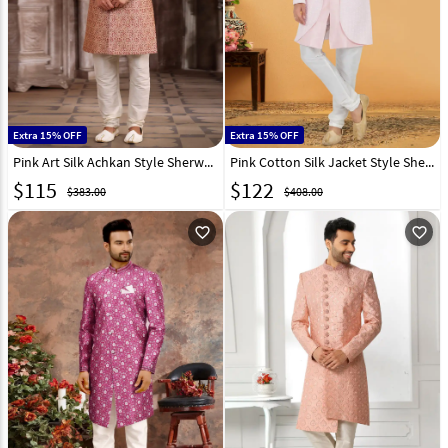
Extra 15% OFF
Extra 15% OFF
Pink Art Silk Achkan Style Sherwani 265893
Pink Cotton Silk Jacket Style Sherwani 263249
$
115
$
122
$383.00
$408.00
favorite_outline
favorite_outline