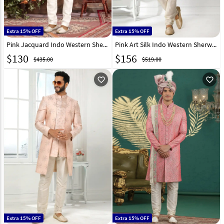
Extra 15% OFF
Extra 15% OFF
Pink Jacquard Indo Western Sherwani 251560
Pink Art Silk Indo Western Sherwani 250609
$
130
$
156
$435.00
$519.00
favorite_outline
favorite_outline
Extra 15% OFF
Extra 15% OFF