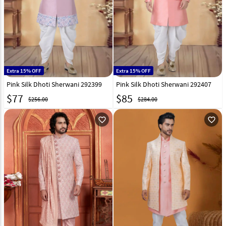
Extra 15% OFF
Extra 15% OFF
Pink Silk Dhoti Sherwani 292399
Pink Silk Dhoti Sherwani 292407
$
77
$
85
$256.00
$284.00
favorite_outline
favorite_outline