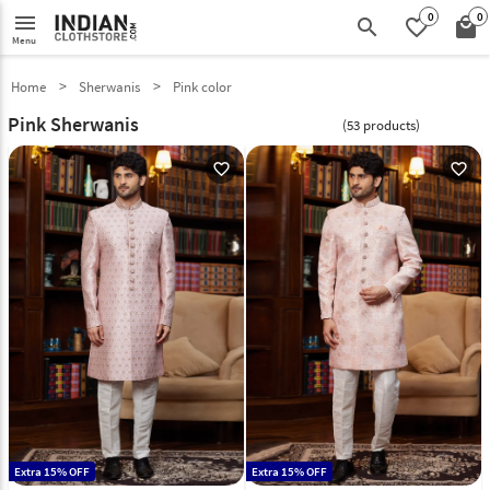
0
0
menu
search
favorite_border
local_mall
Menu
Home
Sherwanis
Pink color
Pink Sherwanis
(53 products)
favorite_outline
favorite_outline
Extra 15% OFF
Extra 15% OFF