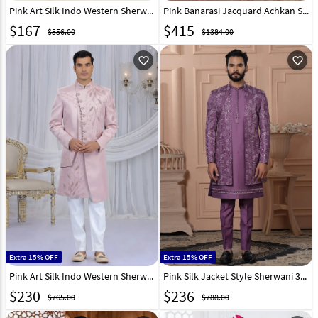
Pink Art Silk Indo Western Sherwani 250147
Pink Banarasi Jacquard Achkan Style Sherwani With Dupatta 319011
$
167
$
415
$556.00
$1384.00
favorite_outline
favorite_outline
Extra 15% OFF
Extra 15% OFF
Pink Art Silk Indo Western Sherwani 319052
Pink Silk Jacket Style Sherwani 315051
$
230
$
236
$765.00
$788.00