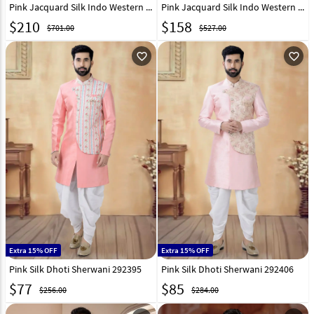
Pink Jacquard Silk Indo Western Sherwani 302222
Pink Jacquard Silk Indo Western Sherwani 302228
$
210
$
158
$701.00
$527.00
favorite_outline
favorite_outline
Extra 15% OFF
Extra 15% OFF
Pink Silk Dhoti Sherwani 292395
Pink Silk Dhoti Sherwani 292406
$
77
$
85
$256.00
$284.00