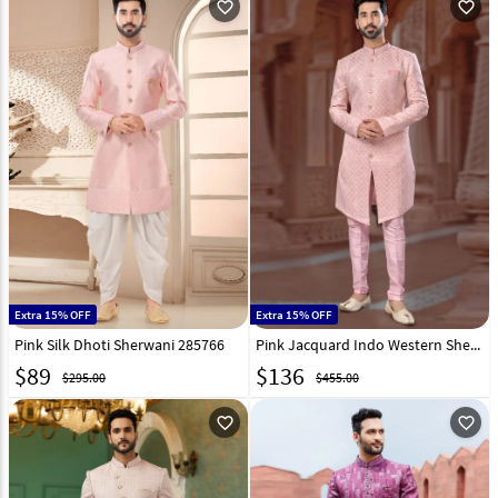
favorite_outline
favorite_outline
Extra 15% OFF
Extra 15% OFF
Pink Silk Dhoti Sherwani 285766
Pink Jacquard Indo Western Sherwani 282249
$
89
$
136
$295.00
$455.00
favorite_outline
favorite_outline