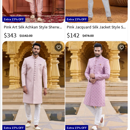
Extra 15% OFF
Extra 15% OFF
Pink Art Silk Achkan Style Sherwani With Stole 291301
Pink Jacquard Silk Jacket Style Sherwani 276554
$
343
$
142
$1142.00
$474.00
favorite_outline
favorite_outline
Extra 15% OFF
Extra 15% OFF