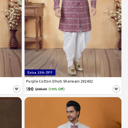
Extra 15% OFF
52
Purple Cotton Dhoti Sherwani 292402
32
34
36
38
40
42
44
46
48
50
52
90
$
$300.00
(70% Off)