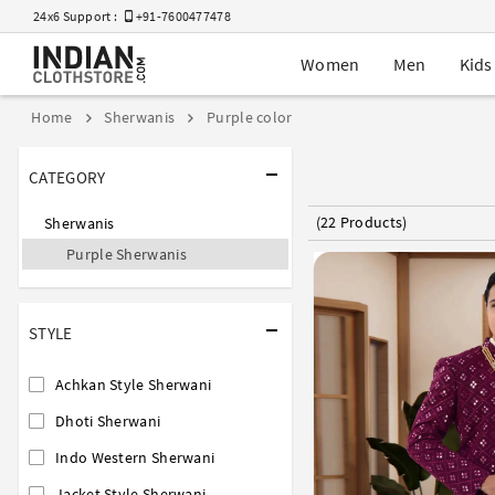
24x6 Support :
+91-7600477478
Women
Men
Kids
Home
Sherwanis
Purple color
CATEGORY
(22 Products)
Sherwanis
Purple Sherwanis
STYLE
Achkan Style Sherwani
Dhoti Sherwani
Indo Western Sherwani
Jacket Style Sherwani