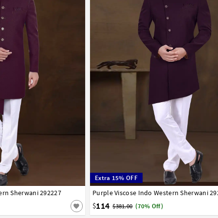
Extra 15% OFF
tern Sherwani 292227
44
46
48
50
52
Purple Viscose Indo Western Sherwani 2
34
36
38
40
42
44
46
48
50
52
114
$
$381.00
(70% Off)