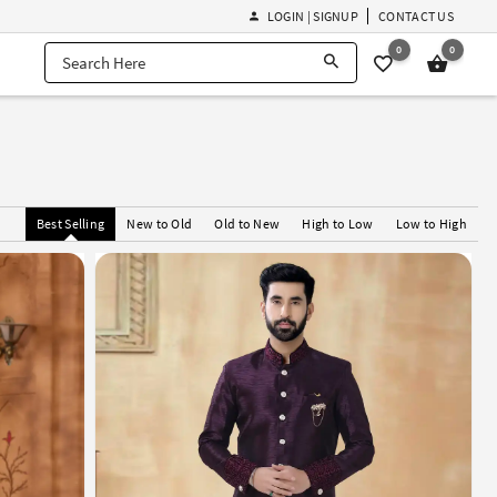
LOGIN | SIGNUP
CONTACT US
0
0
Best Selling
New to Old
Old to New
High to Low
Low to High