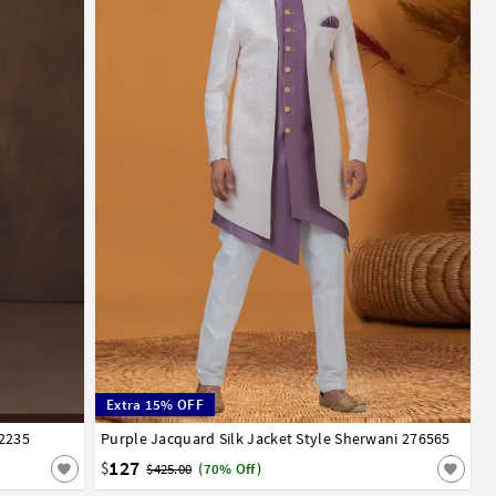
Extra 15% OFF
92235
Purple Jacquard Silk Jacket Style Sherwani 276565
32
34
36
38
40
42
44
127
$
$425.00
(70% Off)