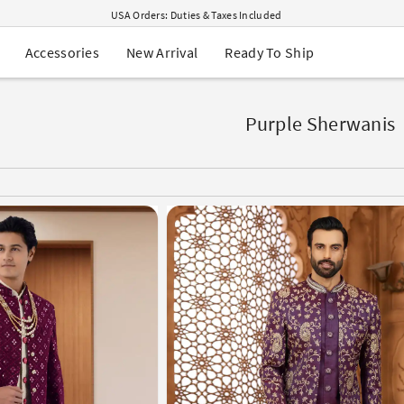
USA Orders: Duties & Taxes Included
Navratri Mega Sale | Up to 60% OFF
Buy 2 Get 1 FREE on Ethnic Wear
New Arrival
Ready To Ship
Accessories
Buy 1 Get 1 Free on Sarees
EXTRA : Buy 2 get 10% OFF , Buy 3 get 15% OFF
Sale - Flat 70% OFF
Free Shipping to USA on Order Above $249
Purple Sherwanis