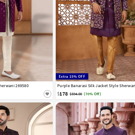
Extra 15% OFF
Sherwani 269580
44
Purple Banarasi Silk Jacket Style Sherwa
34
36
38
40
42
44
46
178
$
$594.00
(70% Off)