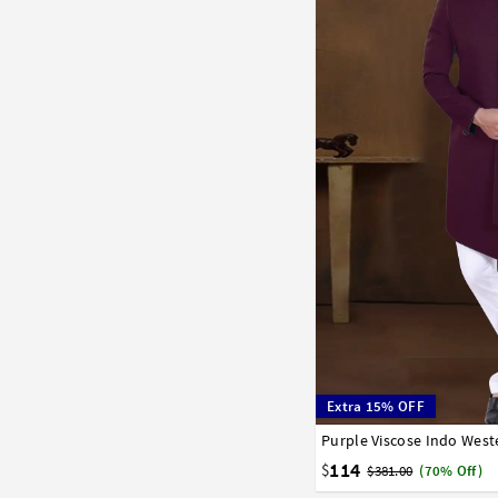
Extra 15% OFF
Purple Viscose Indo Wes
34
36
38
40
42
114
$
$381.00
(70% Off)