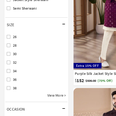
Semi Sherwani
SIZE
26
28
30
32
Extra 15% OFF
34
Purple Silk Jacket Style 
34
36
38
40
42
36
152
$
$506.00
(70% Off)
38
View More
OCCASION