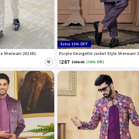
Extra 15% OFF
le Sherwani 262381
40
42
44
Purple Georgette Jacket Style Sherwani 
32
34
36
38
40
42
44
287
$
$958.00
(70% Off)