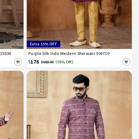
Extra 15% OFF
315036
Purple Silk Indo Western Sherwani 306710
34
36
38
40
42
44
46
176
$
$588.00
(70% Off)