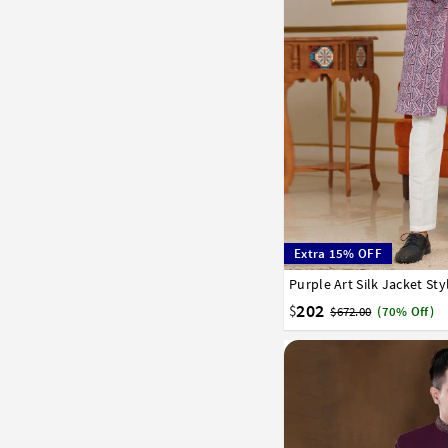
Extra 15% OFF
Purple Art Silk Jacket St
32
34
36
38
40
202
$
$672.00
(70% Off)