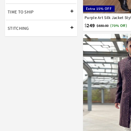
Extra 15% OFF
TIME TO SHIP
Purple Art Silk Jacket St
34
36
38
40
42
249
$
$830.00
(70% Off)
STITCHING