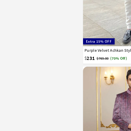
Extra 15% OFF
Purple Velvet Achkan Sty
30
32
34
36
38
231
$
$769.00
(70% Off)