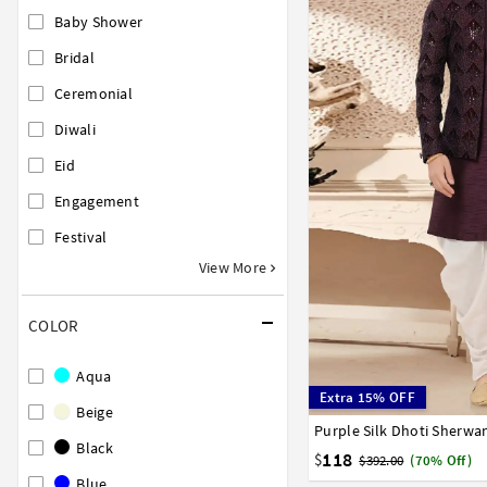
Baby Shower
Bridal
Ceremonial
Diwali
Eid
Engagement
Festival
View More
COLOR
Aqua
Extra 15% OFF
Beige
Purple Silk Dhoti Sherwa
26
28
30
32
34
Black
52
118
$
$392.00
(70% Off)
Blue