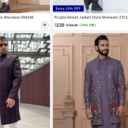
Extra 15% OFF
yle Sherwani 304348
44
46
Purple Velvet Jacket Style Sherwani 2751
32
34
36
38
40
42
44
46
220
$
$733.00
(70% Off)