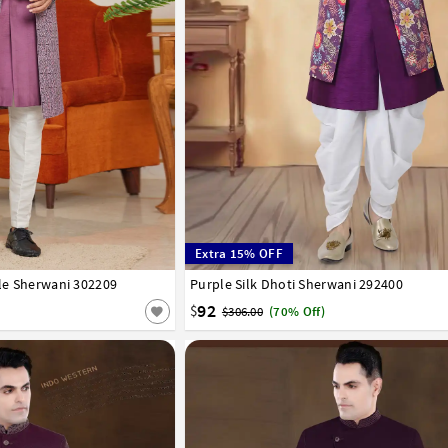
Extra 15% OFF
yle Sherwani 302209
42
44
46
Purple Silk Dhoti Sherwani 292400
32
34
36
38
40
42
44
46
48
50
92
$
$306.00
(70% Off)