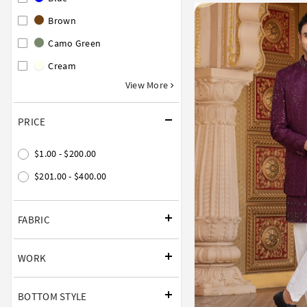
Brown
Camo Green
Cream
View More
PRICE
$1.00 - $200.00
$201.00 - $400.00
FABRIC
WORK
BOTTOM STYLE