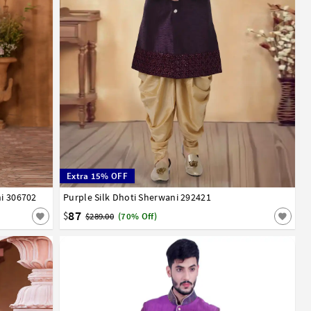
Extra 15% OFF
ni 306702
Purple Silk Dhoti Sherwani 292421
32
34
36
38
40
42
44
46
48
50
52
87
$
$289.00
(70% Off)