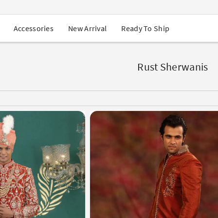
USA Orders: Duties & Taxes Included
Navratri Mega Sale | Up to 60% OFF
Buy 2 Get 1 FREE on Ethnic Wear
New Arrival
Ready To Ship
Accessories
Buy 1 Get 1 Free on Sarees
EXTRA : Buy 2 get 10% OFF , Buy 3 get 15% OFF
Sale - Flat 70% OFF
Free Shipping to USA on Order Above $249
Rust Sherwanis