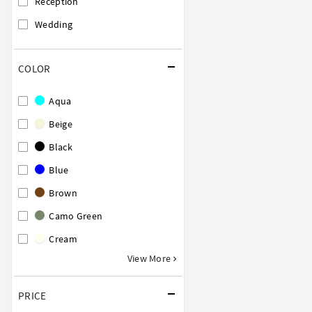
Reception
Wedding
COLOR
Aqua
Beige
Black
Blue
Brown
Camo Green
Cream
View More
PRICE