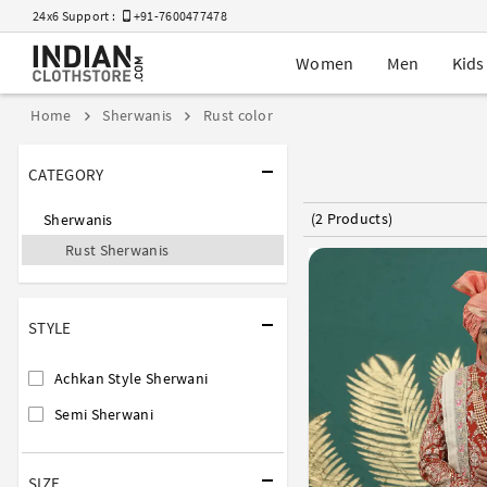
24x6 Support :
+91-7600477478
Women
Men
Kids
Home
Sherwanis
Rust color
CATEGORY
(2 Products)
Sherwanis
Rust Sherwanis
STYLE
Achkan Style Sherwani
Semi Sherwani
SIZE