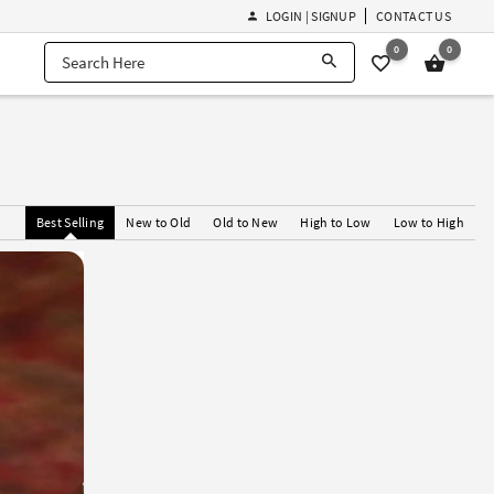
LOGIN | SIGNUP
CONTACT US
0
0
Best Selling
New to Old
Old to New
High to Low
Low to High