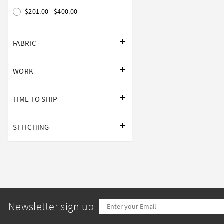
$201.00 - $400.00
FABRIC
WORK
TIME TO SHIP
STITCHING
Newsletter sign up