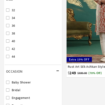
32
34
36
38
40
42
44
Extra 15% OFF
32
34
36
38
40
OCCASION
249
$
$830.00
(70% Off)
Baby Shower
Bridal
Engagement