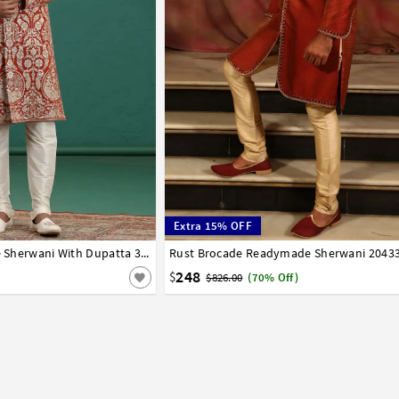
Extra 15% OFF
42
44
Rust Art Silk Achkan Style Sherwani With Dupatta 318998
Rust Brocade Readymade Sherwani 2043
32
34
36
38
40
42
248
$
$826.00
(70% Off)