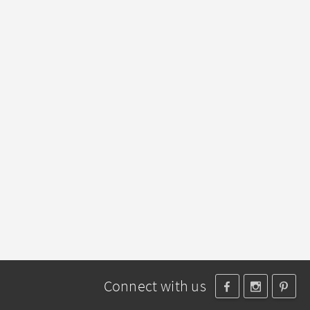
Connect with us