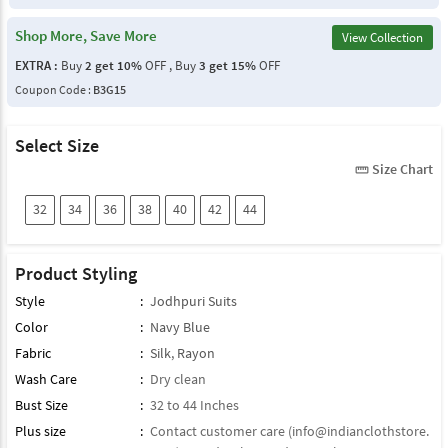
Shop More, Save More
View Collection
EXTRA :
Buy
2 get 10%
OFF , Buy
3 get 15%
OFF
Coupon Code :
B3G15
Select Size
Size Chart
straighten
32
34
36
38
40
42
44
Product Styling
Style
:
Jodhpuri Suits
Color
:
Navy Blue
Fabric
:
Silk
,
Rayon
Wash Care
:
Dry clean
Bust Size
:
32 to 44 Inches
Plus size
:
Contact customer care (
info@indianclothstore.