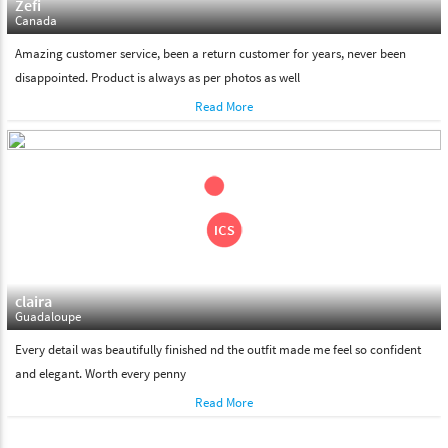
Zefi
Canada
Amazing customer service, been a return customer for years, never been
disappointed. Product is always as per photos as well
Read More
claira
Guadaloupe
Every detail was beautifully finished nd the outfit made me feel so confident
and elegant. Worth every penny
Read More