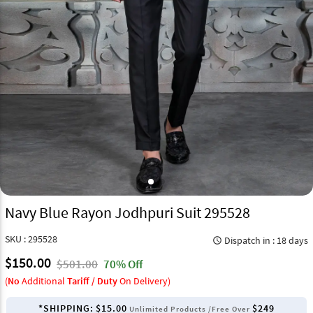
Navy Blue Rayon Jodhpuri Suit 295528
SKU : 295528
Dispatch in : 18 days
query_builder
$150.00
$501.00
70% Off
(
No
Additional
Tariff / Duty
On Delivery)
*SHIPPING:
$15.00
$249
Unlimited Products /Free Over