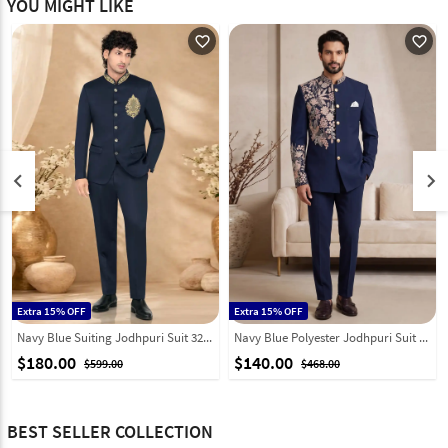
YOU MIGHT LIKE
favorite_outline
favorite_outline
keyboard_arrow_left
keyboard_arrow_right
Extra 15% OFF
Extra 15% OFF
Navy Blue Suiting Jodhpuri Suit 328454
Navy Blue Polyester Jodhpuri Suit 331846
$180.00
$140.00
$599.00
$468.00
BEST SELLER COLLECTION