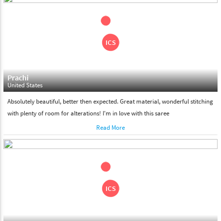
shipment on the date of delivery.
Feel Free To Return
Please feel free to return the product under our 'hassle free
return policy' within & days of the purchase. We are always glad to
assist to in the process, as we believe that your satisfaction is our
responsibility.
Prachi
United States
Absolutely beautiful, better then expected. Great material, wonderful stitching
with plenty of room for alterations! I'm in love with this saree
Read More