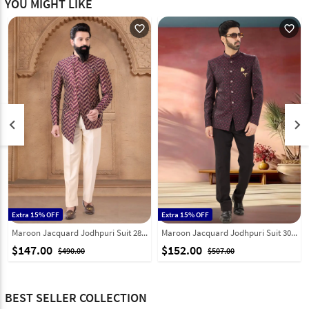
YOU MIGHT LIKE
favorite_outline
favorite_outline
keyboard_arrow_left
keyboard_arrow_right
Extra 15% OFF
Extra 15% OFF
Maroon Jacquard Jodhpuri Suit 287917
Maroon Jacquard Jodhpuri Suit 302179
$147.00
$152.00
$490.00
$507.00
BEST SELLER COLLECTION