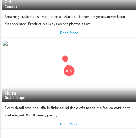
Zefi
Canada
Amazing customer service, been a return customer for years, never been
disappointed. Product is always as per photos as well
Read More
claira
Guadaloupe
Every detail was beautifully finished nd the outfit made me feel so confident
and elegant. Worth every penny
Read More