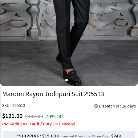
Maroon Rayon Jodhpuri Suit 295513
SKU : 295513
Dispatch in : 18 days
query_builder
$121.00
$402.00
70% Off
(
No
Additional
Tariff / Duty
On Delivery)
*SHIPPING:
$15.00
$249
Unlimited Products /Free Over