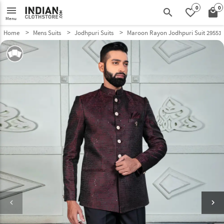
0
0
menu
search
favorite_border
local_mall
Menu
Home
Mens Suits
Jodhpuri Suits
Maroon Rayon Jodhpuri Suit 29551
keyboard_arrow_left
keyboard_arrow_right