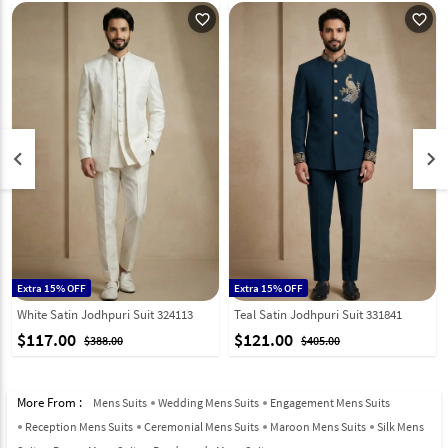
favorite_outline
favorite_outline
keyboard_arrow_left
keyboard_arrow_right
Extra 15% OFF
Extra 15% OFF
White Satin Jodhpuri Suit 324113
Teal Satin Jodhpuri Suit 331841
$117.00
$121.00
$388.00
$405.00
More From :
Mens Suits
Wedding Mens Suits
Engagement Mens Suits
Reception Mens Suits
Ceremonial Mens Suits
Maroon Mens Suits
Silk Mens