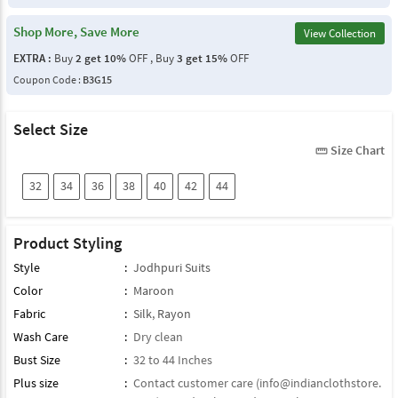
Shop More, Save More
View Collection
EXTRA :
Buy
2 get 10%
OFF , Buy
3 get 15%
OFF
Coupon Code :
B3G15
Select Size
Size Chart
straighten
32
34
36
38
40
42
44
Product Styling
Style
:
Jodhpuri Suits
Color
:
Maroon
Fabric
:
Silk
,
Rayon
Wash Care
:
Dry clean
Bust Size
:
32 to 44 Inches
Plus size
:
Contact customer care (
info@indianclothstore.