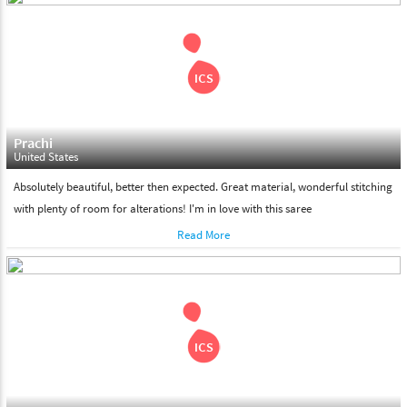
shipment on the date of delivery.
Feel Free To Return
Please feel free to return the product under our 'hassle free
return policy' within & days of the purchase. We are always glad to
assist to in the process, as we believe that your satisfaction is our
responsibility.
Prachi
United States
Absolutely beautiful, better then expected. Great material, wonderful stitching
with plenty of room for alterations! I'm in love with this saree
Read More