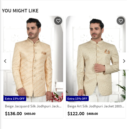
YOU MIGHT LIKE
favorite_outline
favorite_outline
keyboard_arrow_left
keyboard_arrow_right
Extra 15% OFF
Extra 15% OFF
Beige Jacquard Silk Jodhpuri Jacket 280370
Beige Art Silk Jodhpuri Jacket 280374
$136.00
$122.00
$455.00
$408.00