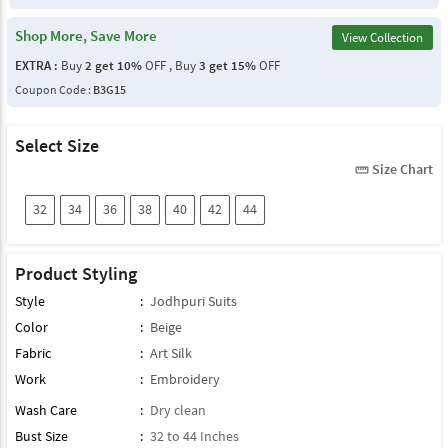
Shop More, Save More
View Collection
EXTRA :
Buy
2 get 10%
OFF , Buy
3 get 15%
OFF
Coupon Code :
B3G15
Select Size
Size Chart
straighten
32
34
36
38
40
42
44
Product Styling
Style
:
Jodhpuri Suits
Color
:
Beige
Fabric
:
Art Silk
Work
:
Embroidery
Wash Care
:
Dry clean
Bust Size
:
32 to 44 Inches