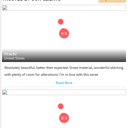
choose. We deliver all the products on all the standard working
days. Please make sure that somebody is there to receive your
shipment on the date of delivery.
Feel Free To Return
Please feel free to return the product under our 'hassle free
return policy' within & days of the purchase. We are always glad to
assist to in the process, as we believe that your satisfaction is our
responsibility.
Prachi
United States
Absolutely beautiful, better then expected. Great material, wonderful stitching
with plenty of room for alterations! I'm in love with this saree
Read More