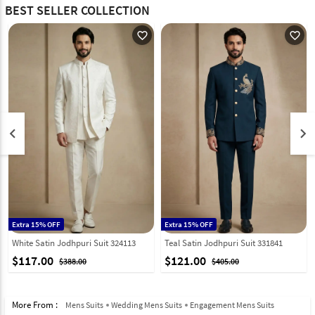
BEST SELLER COLLECTION
favorite_outline
favorite_outline
keyboard_arrow_left
keyboard_arrow_right
Extra 15% OFF
Extra 15% OFF
White Satin Jodhpuri Suit 324113
Teal Satin Jodhpuri Suit 331841
$117.00
$121.00
$388.00
$405.00
More From :
Mens Suits
Wedding Mens Suits
Engagement Mens Suits