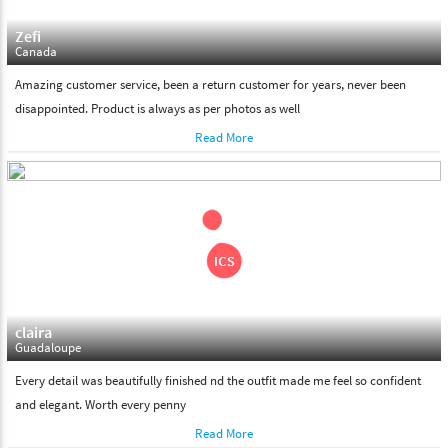
Zefi
Canada
Amazing customer service, been a return customer for years, never been
disappointed. Product is always as per photos as well
Read More
claira
Guadaloupe
Every detail was beautifully finished nd the outfit made me feel so confident
and elegant. Worth every penny
Read More