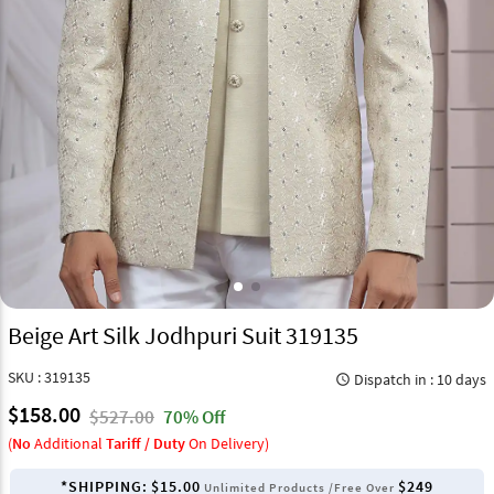
Beige Art Silk Jodhpuri Suit 319135
SKU : 319135
Dispatch in : 10 days
query_builder
$158.00
$527.00
70% Off
(
No
Additional
Tariff / Duty
On Delivery)
*SHIPPING:
$15.00
$249
Unlimited Products /Free Over