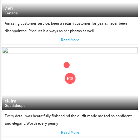
Zefi
Canada
Amazing customer service, been a return customer for years, never been
disappointed. Product is always as per photos as well
Read More
claira
Guadaloupe
Every detail was beautifully finished nd the outfit made me feel so confident
and elegant. Worth every penny
Read More