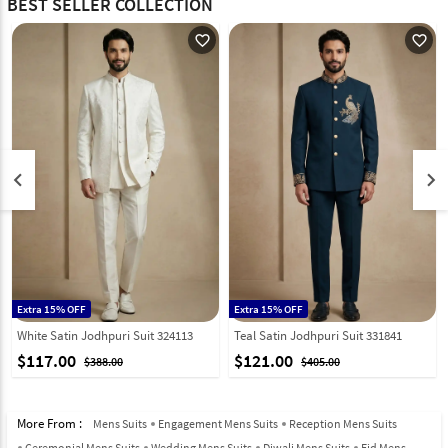
BEST SELLER COLLECTION
favorite_outline
favorite_outline
keyboard_arrow_left
keyboard_arrow_right
Extra 15% OFF
Extra 15% OFF
White Satin Jodhpuri Suit 324113
Teal Satin Jodhpuri Suit 331841
$117.00
$121.00
$388.00
$405.00
More From :
Mens Suits
Engagement Mens Suits
Reception Mens Suits
Ceremonial Mens Suits
Wedding Mens Suits
Diwali Mens Suits
Eid Mens