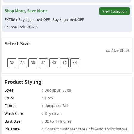
Shop More, Save More
View Collection
EXTRA :
Buy
2 get 10%
OFF , Buy
3 get 15%
OFF
Coupon Code :
B3G15
Select Size
Size Chart
straighten
32
34
36
38
40
42
44
Product Styling
Style
:
Jodhpuri Suits
Color
:
Grey
Fabric
:
Jacquard Silk
Wash Care
:
Dry clean
Bust Size
:
32 to 44 Inches
Plus size
:
Contact customer care (
info@indianclothstore.