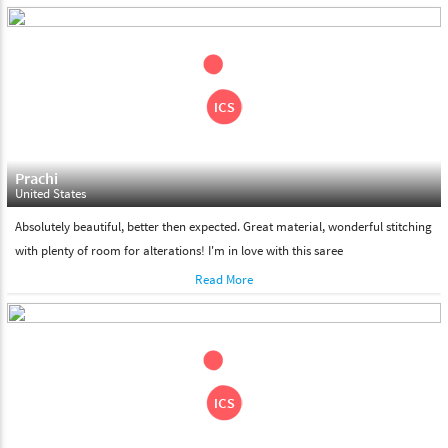
days. Please make sure that somebody is there to receive your
shipment on the date of delivery.
Feel Free To Return
Please feel free to return the product under our 'hassle free
return policy' within & days of the purchase. We are always glad to
assist to in the process, as we believe that your satisfaction is our
responsibility.
Prachi
United States
Absolutely beautiful, better then expected. Great material, wonderful stitching
with plenty of room for alterations! I'm in love with this saree
Read More