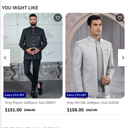
YOU MIGHT LIKE
favorite_outline
favorite_outline
keyboard_arrow_left
keyboard_arrow_right
Extra 15% OFF
Extra 15% OFF
Grey Rayon Jodhpuri Suit 295517
Grey Art Silk Jodhpuri Suit 319136
$151.00
$158.00
$504.00
$527.00