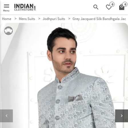
0
0
menu
search
favorite_border
local_mall
Menu
Home
Mens Suits
Jodhpuri Suits
Grey Jacquard Silk Bandhgala Jack
keyboard_arrow_left
keyboard_arrow_right