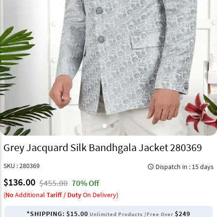
Grey Jacquard Silk Bandhgala Jacket 280369
SKU : 280369
Dispatch in : 15 days
query_builder
$136.00
$455.00
70% Off
(
No
Additional
Tariff / Duty
On Delivery)
*SHIPPING:
$15.00
$249
Unlimited Products /Free Over