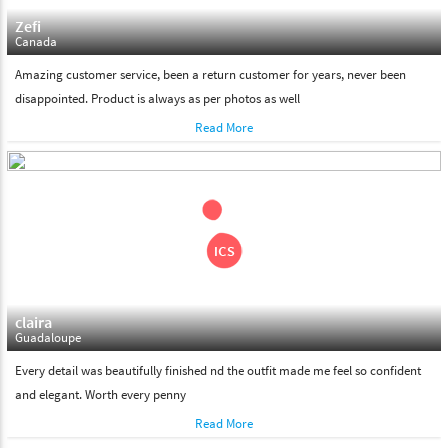
Zefi
Canada
Amazing customer service, been a return customer for years, never been
disappointed. Product is always as per photos as well
Read More
claira
Guadaloupe
Every detail was beautifully finished nd the outfit made me feel so confident
and elegant. Worth every penny
Read More