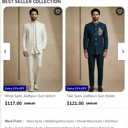
BEST SELLER COLLECTION
favorite_outline
favorite_outline
keyboard_arrow_left
keyboard_arrow_right
Extra 15% OFF
Extra 15% OFF
White Satin Jodhpuri Suit 324113
Teal Satin Jodhpuri Suit 331841
$117.00
$121.00
$388.00
$405.00
More From :
Mens Suits
Wedding Mens Suits
Diwali Mens Suits
Eid Mens
Suits
Sangeet Mens Suits
Engagement Mens Suits
Reception Mens Suits