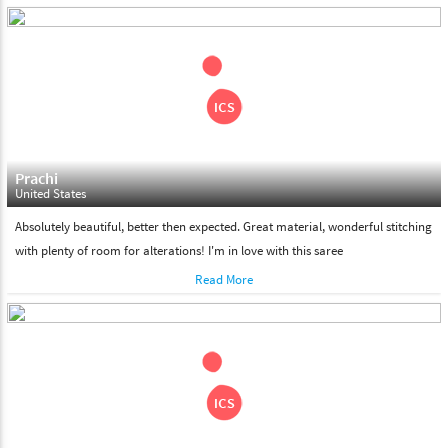
days. Please make sure that somebody is there to receive your
shipment on the date of delivery.
Feel Free To Return
Please feel free to return the product under our 'hassle free
return policy' within & days of the purchase. We are always glad to
assist to in the process, as we believe that your satisfaction is our
responsibility.
Prachi
United States
Absolutely beautiful, better then expected. Great material, wonderful stitching
with plenty of room for alterations! I'm in love with this saree
Read More