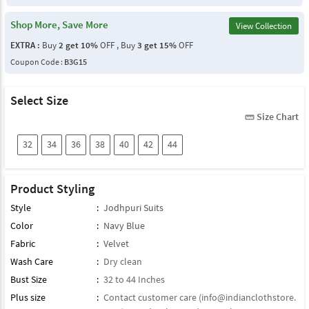
Shop More, Save More
View Collection
EXTRA :
Buy
2 get 10%
OFF , Buy
3 get 15%
OFF
Coupon Code :
B3G15
Select Size
Size Chart
straighten
32
34
36
38
40
42
44
Product Styling
Style
:
Jodhpuri Suits
Color
:
Navy Blue
Fabric
:
Velvet
Wash Care
:
Dry clean
Bust Size
:
32 to 44 Inches
Plus size
:
Contact customer care (
info@indianclothstore.