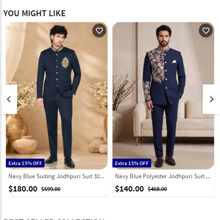
YOU MIGHT LIKE
favorite_outline
favorite_outline
keyboard_arrow_left
keyboard_arrow_right
Extra 15% OFF
Extra 15% OFF
Navy Blue Suiting Jodhpuri Suit 328454
Navy Blue Polyester Jodhpuri Suit 331846
$180.00
$140.00
$599.00
$468.00