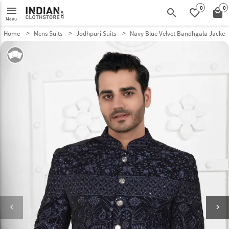
0
0
menu
search
favorite_border
local_mall
Menu
Home
Mens Suits
Jodhpuri Suits
Navy Blue Velvet Bandhgala Jacket
keyboard_arrow_left
keyboard_arrow_right