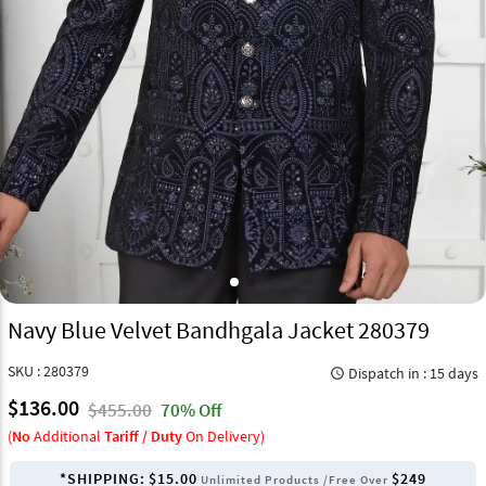
Navy Blue Velvet Bandhgala Jacket 280379
SKU : 280379
Dispatch in : 15 days
query_builder
$136.00
$455.00
70% Off
(
No
Additional
Tariff / Duty
On Delivery)
*SHIPPING:
$15.00
$249
Unlimited Products /Free Over