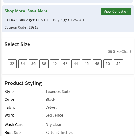
Shop More, Save More
View Collection
EXTRA :
Buy
2 get 10%
OFF , Buy
3 get 15%
OFF
Coupon Code :
B3G15
Select Size
Size Chart
straighten
32
34
36
38
40
42
44
46
48
50
52
Product Styling
Style
:
Tuxedos Suits
Color
:
Black
Fabric
:
Velvet
Work
:
Sequence
Wash Care
:
Dry clean
Bust Size
:
32 to 52 Inches