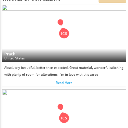
choose. We deliver all the products on all the standard working
days. Please make sure that somebody is there to receive your
shipment on the date of delivery.
Feel Free To Return
Please feel free to return the product under our 'hassle free
return policy' within & days of the purchase. We are always glad to
assist to in the process, as we believe that your satisfaction is our
responsibility.
Prachi
United States
Absolutely beautiful, better then expected. Great material, wonderful stitching
with plenty of room for alterations! I'm in love with this saree
Read More