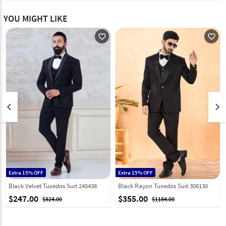
YOU MIGHT LIKE
favorite_outline
favorite_outline
keyboard_arrow_left
keyboard_arrow_right
Extra 15% OFF
Extra 15% OFF
Black Velvet Tuxedos Suit 245438
Black Rayon Tuxedos Suit 306130
$247.00
$355.00
$824.00
$1184.00