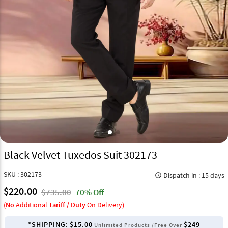
Black Velvet Tuxedos Suit 302173
SKU : 302173
Dispatch in : 15 days
query_builder
$220.00
$735.00
70% Off
(
No
Additional
Tariff / Duty
On Delivery)
*SHIPPING:
$15.00
$249
Unlimited Products /Free Over