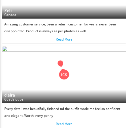
Zefi
Canada
Amazing customer service, been a return customer for years, never been
disappointed. Product is always as per photos as well
Read More
claira
Guadaloupe
Every detail was beautifully finished nd the outfit made me feel so confident
and elegant. Worth every penny
Read More