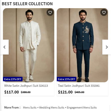
BEST SELLER COLLECTION
favorite_outline
favorite_outline
keyboard_arrow_left
keyboard_arrow_right
Extra 15% OFF
Extra 15% OFF
White Satin Jodhpuri Suit 324113
Teal Satin Jodhpuri Suit 331841
$117.00
$121.00
$388.00
$405.00
More From :
Mens Suits
Wedding Mens Suits
Engagement Mens Suits