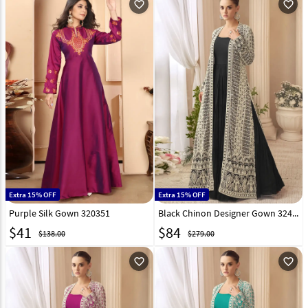
favorite_outline
favorite_outline
Extra 15% OFF
Extra 15% OFF
Purple Silk Gown 320351
Black Chinon Designer Gown 324870
$
41
$
84
$138.00
$279.00
favorite_outline
favorite_outline