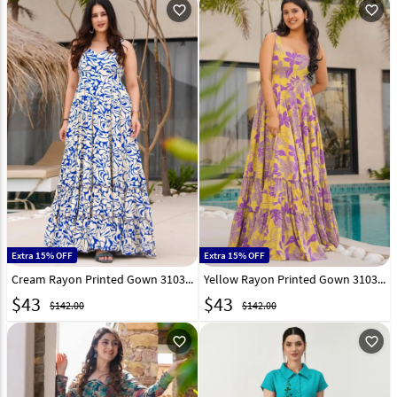
favorite_outline
favorite_outline
Extra 15% OFF
Extra 15% OFF
Cream Rayon Printed Gown 310303
Yellow Rayon Printed Gown 310304
$
43
$
43
$142.00
$142.00
favorite_outline
favorite_outline