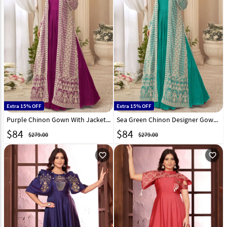
Extra 15% OFF
Extra 15% OFF
Purple Chinon Gown With Jacket 324871
Sea Green Chinon Designer Gown 324872
$
84
$
84
$279.00
$279.00
favorite_outline
favorite_outline