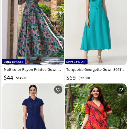
Extra 15% OFF
Extra 15% OFF
Multicolor Rayon Printed Gown 308278
Turquoise Georgette Gown 306769
$
44
$
69
$145.00
$229.00
favorite_outline
favorite_outline