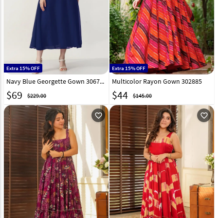
Extra 15% OFF
Extra 15% OFF
Navy Blue Georgette Gown 306772
Multicolor Rayon Gown 302885
$
69
$
44
$229.00
$145.00
favorite_outline
favorite_outline