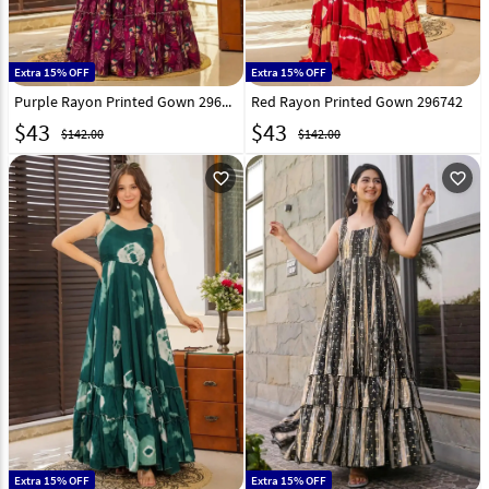
Extra 15% OFF
Extra 15% OFF
Purple Rayon Printed Gown 296741
Red Rayon Printed Gown 296742
$
43
$
43
$142.00
$142.00
favorite_outline
favorite_outline
Extra 15% OFF
Extra 15% OFF