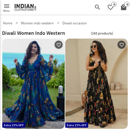
0
0
menu
search
favorite_border
local_mall
Menu
Home
Women indo western
Diwali occasion
Diwali Women Indo Western
(243 products)
favorite_outline
favorite_outline
Extra 15% OFF
Extra 15% OFF