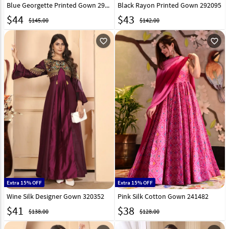
Blue Georgette Printed Gown 293463
Black Rayon Printed Gown 292095
$
44
$
43
$145.00
$142.00
favorite_outline
favorite_outline
Extra 15% OFF
Extra 15% OFF
Wine Silk Designer Gown 320352
Pink Silk Cotton Gown 241482
$
41
$
38
$138.00
$128.00