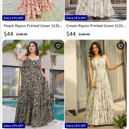
Extra 15% OFF
Extra 15% OFF
Peach Rayon Printed Gown 313591
Cream Rayon Printed Gown 313589
$
44
$
44
$145.00
$145.00
favorite_outline
favorite_outline
Extra 15% OFF
Extra 15% OFF