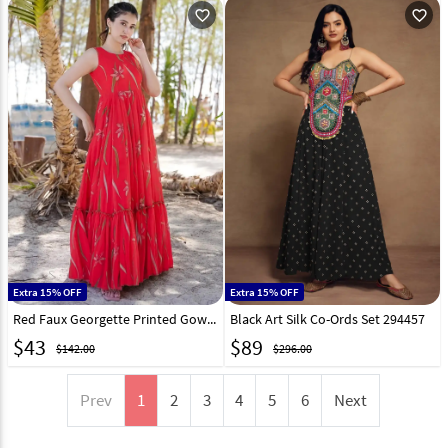
favorite_outline
favorite_outline
Extra 15% OFF
Extra 15% OFF
Red Faux Georgette Printed Gown 296747
Black Art Silk Co-Ords Set 294457
$
43
$
89
$142.00
$296.00
Prev
1
2
3
4
5
6
Next