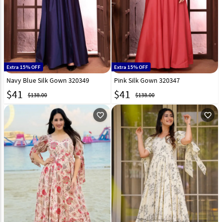
Extra 15% OFF
Extra 15% OFF
Navy Blue Silk Gown 320349
Pink Silk Gown 320347
$
41
$
41
$138.00
$138.00
favorite_outline
favorite_outline