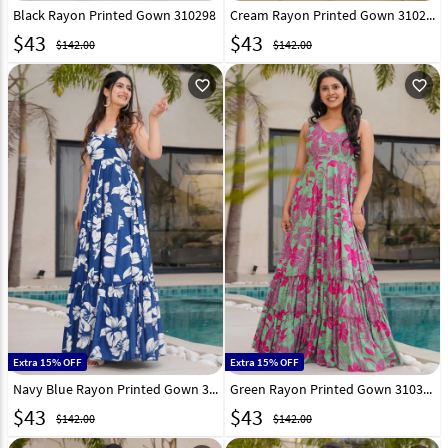
Black Rayon Printed Gown 310298
Cream Rayon Printed Gown 310299
$
43
$
43
$142.00
$142.00
favorite_outline
favorite_outline
Extra 15% OFF
Extra 15% OFF
Navy Blue Rayon Printed Gown 310301
Green Rayon Printed Gown 310302
$
43
$
43
$142.00
$142.00