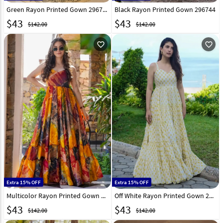
Green Rayon Printed Gown 296743
Black Rayon Printed Gown 296744
$
43
$
43
$142.00
$142.00
favorite_outline
favorite_outline
Extra 15% OFF
Extra 15% OFF
Multicolor Rayon Printed Gown 296745
Off White Rayon Printed Gown 296746
$
43
$
43
$142.00
$142.00