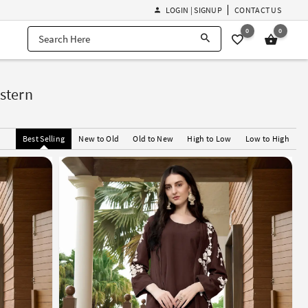
LOGIN | SIGNUP
CONTACT US
0
0
stern
Best Selling
New to Old
Old to New
High to Low
Low to High