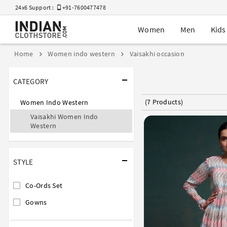
24x6 Support :
+91-7600477478
Women
Men
Kids
Home
Women indo western
Vaisakhi occasion
CATEGORY
(7 Products)
Women Indo Western
Vaisakhi Women Indo
Western
STYLE
Co-Ords Set
Gowns