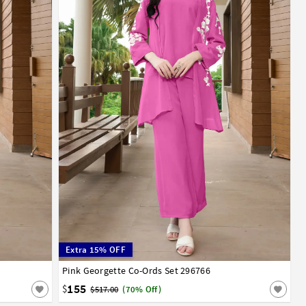
Extra 15% OFF
52
54
56
Pink Georgette Co-Ords Set 296766
32
34
36
38
40
42
44
46
48
50
52
54
56
58
60
62
64
66
68
70
155
$
$517.00
(70% Off)