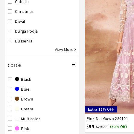
Chhath
Christmas
Diwali
Durga Pooja
Dussehra
View More
COLOR
Black
Blue
Brown
Cream
Extra 15% OFF
Pink Net Gown 289191
34
36
38
40
42
Multicolor
89
$
$296.00
(70% Off)
Pink