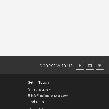
Connect with us
Get In Touch
+91-7600477478
info@indianclothstore.com
Find Help