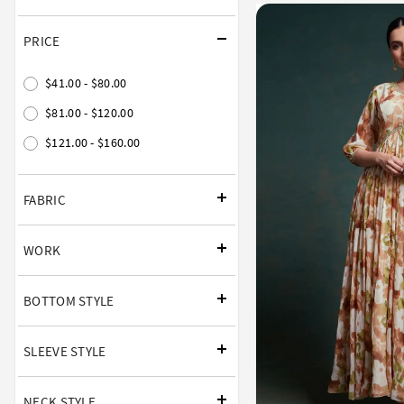
PRICE
$41.00 - $80.00
$81.00 - $120.00
$121.00 - $160.00
FABRIC
WORK
BOTTOM STYLE
SLEEVE STYLE
NECK STYLE