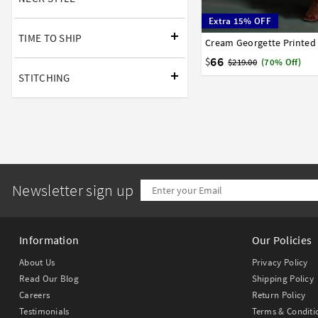
Extra 15% OFF
TIME TO SHIP
Cream Georgette Printe
34
36
38
40
42
66
$
$219.00
(70% Off)
STITCHING
Newsletter sign up
Information
Our Policies
About Us
Privacy Policy
Read Our Blog
Shipping Policy
Careers
Return Policy
Testimonials
Terms & Conditi