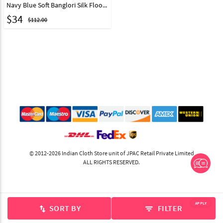
Navy Blue Soft Banglori Silk Floor Length Party Wear Gown 64287
$
34
$112.00
© 2012-2026 Indian Cloth Store unit of JPAC Retail Private Limited
ALL RIGHTS RESERVED.
APPLY
SORT BY
FILTER
swap_vert
filter_list