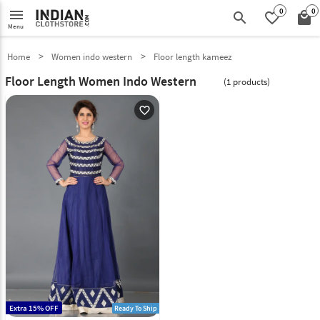
0
0
menu
search
favorite_border
local_mall
Menu
Home
Women indo western
Floor length kameez
Floor Length Women Indo Western
(1 products)
favorite_outline
Extra 15% OFF
Ready To Ship