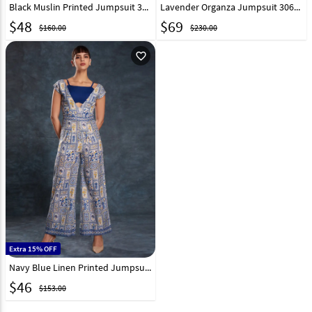
Black Muslin Printed Jumpsuit 316220
Lavender Organza Jumpsuit 306817
$
48
$
69
$160.00
$230.00
favorite_outline
Extra 15% OFF
Navy Blue Linen Printed Jumpsuit 306227
$
46
$153.00