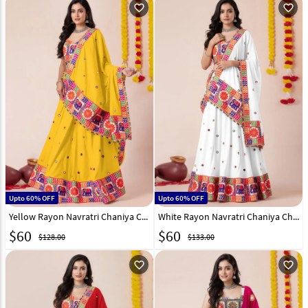
favorite_outline
favorite_outline
Upto 60% OFF
Upto 60% OFF
Yellow Rayon Navratri Chaniya Choli 327973
White Rayon Navratri Chaniya Choli 327971
$
60
$
60
$128.00
$133.00
favorite_outline
favorite_outline