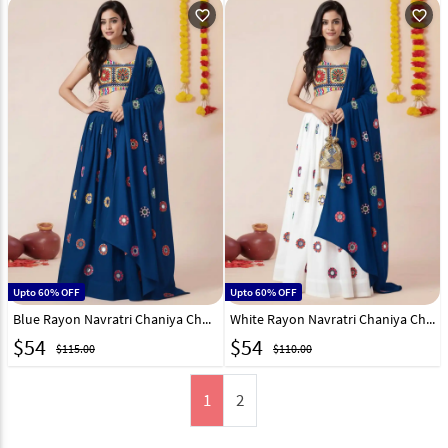
favorite_outline
favorite_outline
Upto 60% OFF
Upto 60% OFF
Blue Rayon Navratri Chaniya Choli 327825
White Rayon Navratri Chaniya Choli 327827
$
54
$
54
$115.00
$110.00
1
2