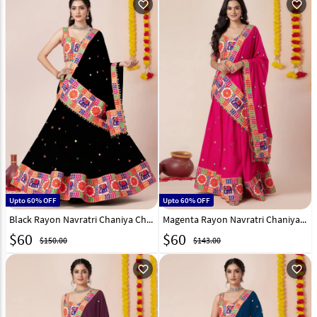
favorite_outline
favorite_outline
Upto 60% OFF
Upto 60% OFF
Black Rayon Navratri Chaniya Choli 327966
Magenta Rayon Navratri Chaniya Choli 327968
$
60
$
60
$150.00
$143.00
favorite_outline
favorite_outline