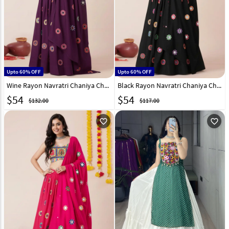
Upto 60% OFF
Upto 60% OFF
Wine Rayon Navratri Chaniya Choli 327830
Black Rayon Navratri Chaniya Choli 327824
$
54
$
54
$132.00
$117.00
favorite_outline
favorite_outline