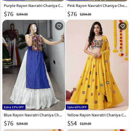
Purple Rayon Navratri Chaniya Choli 333019
Pink Rayon Navratri Chaniya Choli 333021
$
76
$
76
$254.00
$254.00
favorite_outline
favorite_outline
Extra 15% OFF
Upto 60% OFF
Blue Rayon Navratri Chaniya Choli 333017
Yellow Rayon Navratri Chaniya Choli 327831
$
76
$
54
$254.00
$129.00