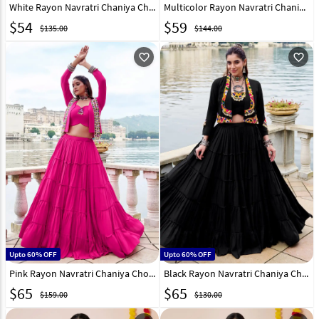
White Rayon Navratri Chaniya Choli 327829
Multicolor Rayon Navratri Chaniya Choli 331362
$
54
$
59
$135.00
$144.00
favorite_outline
favorite_outline
Upto 60% OFF
Upto 60% OFF
Pink Rayon Navratri Chaniya Choli 330399
Black Rayon Navratri Chaniya Choli 330397
$
65
$
65
$159.00
$130.00