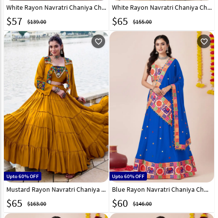
White Rayon Navratri Chaniya Choli 331361
White Rayon Navratri Chaniya Choli 330400
$
57
$
65
$139.00
$155.00
favorite_outline
favorite_outline
Upto 60% OFF
Upto 60% OFF
Mustard Rayon Navratri Chaniya Choli 330398
Blue Rayon Navratri Chaniya Choli 327967
$
65
$
60
$163.00
$146.00