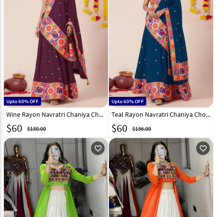
Upto 60% OFF
Upto 60% OFF
Wine Rayon Navratri Chaniya Choli 327972
Teal Rayon Navratri Chaniya Choli 327970
$
60
$
60
$130.00
$136.00
favorite_outline
favorite_outline