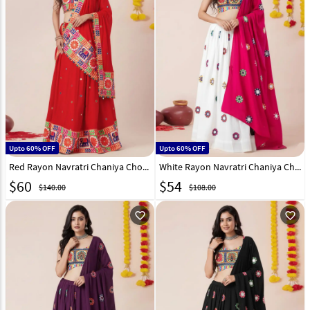
Upto 60% OFF
Upto 60% OFF
Red Rayon Navratri Chaniya Choli 327969
White Rayon Navratri Chaniya Choli 327828
$
60
$
54
$140.00
$108.00
favorite_outline
favorite_outline