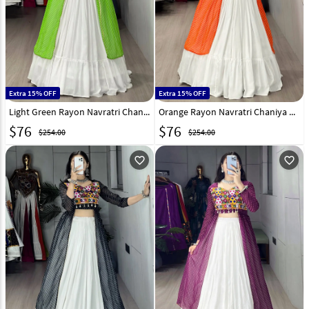
Extra 15% OFF
Extra 15% OFF
Light Green Rayon Navratri Chaniya Choli 333018
Orange Rayon Navratri Chaniya Choli 333014
$
76
$
76
$254.00
$254.00
favorite_outline
favorite_outline