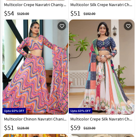
Multicolor Crepe Navratri Chaniya Choli 315245
Multicolor Silk Crepe Navratri Chaniya Choli 314162
$
54
$
51
$120.00
$102.00
favorite_outline
favorite_outline
Upto 60% OFF
Upto 60% OFF
Multicolor Chinon Navratri Chaniya Choli 314163
Multicolor Crepe Silk Navratri Chaniya Choli 313492
$
51
$
59
$128.00
$123.00