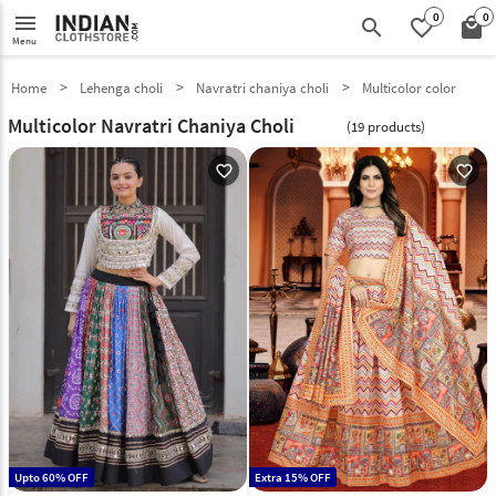
0
0
menu
search
favorite_border
local_mall
Menu
Home
Lehenga choli
Navratri chaniya choli
Multicolor color
Multicolor Navratri Chaniya Choli
(19 products)
favorite_outline
favorite_outline
Upto 60% OFF
Extra 15% OFF