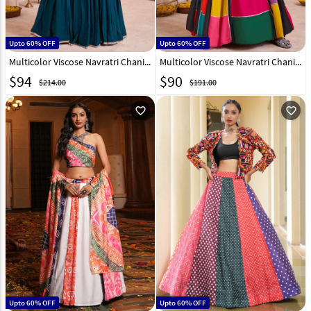
Upto 60% OFF
Upto 60% OFF
Multicolor Viscose Navratri Chaniya Choli 316250
Multicolor Viscose Navratri Chaniya Choli 316008
$
94
$
90
$214.00
$191.00
favorite_outline
favorite_outline
Upto 60% OFF
Upto 60% OFF