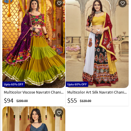
favorite_outline
favorite_outline
Upto 60% OFF
Upto 60% OFF
Multicolor Viscose Navratri Chaniya Choli 313412
Multicolor Art Silk Navratri Chaniya Choli 290781
$
94
$
55
$200.00
$120.00
favorite_outline