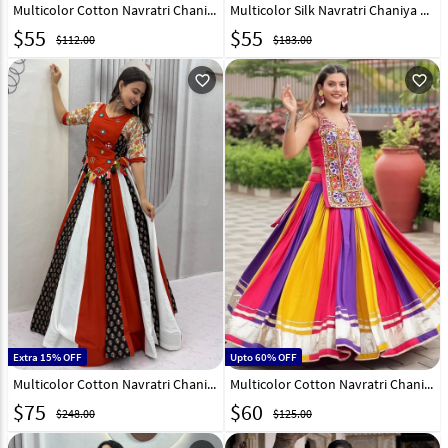
Multicolor Cotton Navratri Chaniya Choli 317128
Multicolor Silk Navratri Chaniya Choli 272289
$
55
$
55
$112.00
$183.00
favorite_outline
favorite_outline
Extra 15% OFF
Upto 60% OFF
Multicolor Cotton Navratri Chaniya Choli 332519
Multicolor Cotton Navratri Chaniya Choli 331812
$
75
$
60
$248.00
$125.00