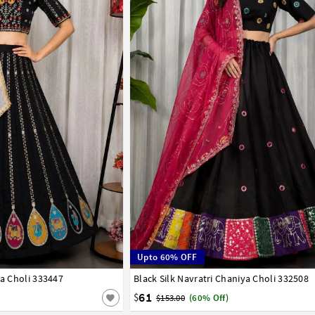
Upto 60% OFF
ya Choli 333447
Black Silk Navratri Chaniya Choli 332508
38
40
61
$
$153.00
(60% Off)