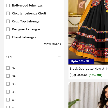
Bollywood lehengas
Circular Lehenga Choli
Crop Top Lehenga
Designer Lehengas
Floral Lehengas
View More
SIZE
Upto 60% OFF
32
Black Georgette Navratri
32
34
36
38
40
58
$
$138.00
(58% Off)
34
36
38
40
42