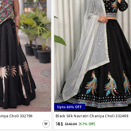
Upto 60% OFF
aniya Choli 332796
Black Silk Navratri Chaniya Choli 332499
38
40
61
$
$142.00
(57% Off)