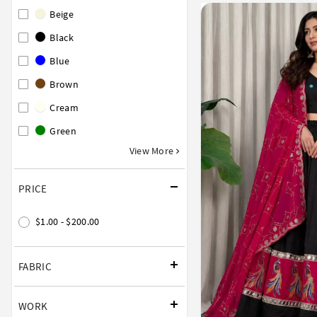
Beige
Black
Blue
Brown
Cream
Green
View More
PRICE
$1.00 - $200.00
FABRIC
WORK