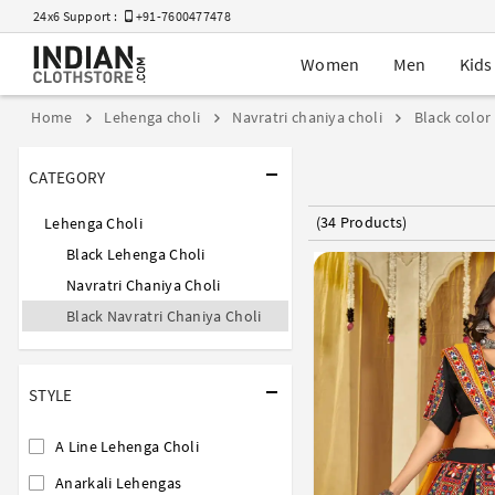
24x6 Support :
+91-7600477478
Women
Men
Kids
Home
Lehenga choli
Navratri chaniya choli
Black color
CATEGORY
(34 Products)
Lehenga Choli
Black Lehenga Choli
Navratri Chaniya Choli
Black Navratri Chaniya Choli
STYLE
A Line Lehenga Choli
Anarkali Lehengas