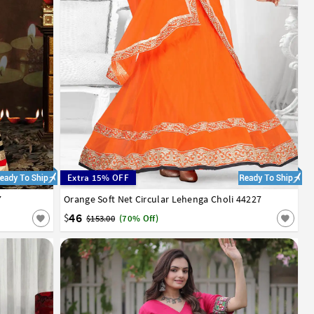
Extra 15% OFF
7
Orange Soft Net Circular Lehenga Choli 44227
32
34
36
38
40
42
46
$
$153.00
(70% Off)