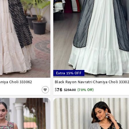
Extra 15% OFF
aniya Choli 333062
Black Rayon Navratri Chaniya Choli 3330
32
34
36
38
40
42
76
$
$254.00
(70% Off)