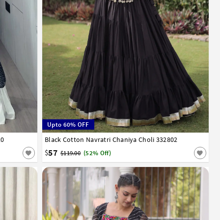
Upto 60% OFF
20
Black Cotton Navratri Chaniya Choli 332802
32
34
36
38
40
57
$
$119.00
(52% Off)