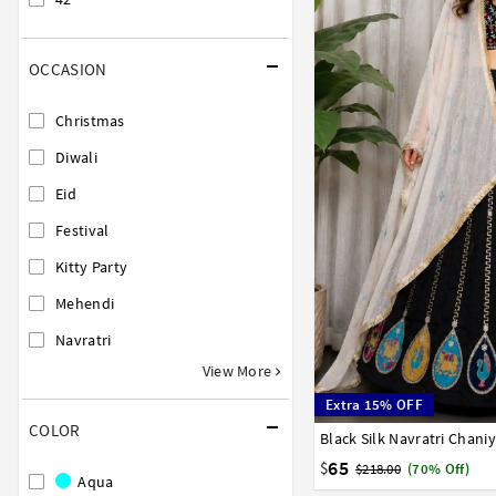
OCCASION
Christmas
Diwali
Eid
Festival
Kitty Party
Mehendi
Navratri
View More
Extra 15% OFF
COLOR
Black Silk Navratri Chani
38
40
42
65
$
$218.00
(70% Off)
Aqua