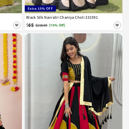
Extra 15% OFF
Black Silk Navratri Chaniya Choli 331591
36
38
65
$
$218.00
(70% Off)