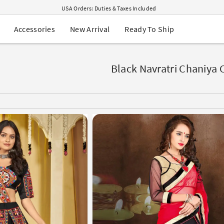
USA Orders: Duties & Taxes Included
Navratri Mega Sale | Up to 60% OFF
Buy 2 Get 1 FREE on Ethnic Wear
New Arrival
Ready To Ship
Accessories
Buy 1 Get 1 Free on Sarees
EXTRA : Buy 2 get 10% OFF , Buy 3 get 15% OFF
Sale - Flat 70% OFF
Free Shipping to USA on Order Above $249
Black Navratri Chaniya 