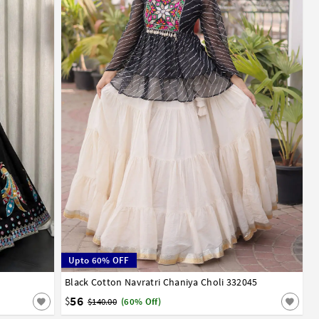
Upto 60% OFF
Black Cotton Navratri Chaniya Choli 332045
40
42
56
$
$140.00
(60% Off)