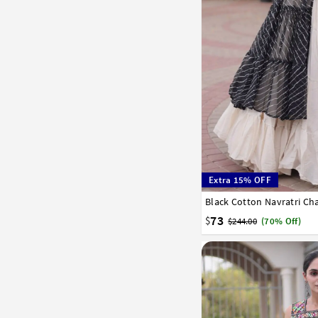
Extra 15% OFF
Black Cotton Navratri Ch
36
38
40
42
73
$
$244.00
(70% Off)