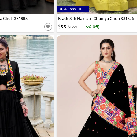
Upto 60% OFF
ya Choli 331808
Black Silk Navratri Chaniya Choli 331875
38
40
42
55
$
$122.00
(55% Off)