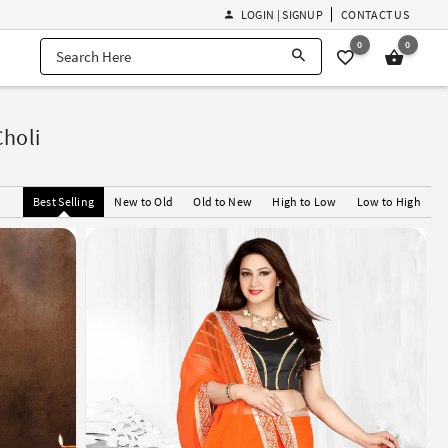
LOGIN | SIGNUP
CONTACT US
0
0
Choli
Best Selling
New to Old
Old to New
High to Low
Low to High