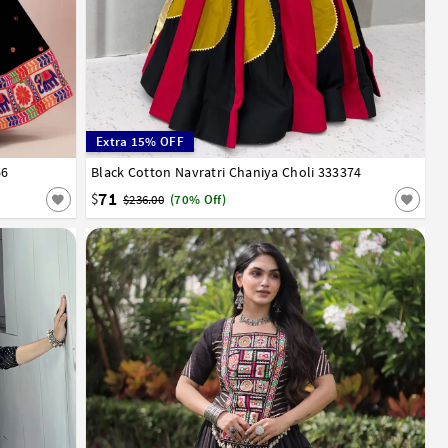
Extra 15% OFF
66
Black Cotton Navratri Chaniya Choli 333374
36
38
40
42
71
$
$236.00
(70% Off)