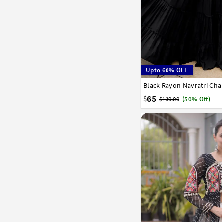
Upto 60% OFF
Black Rayon Navratri Cha
36
38
65
$
$130.00
(50% Off)