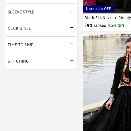
Upto 60% OFF
SLEEVE STYLE
Black Silk Navratri Chani
32
34
36
38
40
50
$
$106.00
(53% Off)
NECK STYLE
TIME TO SHIP
STITCHING