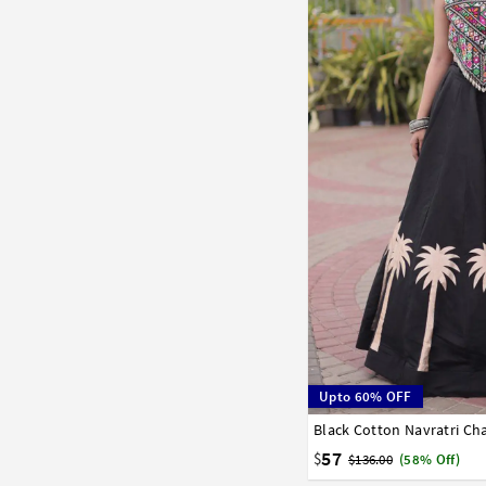
Upto 60% OFF
Black Cotton Navratri Ch
38
40
42
57
$
$136.00
(58% Off)