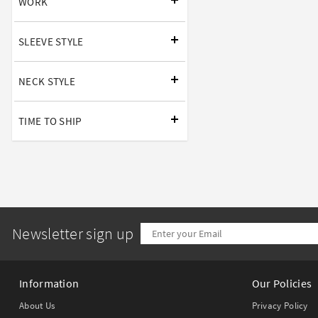
WORK
SLEEVE STYLE
NECK STYLE
TIME TO SHIP
Newsletter sign up
Information
Our Policies
About Us
Privacy Policy