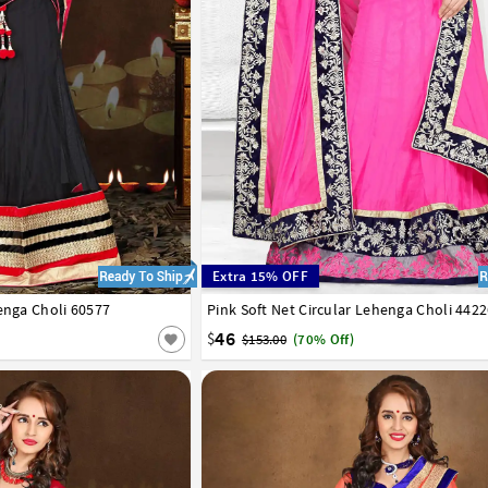
Extra 15% OFF
enga Choli 60577
42
Pink Soft Net Circular Lehenga Choli 442
32
34
36
38
40
42
46
$
$153.00
(70% Off)