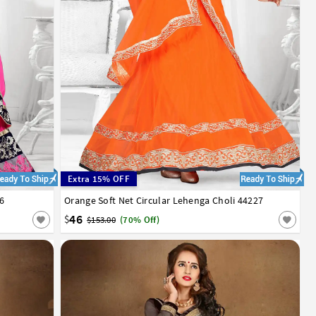
Extra 15% OFF
26
Orange Soft Net Circular Lehenga Choli 44227
32
34
36
38
40
42
46
$
$153.00
(70% Off)