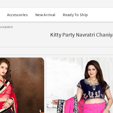
USA Orders: Duties & Taxes Included
Navratri Mega Sale | Up to 60% OFF
Buy 2 Get 1 FREE on Ethnic Wear
New Arrival
Ready To Ship
Accessories
Buy 1 Get 1 Free on Sarees
EXTRA : Buy 2 get 10% OFF , Buy 3 get 15% OFF
occasion
Sale - Flat 70% OFF
Free Shipping to USA on Order Above $249
Kitty Party Navratri Chaniy