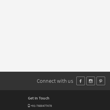
Connect with us
Get In Touch
+91-7600477478