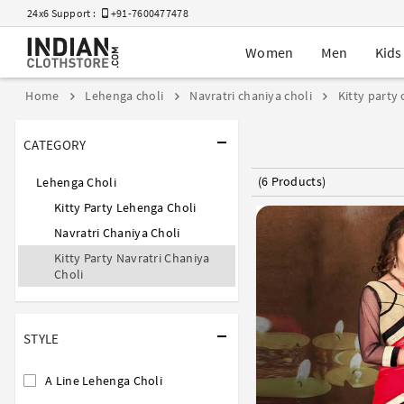
24x6 Support :
+91-7600477478
Women
Men
Kids
Home
Lehenga choli
Navratri chaniya choli
Kitty party 
CATEGORY
(6 Products)
Lehenga Choli
Kitty Party Lehenga Choli
Navratri Chaniya Choli
Kitty Party Navratri Chaniya
Choli
STYLE
A Line Lehenga Choli