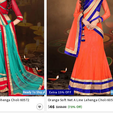
Extra 15% OFF
ehenga Choli 60572
42
Orange Soft Net A Line Lehenga Choli 60
32
34
36
38
40
42
46
$
$153.00
(70% Off)