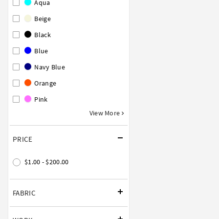
Aqua
Beige
Black
Blue
Navy Blue
Orange
Pink
View More
PRICE
$1.00 - $200.00
FABRIC