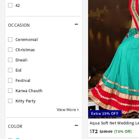
42
OCCASION
Ceremonial
Christmas
Diwali
Eid
Festival
Karwa Chauth
Kitty Party
View More
Extra 15% OFF
Aqua Soft Net Wedding L
32
34
36
38
40
COLOR
72
$
$239.00
(70% Off)