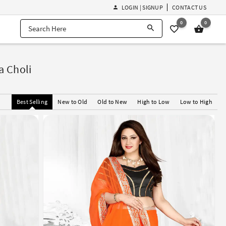
LOGIN | SIGNUP
CONTACT US
0
0
a Choli
Best Selling
New to Old
Old to New
High to Low
Low to High