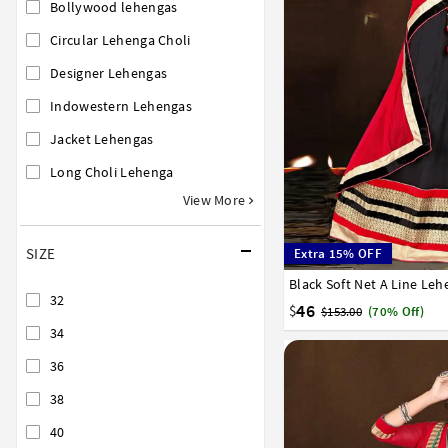
Bollywood lehengas
Circular Lehenga Choli
Designer Lehengas
Indowestern Lehengas
Jacket Lehengas
Long Choli Lehenga
View More
SIZE
Extra 15% OFF
Black Soft Net A Line Leh
32
34
36
38
40
32
46
$
$153.00
(70% Off)
34
36
38
40