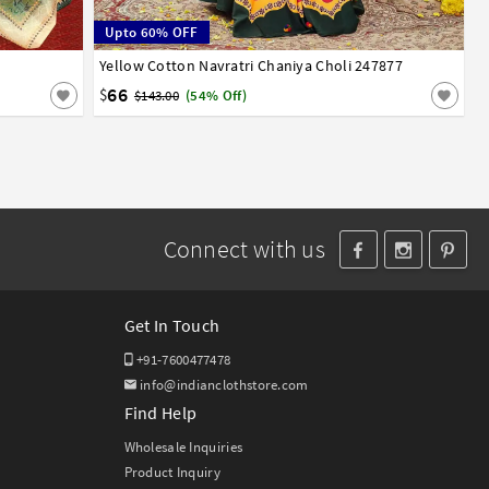
Upto 60% OFF
Yellow Cotton Navratri Chaniya Choli 247877
32
34
36
38
40
42
66
$
$143.00
(54% Off)
Connect with us
Get In Touch
+91-7600477478
info@indianclothstore.com
Find Help
Wholesale Inquiries
Product Inquiry