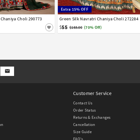
Extra 15% OFF
 Chaniya Choli 290773
42
Green Silk Navratri Chaniya Choli 272284
32
34
36
38
40
42
55
$
$183.00
(70% Off)
Customer Service
Contact Us
Order Status
Returns & Exchanges
on
Cancellation
Size Guide
FAQ's