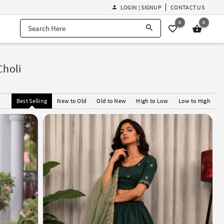
LOGIN | SIGNUP
CONTACT US
0
0
Choli
Best Selling
New to Old
Old to New
High to Low
Low to High