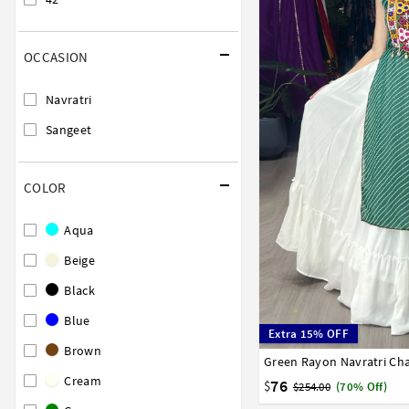
OCCASION
Navratri
Sangeet
COLOR
Aqua
Beige
Black
Blue
Extra 15% OFF
Brown
Green Rayon Navratri Cha
32
34
36
38
40
Cream
76
$
$254.00
(70% Off)