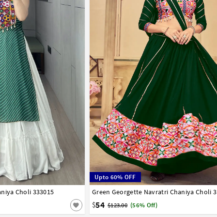
Upto 60% OFF
niya Choli 333015
42
Green Georgette Navratri Chaniya Choli 
32
34
36
38
40
42
54
$
$123.00
(56% Off)