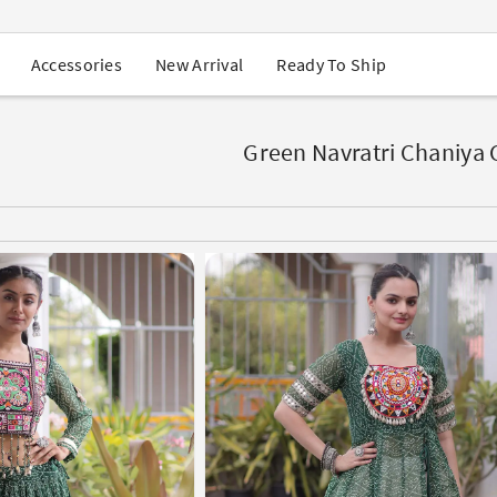
USA Orders: Duties & Taxes Included
Navratri Mega Sale | Up to 60% OFF
Buy 2 Get 1 FREE on Ethnic Wear
New Arrival
Ready To Ship
Accessories
Buy 1 Get 1 Free on Sarees
EXTRA : Buy 2 get 10% OFF , Buy 3 get 15% OFF
r
Sale - Flat 70% OFF
Free Shipping to USA on Order Above $249
Green Navratri Chaniya 