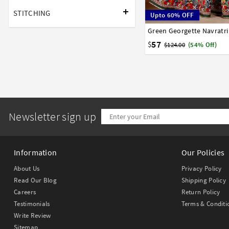
STITCHING
Upto 60% OFF
Green Georgette Navratri
32
34
36
38
40
57
$
$124.00
(54% Off)
Newsletter sign up
Information
Our Policies
About Us
Privacy Policy
Read Our Blog
Shipping Policy
Careers
Return Policy
Testimonials
Terms & Conditi
Write Review
Sitemap