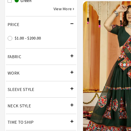
Green
View More
PRICE
$1.00 - $200.00
FABRIC
WORK
SLEEVE STYLE
NECK STYLE
TIME TO SHIP