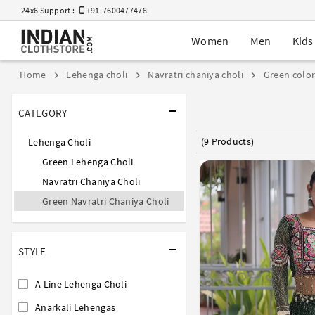
24x6 Support :
+91-7600477478
Women
Men
Kids
Home
Lehenga choli
Navratri chaniya choli
Green colo
CATEGORY
(9 Products)
Lehenga Choli
Green Lehenga Choli
Navratri Chaniya Choli
Green Navratri Chaniya Choli
STYLE
A Line Lehenga Choli
Anarkali Lehengas