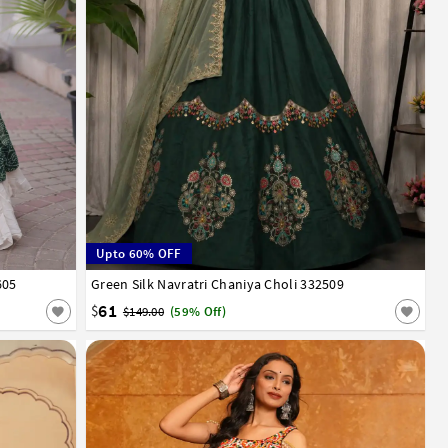
Upto 60% OFF
605
Green Silk Navratri Chaniya Choli 332509
38
40
61
$
$149.00
(59% Off)