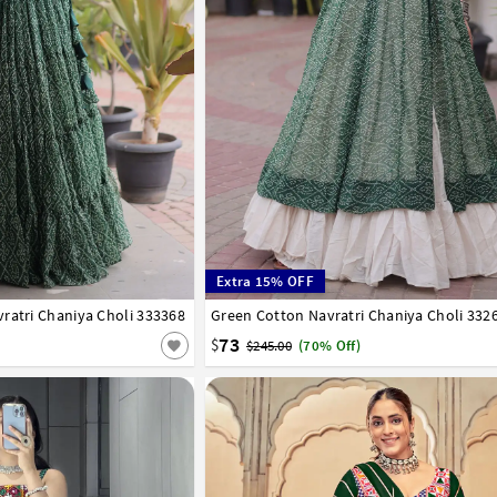
Extra 15% OFF
ratri Chaniya Choli 333368
Green Cotton Navratri Chaniya Choli 332
36
38
40
42
73
$
$245.00
(70% Off)