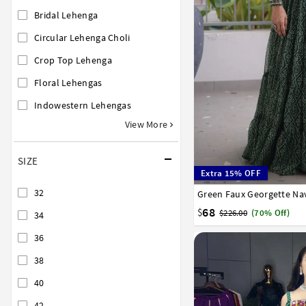
Bridal Lehenga
Circular Lehenga Choli
Crop Top Lehenga
Floral Lehengas
Indowestern Lehengas
View More
SIZE
Extra 15% OFF
32
Green Faux Georgette Nav
38
40
42
68
$
$226.00
(70% Off)
34
36
38
40
42