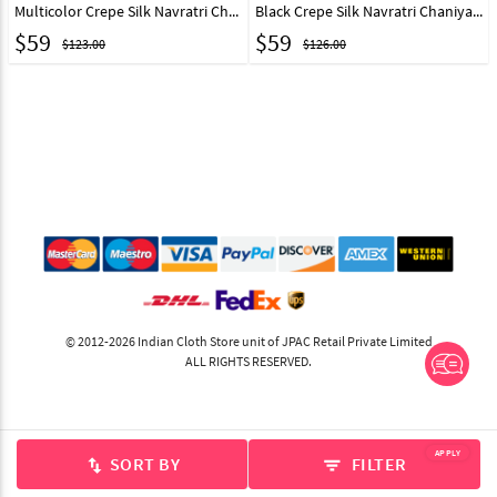
Multicolor Crepe Silk Navratri Chaniya Choli 313492
Black Crepe Silk Navratri Chaniya Choli 313491
$
59
$
59
$123.00
$126.00
© 2012-2026 Indian Cloth Store unit of JPAC Retail Private Limited
ALL RIGHTS RESERVED.
APPLY
SORT BY
FILTER
swap_vert
filter_list