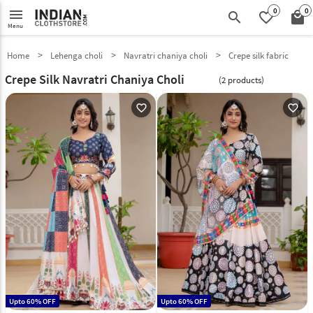
0
0
menu
search
favorite_border
local_mall
Menu
Home
Lehenga choli
Navratri chaniya choli
Crepe silk fabric
Crepe Silk Navratri Chaniya Choli
(2 products)
favorite_outline
favorite_outline
Upto 60% OFF
Upto 60% OFF