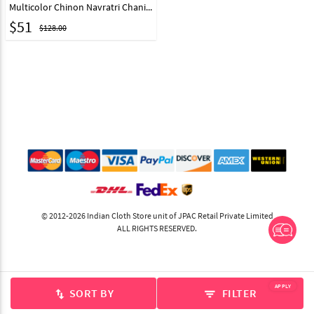
Multicolor Chinon Navratri Chaniya Choli 314163
$
51
$128.00
© 2012-2026 Indian Cloth Store unit of JPAC Retail Private Limited
ALL RIGHTS RESERVED.
APPLY
SORT BY
FILTER
swap_vert
filter_list