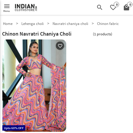
0
0
menu
search
favorite_border
local_mall
Menu
Home
Lehenga choli
Navratri chaniya choli
Chinon fabric
Chinon Navratri Chaniya Choli
(1 products)
favorite_outline
Upto 60% OFF