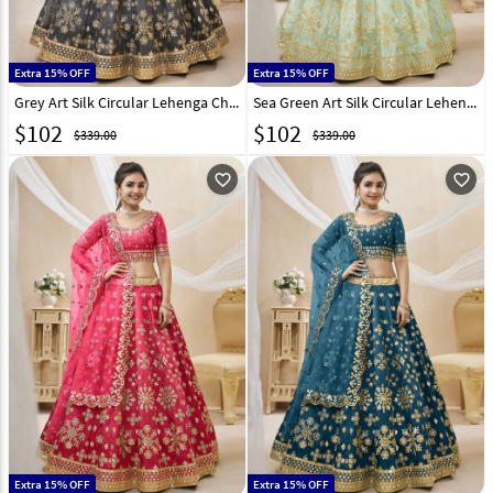
Extra 15% OFF
Extra 15% OFF
Grey Art Silk Circular Lehenga Choli 267708
Sea Green Art Silk Circular Lehenga Choli 267709
$
102
$
102
$339.00
$339.00
favorite_outline
favorite_outline
Extra 15% OFF
Extra 15% OFF