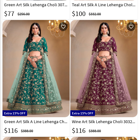
Green Art Silk Lehenga Choli 307518
Teal Art Silk A Line Lehenga Choli 304231
$
77
$
100
$256.00
$332.00
favorite_outline
favorite_outline
Extra 15% OFF
Extra 15% OFF
Green Art Silk A Line Lehenga Choli 303245
Wine Art Silk Lehenga Choli 303246
$
116
$
116
$388.00
$388.00