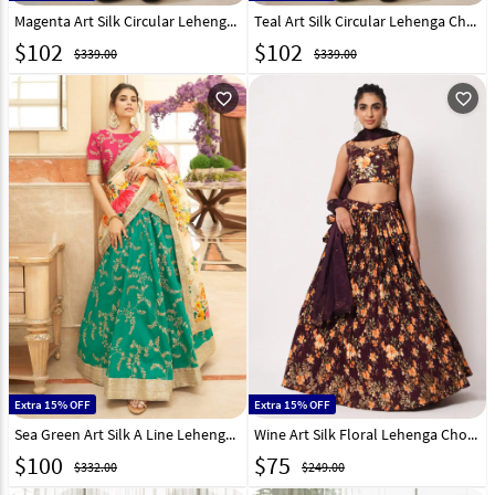
Magenta Art Silk Circular Lehenga Choli 267710
Teal Art Silk Circular Lehenga Choli 267711
$
102
$
102
$339.00
$339.00
favorite_outline
favorite_outline
Extra 15% OFF
Extra 15% OFF
Sea Green Art Silk A Line Lehenga Choli 266214
Wine Art Silk Floral Lehenga Choli 259664
$
100
$
75
$332.00
$249.00