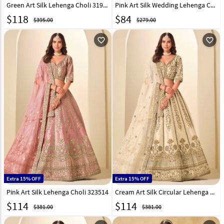
Green Art Silk Lehenga Choli 319190
Pink Art Silk Wedding Lehenga Choli 332284
$
118
$
84
$395.00
$279.00
favorite_outline
favorite_outline
Extra 15% OFF
Extra 15% OFF
Pink Art Silk Lehenga Choli 323514
Cream Art Silk Circular Lehenga Choli 323515
$
114
$
114
$381.00
$381.00