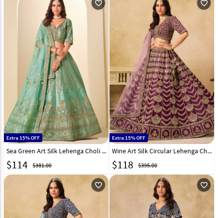
favorite_outline
favorite_outline
Extra 15% OFF
Extra 15% OFF
Sea Green Art Silk Lehenga Choli 323516
Wine Art Silk Circular Lehenga Choli 319191
$
114
$
118
$381.00
$395.00
favorite_outline
favorite_outline