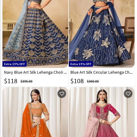
Extra 15% OFF
Extra 15% OFF
Navy Blue Art Silk Lehenga Choli 319192
Blue Art Silk Circular Lehenga Choli 317528
$
118
$
108
$395.00
$360.00
favorite_outline
favorite_outline