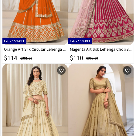
Extra 15% OFF
Extra 15% OFF
Orange Art Silk Circular Lehenga Choli 316017
Magenta Art Silk Lehenga Choli 315243
$
114
$
110
$381.00
$367.00
favorite_outline
favorite_outline