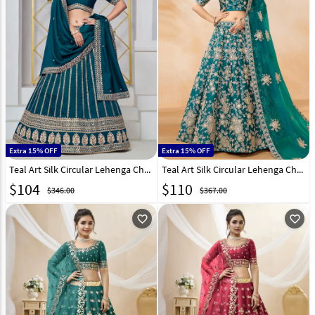
Extra 15% OFF
Extra 15% OFF
Teal Art Silk Circular Lehenga Choli 297798
Teal Art Silk Circular Lehenga Choli 294499
$
104
$
110
$346.00
$367.00
favorite_outline
favorite_outline