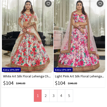
favorite_outline
favorite_outline
Extra 15% OFF
Extra 15% OFF
White Art Silk Floral Lehenga Choli 255054
Light Pink Art Silk Floral Lehenga Choli 255058
$
104
$
104
$346.00
$346.00
1
2
3
4
5