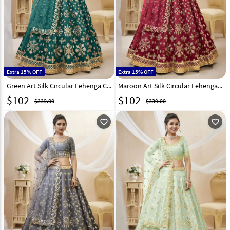
Extra 15% OFF
Extra 15% OFF
Green Art Silk Circular Lehenga Choli 267706
Maroon Art Silk Circular Lehenga Choli 267707
$
102
$
102
$339.00
$339.00
favorite_outline
favorite_outline