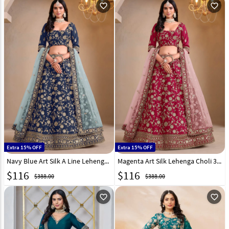
favorite_outline
favorite_outline
Extra 15% OFF
Extra 15% OFF
Navy Blue Art Silk A Line Lehenga Choli 303247
Magenta Art Silk Lehenga Choli 303248
$
116
$
116
$388.00
$388.00
favorite_outline
favorite_outline