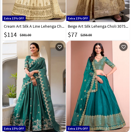
Extra 15% OFF
Extra 15% OFF
Cream Art Silk A Line Lehenga Choli 312862
Beige Art Silk Lehenga Choli 307516
$
114
$
77
$381.00
$256.00
favorite_outline
favorite_outline
Extra 15% OFF
Extra 15% OFF