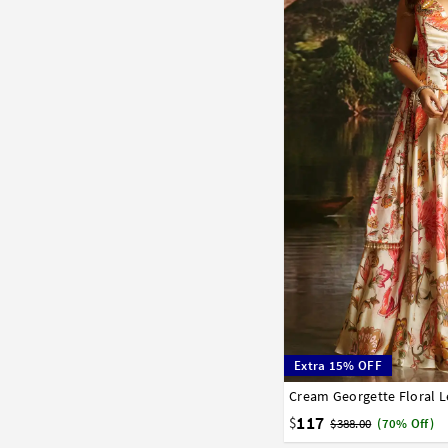
Extra 15% OFF
Cream Georgette Floral 
34
36
38
40
42
117
$
$388.00
(70% Off)