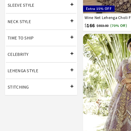
SLEEVE STYLE
Extra 15% OFF
Wine Net Lehenga Choli 
32
34
36
38
40
NECK STYLE
166
$
$553.00
(70% Off)
TIME TO SHIP
CELEBRITY
LEHENGA STYLE
STITCHING