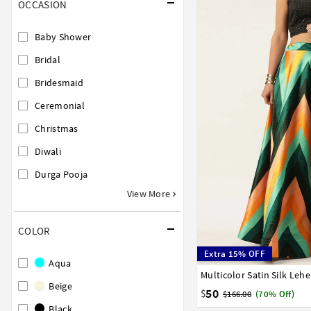
OCCASION
Baby Shower
Bridal
Bridesmaid
Ceremonial
Christmas
Diwali
Durga Pooja
View More
COLOR
Extra 15% OFF
Aqua
Multicolor Satin Silk Leh
32
34
36
38
40
Beige
50
$
$166.00
(70% Off)
Black