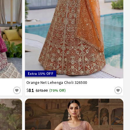
Extra 15% OFF
Orange Net Lehenga Choli 326500
32
34
36
38
40
42
81
$
$272.00
(70% Off)