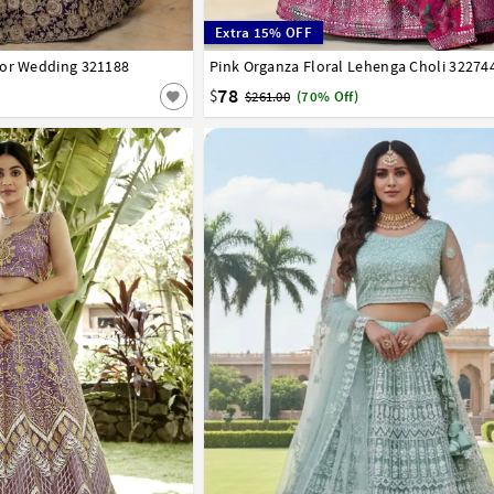
Extra 15% OFF
For Wedding 321188
42
Pink Organza Floral Lehenga Choli 32274
32
34
36
38
40
42
78
$
$261.00
(70% Off)