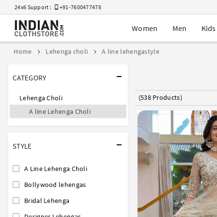
24x6 Support :
+91-7600477478
Women
Men
Kids
Home
Lehenga choli
A line lehengastyle
CATEGORY
(538 Products)
Lehenga Choli
A line Lehenga Choli
STYLE
A Line Lehenga Choli
Bollywood lehengas
Bridal Lehenga
Designer Lehengas