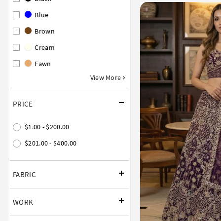
Blue
Brown
Cream
Fawn
View More
PRICE
$1.00 - $200.00
$201.00 - $400.00
FABRIC
WORK