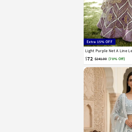
Extra 15% OFF
Light Purple Net A Line 
32
34
36
38
40
72
$
$241.00
(70% Off)