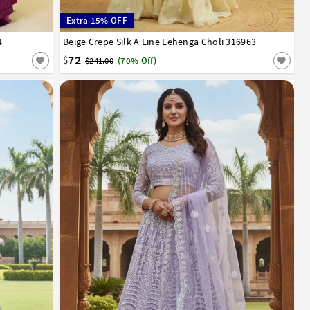
Extra 15% OFF
4
Beige Crepe Silk A Line Lehenga Choli 316963
32
34
36
38
40
42
72
$
$241.00
(70% Off)