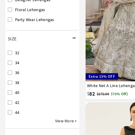
Floral Lehengas
Party Wear Lehengas
SIZE
32
34
36
Extra 15% OFF
38
White Net A Line Lehenga
32
34
36
38
40
40
82
$
$272.00
(70% Off)
42
44
View More