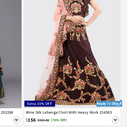
Extra 15% OFF
i 292288
Wine Silk Lehenga Choli With Heavy Work 154583
32
34
36
38
40
42
156
$
$519.00
(70% Off)