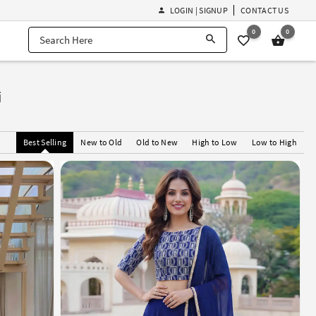
LOGIN | SIGNUP
CONTACT US
0
0
i
Best Selling
New to Old
Old to New
High to Low
Low to High