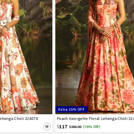
Extra 15% OFF
Lehenga Choli 324078
44
Peach Georgette Floral Lehenga Choli 32
34
36
38
40
42
44
117
$
$388.00
(70% Off)