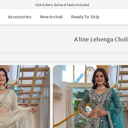
USA Orders: Duties & Taxes Included
Navratri Mega Sale | Up to 60% OFF
Buy 2 Get 1 FREE on Ethnic Wear
New Arrival
Ready To Ship
Accessories
Buy 1 Get 1 Free on Sarees
EXTRA : Buy 2 get 10% OFF , Buy 3 get 15% OFF
Sale - Flat 70% OFF
Free Shipping to USA on Order Above $249
A line Lehenga Chol