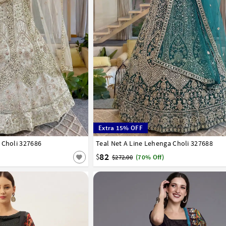
Extra 15% OFF
 Choli 327686
42
Teal Net A Line Lehenga Choli 327688
32
34
36
38
40
42
82
$
$272.00
(70% Off)