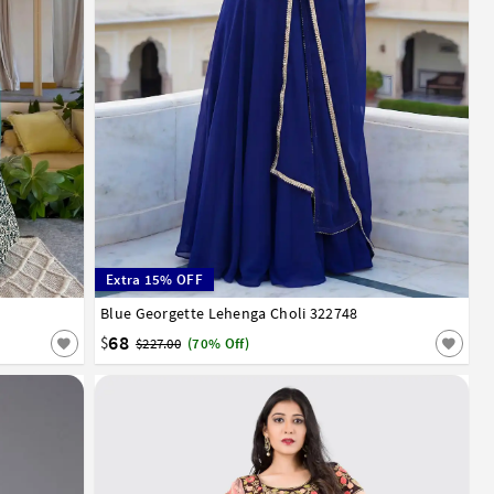
Extra 15% OFF
Blue Georgette Lehenga Choli 322748
32
34
36
38
40
42
68
$
$227.00
(70% Off)