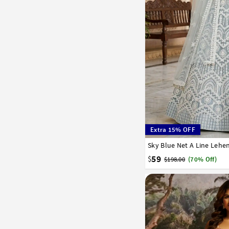
Extra 15% OFF
Sky Blue Net A Line Lehe
32
34
36
38
40
59
$
$198.00
(70% Off)