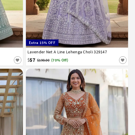
Extra 15% OFF
Lavender Net A Line Lehenga Choli 329147
32
34
36
38
40
42
57
$
$190.00
(70% Off)