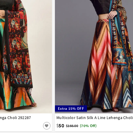
Extra 15% OFF
enga Choli 292287
42
Multicolor Satin Silk A Line Lehenga Chol
32
34
36
38
40
42
50
$
$166.00
(70% Off)