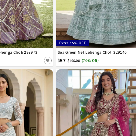
Extra 15% OFF
Lehenga Choli 293973
42
Sea Green Net Lehenga Choli 329146
32
34
36
38
40
42
57
$
$190.00
(70% Off)