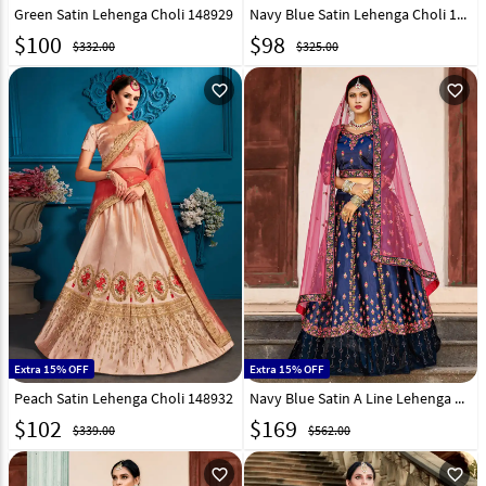
Green Satin Lehenga Choli 148929
Navy Blue Satin Lehenga Choli 148931
$
100
$
98
$332.00
$325.00
favorite_outline
favorite_outline
Extra 15% OFF
Extra 15% OFF
Peach Satin Lehenga Choli 148932
Navy Blue Satin A Line Lehenga Choli 146529
$
102
$
169
$339.00
$562.00
favorite_outline
favorite_outline