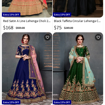
Extra 15% OFF
Extra 15% OFF
Red Satin A Line Lehenga Choli 238250
Black Taffeta Circular Lehenga Choli 184744
$
168
$
75
$559.00
$249.00
favorite_outline
favorite_outline
Extra 15% OFF
Extra 15% OFF