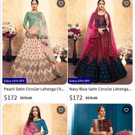
favorite_outline
favorite_outline
Extra 15% OFF
Extra 15% OFF
Peach Satin Circular Lehenga Choli 153516
Navy Blue Satin Circular Lehenga Choli 153518
$
172
$
172
$575.00
$575.00
favorite_outline
favorite_outline