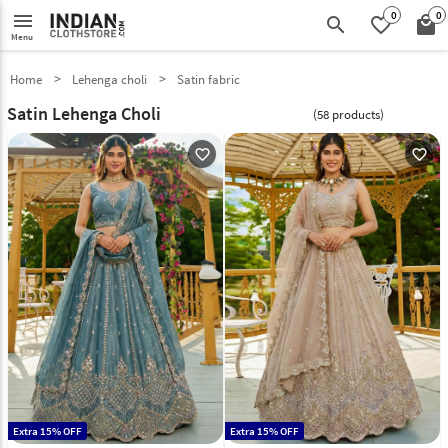
0
0
menu
search
favorite_border
local_mall
Menu
Home
Lehenga choli
Satin fabric
Satin Lehenga Choli
(58 products)
favorite_outline
favorite_outline
Extra 15% OFF
Extra 15% OFF