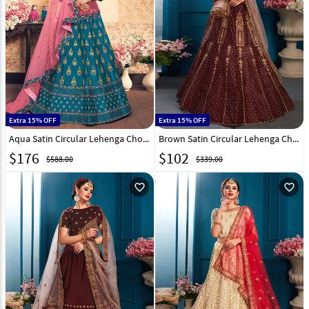
Extra 15% OFF
Extra 15% OFF
Aqua Satin Circular Lehenga Choli 153523
Brown Satin Circular Lehenga Choli 148925
$
176
$
102
$588.00
$339.00
favorite_outline
favorite_outline