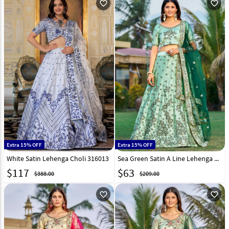
favorite_outline
favorite_outline
Extra 15% OFF
Extra 15% OFF
White Satin Lehenga Choli 316013
Sea Green Satin A Line Lehenga Choli 268958
$
117
$
63
$388.00
$209.00
favorite_outline
favorite_outline