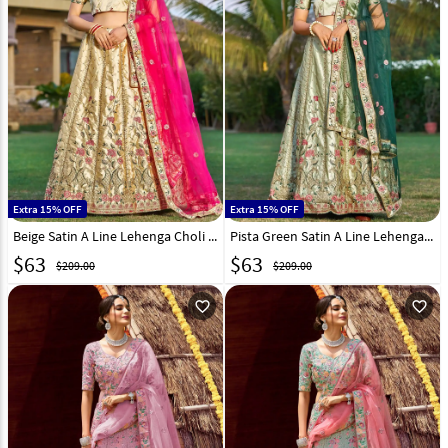
Extra 15% OFF
Extra 15% OFF
Beige Satin A Line Lehenga Choli 268959
Pista Green Satin A Line Lehenga Choli 268960
$
63
$
63
$209.00
$209.00
favorite_outline
favorite_outline