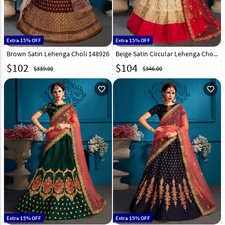
Extra 15% OFF
Extra 15% OFF
Brown Satin Lehenga Choli 148926
Beige Satin Circular Lehenga Choli 148927
$
102
$
104
$339.00
$346.00
favorite_outline
favorite_outline
Extra 15% OFF
Extra 15% OFF