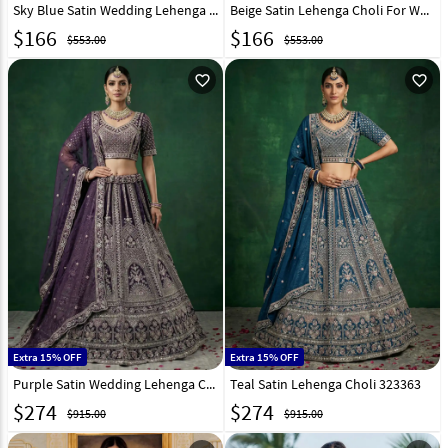
Sky Blue Satin Wedding Lehenga Choli 323507
Beige Satin Lehenga Choli For Wedding 323508
$
166
$
166
$553.00
$553.00
favorite_outline
favorite_outline
Extra 15% OFF
Extra 15% OFF
Purple Satin Wedding Lehenga Choli 323362
Teal Satin Lehenga Choli 323363
$
274
$
274
$915.00
$915.00