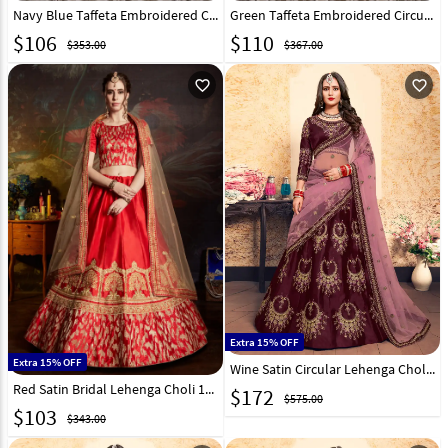
Navy Blue Taffeta Embroidered Circular Lehenga Choli 182973
Green Taffeta Embroidered Circular Lehenga Choli 182979
$
106
$
110
$353.00
$367.00
favorite_outline
favorite_outline
Extra 15% OFF
Extra 15% OFF
Wine Satin Circular Lehenga Choli 153531
Red Satin Bridal Lehenga Choli 163045
$
172
$575.00
$
103
$343.00