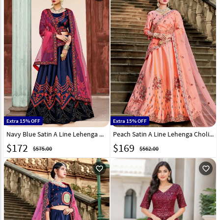
Extra 15% OFF
Extra 15% OFF
Navy Blue Satin A Line Lehenga Choli 146530
Peach Satin A Line Lehenga Choli 146531
$
172
$
169
$575.00
$562.00
favorite_outline
favorite_outline