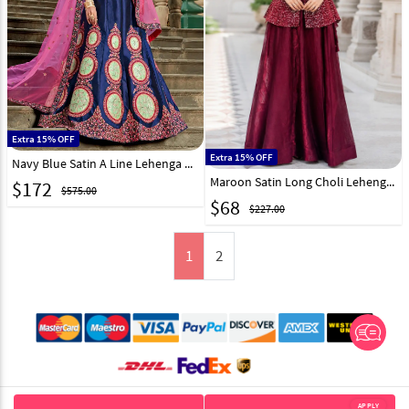
Extra 15% OFF
Extra 15% OFF
Navy Blue Satin A Line Lehenga Choli 146532
Maroon Satin Long Choli Lehenga 331524
$
172
$575.00
$
68
$227.00
1
2
© 2012-2026 Indian Cloth Store unit of JPAC Retail Private Limited
APPLY