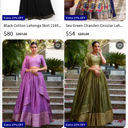
Extra 15% OFF
Extra 15% OFF
Black Cotton Lehenga Skirt 216531
Sea Green Chanderi Circular Lehenga Choli 316369
$
80
$
54
$267.00
$181.00
favorite_outline
favorite_outline
Extra 15% OFF
Extra 15% OFF