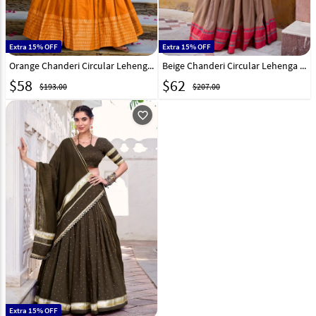
Extra 15% OFF
Extra 15% OFF
Orange Chanderi Circular Lehenga Choli 321551
Beige Chanderi Circular Lehenga Choli 321176
$
58
$
62
$193.00
$207.00
favorite_outline
Extra 15% OFF