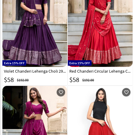
Extra 15% OFF
Extra 15% OFF
Violet Chanderi Lehenga Choli 299304
Red Chanderi Circular Lehenga Choli 299305
$
58
$
58
$192.00
$192.00
favorite_outline
favorite_outline