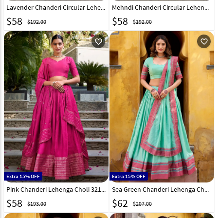
Lavender Chanderi Circular Lehenga Choli 307855
Mehndi Chanderi Circular Lehenga Choli 307853
$
58
$
58
$192.00
$192.00
favorite_outline
favorite_outline
Extra 15% OFF
Extra 15% OFF
Pink Chanderi Lehenga Choli 321552
Sea Green Chanderi Lehenga Choli 321177
$
58
$
62
$193.00
$207.00