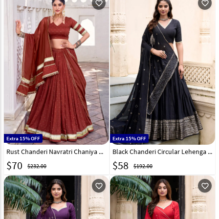
favorite_outline
favorite_outline
Extra 15% OFF
Extra 15% OFF
Rust Chanderi Navratri Chaniya Choli 315453
Black Chanderi Circular Lehenga Choli 299303
$
70
$
58
$232.00
$192.00
favorite_outline
favorite_outline