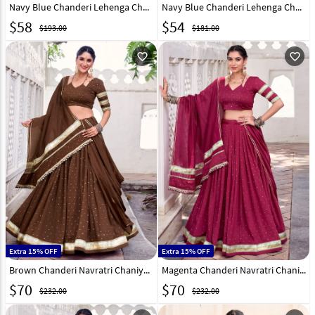
Navy Blue Chanderi Lehenga Choli 321550
Navy Blue Chanderi Lehenga Choli 316370
$
58
$
54
$193.00
$181.00
favorite_outline
favorite_outline
Extra 15% OFF
Extra 15% OFF
Brown Chanderi Navratri Chaniya Choli 315450
Magenta Chanderi Navratri Chaniya Choli 315452
$
70
$
70
$232.00
$232.00