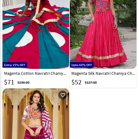
Extra 15% OFF
Upto 60% OFF
Magenta Cotton Navratri Chaniya Choli 333375
Magenta Silk Navratri Chaniya Choli 316395
$
71
$
52
$236.00
$127.00
favorite_outline