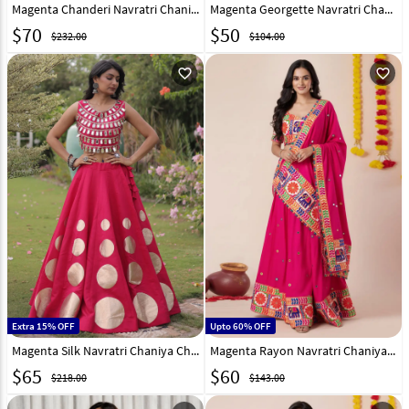
Magenta Chanderi Navratri Chaniya Choli 315452
Magenta Georgette Navratri Chaniya Choli 290774
$
70
$
50
$232.00
$104.00
favorite_outline
favorite_outline
Extra 15% OFF
Upto 60% OFF
Magenta Silk Navratri Chaniya Choli 331595
Magenta Rayon Navratri Chaniya Choli 327968
$
65
$
60
$218.00
$143.00