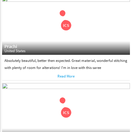
shipment on the date of delivery.
Feel Free To Return
Please feel free to return the product under our 'hassle free
return policy' within & days of the purchase. We are always glad to
assist to in the process, as we believe that your satisfaction is our
responsibility.
Prachi
United States
Absolutely beautiful, better then expected. Great material, wonderful stitching
with plenty of room for alterations! I'm in love with this saree
Read More