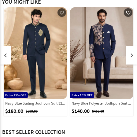
YOU MIGHT LIKE
favorite_outline
favorite_outline
keyboard_arrow_left
keyboard_arrow_right
Extra 15% OFF
Extra 15% OFF
Navy Blue Suiting Jodhpuri Suit 328454
Navy Blue Polyester Jodhpuri Suit 331846
$180.00
$140.00
$599.00
$468.00
BEST SELLER COLLECTION