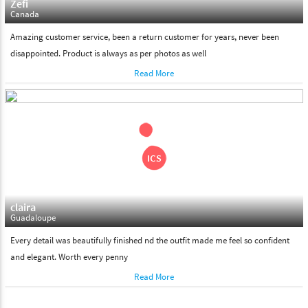
Zefi
Canada
Amazing customer service, been a return customer for years, never been
disappointed. Product is always as per photos as well
Read More
claira
Guadaloupe
Every detail was beautifully finished nd the outfit made me feel so confident
and elegant. Worth every penny
Read More