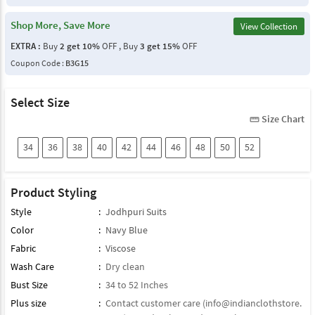
Shop More, Save More
View Collection
EXTRA :
Buy
2 get 10%
OFF , Buy
3 get 15%
OFF
Coupon Code :
B3G15
Select Size
Size Chart
straighten
34
36
38
40
42
44
46
48
50
52
Product Styling
Style
:
Jodhpuri Suits
Color
:
Navy Blue
Fabric
:
Viscose
Wash Care
:
Dry clean
Bust Size
:
34 to 52 Inches
Plus size
:
Contact customer care (
info@indianclothstore.