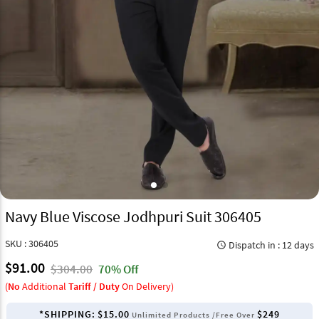
Navy Blue Viscose Jodhpuri Suit 306405
SKU : 306405
Dispatch in : 12 days
query_builder
$91.00
$304.00
70% Off
(
No
Additional
Tariff / Duty
On Delivery)
*SHIPPING:
$15.00
$249
Unlimited Products /Free Over