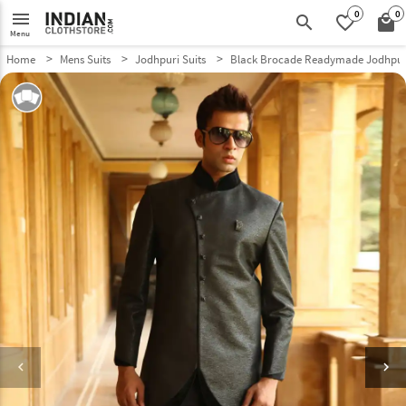
0
0
menu
search
favorite_border
local_mall
Menu
Home
Mens Suits
Jodhpuri Suits
Black Brocade Readymade Jodhpuri
keyboard_arrow_left
keyboard_arrow_right