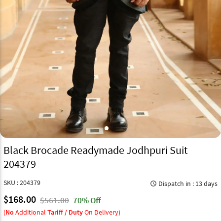
Black Brocade Readymade Jodhpuri Suit
204379
SKU : 204379
Dispatch in : 13 days
query_builder
$168.00
$561.00
70% Off
(
No
Additional
Tariff / Duty
On Delivery)