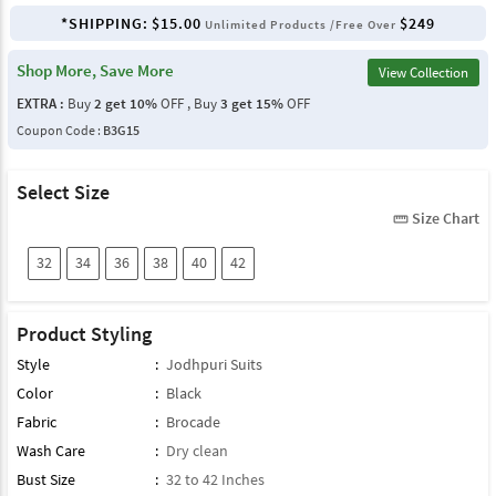
*SHIPPING:
$15.00
$249
Unlimited Products /Free Over
Shop More, Save More
View Collection
EXTRA :
Buy
2 get 10%
OFF , Buy
3 get 15%
OFF
Coupon Code :
B3G15
Select Size
Size Chart
straighten
32
34
36
38
40
42
Product Styling
Style
:
Jodhpuri Suits
Color
:
Black
Fabric
:
Brocade
Wash Care
:
Dry clean
Bust Size
:
32 to 42 Inches