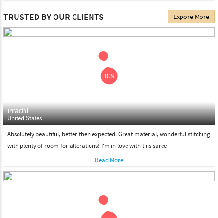
The date of delivery depends on the individual product you
TRUSTED BY OUR CLIENTS
Expore More
choose. We deliver all the products on all the standard working
days. Please make sure that somebody is there to receive your
shipment on the date of delivery.
Feel Free To Return
Please feel free to return the product under our 'hassle free
return policy' within & days of the purchase. We are always glad to
assist to in the process, as we believe that your satisfaction is our
responsibility.
Prachi
United States
Absolutely beautiful, better then expected. Great material, wonderful stitching
with plenty of room for alterations! I'm in love with this saree
Read More