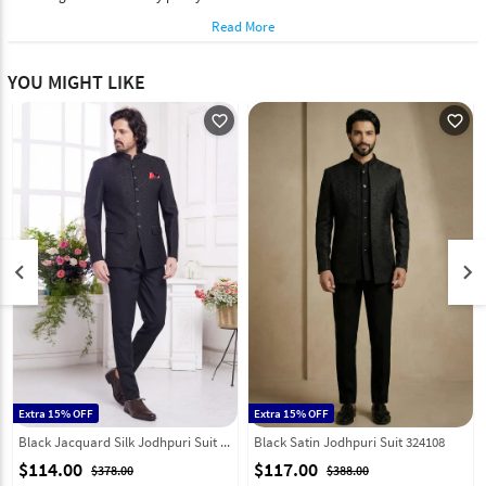
Read More
YOU MIGHT LIKE
favorite_outline
favorite_outline
keyboard_arrow_left
keyboard_arrow_right
Extra 15% OFF
Extra 15% OFF
Black Jacquard Silk Jodhpuri Suit 308619
Black Satin Jodhpuri Suit 324108
$114.00
$117.00
$378.00
$388.00