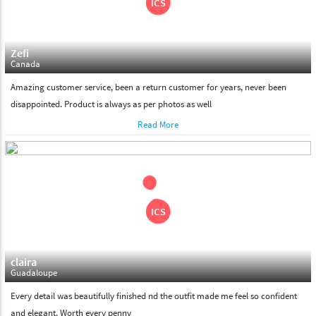
Zefi
Canada
Amazing customer service, been a return customer for years, never been
disappointed. Product is always as per photos as well
Read More
claira
Guadaloupe
Every detail was beautifully finished nd the outfit made me feel so confident
and elegant. Worth every penny